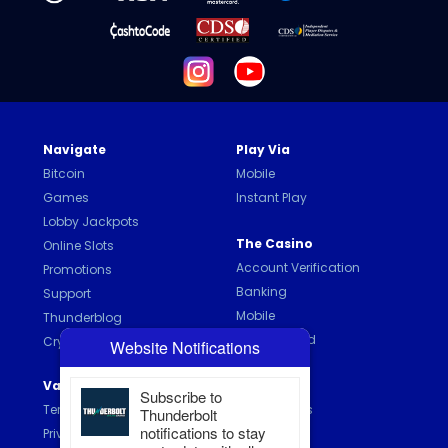
Navigate
Play Via
Bitcoin
Mobile
Games
Instant Play
Lobby Jackpots
The Casino
Online Slots
Account Verification
Promotions
Banking
Support
Mobile
Thunderblog
New Zealand
Crypto Help
Website Notifications
Values
Help
Subscribe to
Terms and Conditions
Chat with us
Thunderbolt
notifications to stay
Privacy Policy
FAQ