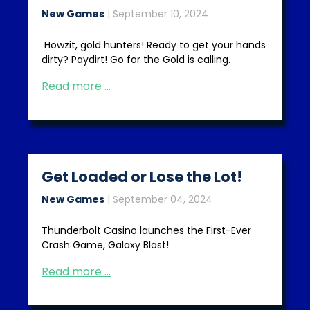
New Games
| September 10, 2024
Howzit, gold hunters! Ready to get your hands
dirty? Paydirt! Go for the Gold is calling.
Read more …
Get Loaded or Lose the Lot!
New Games
| September 04, 2024
Thunderbolt Casino launches the First-Ever
Crash Game, Galaxy Blast!
Read more …