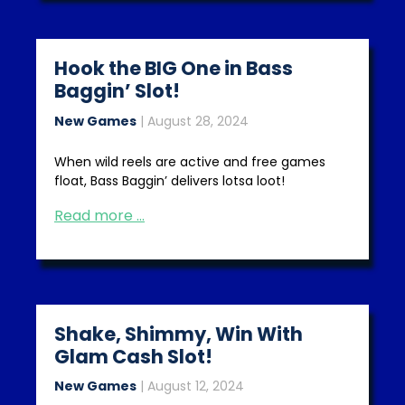
Hook the BIG One in Bass
Baggin’ Slot!
New Games
| August 28, 2024
When wild reels are active and free games
float, Bass Baggin’ delivers lotsa loot!
Read more …
Shake, Shimmy, Win With
Glam Cash Slot!
New Games
| August 12, 2024