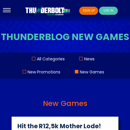
SIGN UP
LOG IN
THUNDERBLOG NEW GAMES
All Categories
News
New Promotions
New Games
New Games
Hit the R12,5k Mother Lode!