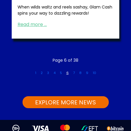
When wilds waltz and reels sashay, Glam Cash
spins your way to dazzling rewards!
Read more …
Page 6 of 38
1
2
3
4
5
6
7
8
9
10
EXPLORE MORE NEWS