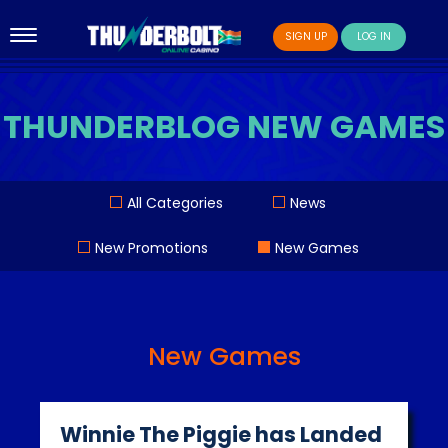
SIGN UP
LOG IN
THUNDERBLOG NEW GAMES
All Categories
News
New Promotions
New Games
New Games
Winnie The Piggie has Landed