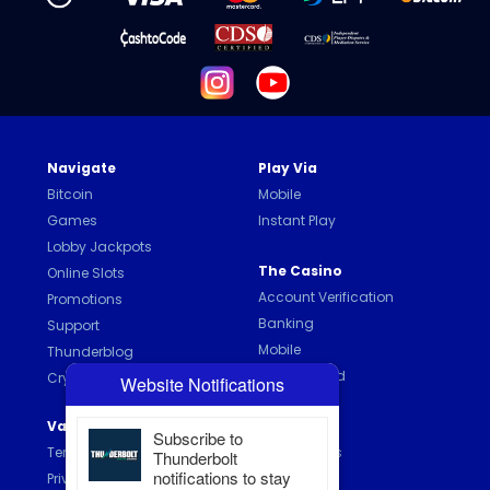
Navigate
Play Via
Bitcoin
Mobile
Games
Instant Play
Lobby Jackpots
The Casino
Online Slots
Account Verification
Promotions
Banking
Support
Mobile
Thunderblog
New Zealand
Crypto Help
Website Notifications
Values
Help
Subscribe to
Terms and Conditions
Chat with us
Thunderbolt
notifications to stay
Privacy Policy
FAQ