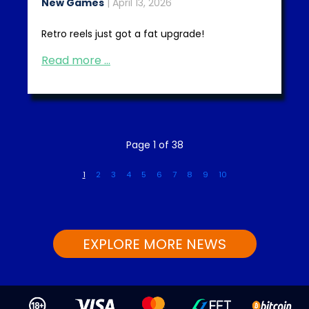
New Games
| April 13, 2026
Retro reels just got a fat upgrade!
Read more …
Page 1 of 38
1
2
3
4
5
6
7
8
9
10
EXPLORE MORE NEWS