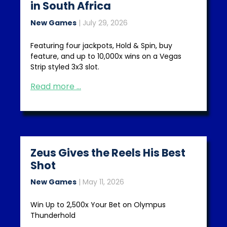
in South Africa
New Games
| July 29, 2026
Featuring four jackpots, Hold & Spin, buy
feature, and up to 10,000x wins on a Vegas
Strip styled 3x3 slot.
Read more …
Zeus Gives the Reels His Best
Shot
New Games
| May 11, 2026
Win Up to 2,500x Your Bet on Olympus
Thunderhold