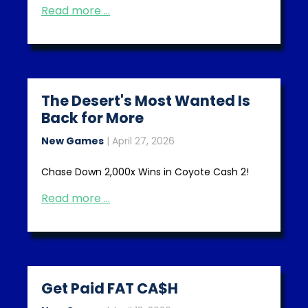
Read more …
The Desert's Most Wanted Is
Back for More
New Games
| April 27, 2026
Chase Down 2,000x Wins in Coyote Cash 2!
Read more …
Get Paid FAT CA$H