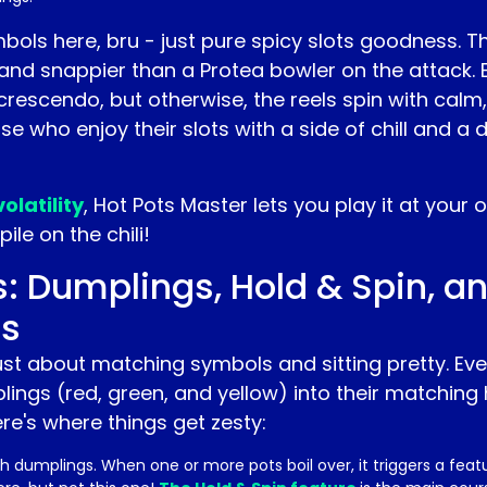
bols here, bru - just pure spicy slots goodness. 
 and snappier than a Protea bowler on the attack. 
crescendo, but otherwise, the reels spin with calm,
se who enjoy their slots with a side of chill and a 
olatility
, Hot Pots Master lets you play it at your
pile on the chili!
s: Dumplings, Hold & Spin, a
es
 just about matching symbols and sitting pretty. Ev
lings (red, green, and yellow) into their matching
ere's where things get zesty:
 dumplings. When one or more pots boil over, it triggers a featu