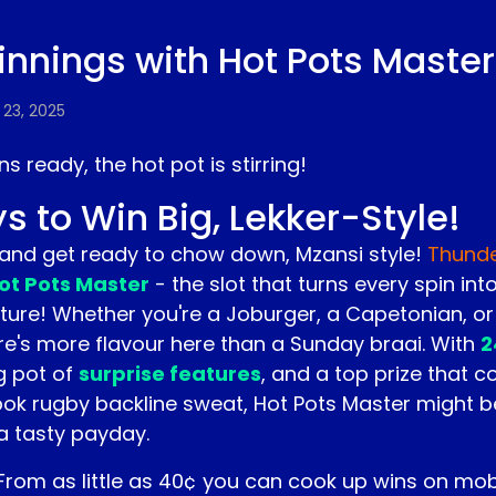
nnings with Hot Pots Master
y 23, 2025
 ready, the hot pot is stirring!
 to Win Big, Lekker-Style!
r and get ready to chow down, Mzansi style!
Thunde
ot Pots Master
- the slot that turns every spin in
ture! Whether you're a Joburger, a Capetonian, or
ere's more flavour here than a Sunday braai. With
2
g pot of
surprise features
, and a top prize that 
ok rugby backline sweat, Hot Pots Master might b
 a tasty payday.
 From as little as 40¢ you can cook up wins on mobi