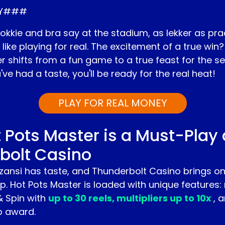
AY###
okkie and bra say at the stadium, as lekker as prac
 like playing for real. The excitement of a true win
r shifts from a fun game to a true feast for the se
u've had a taste, you'll be ready for the real heat!
PLAY FOR REAL MONEY
 Pots Master is a Must-Play 
bolt Casino
 Mzansi has taste, and Thunderbolt Casino brings onl
up. Hot Pots Master is loaded with unique features:
& Spin with
up to 30 reels, multipliers up to 10x
, 
p award.