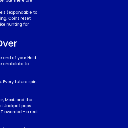
se, but there are
els (expandable to
ing. Coins reset
ike hunting for
Over
he end of your Hold
me chakalaka to
 Every future spin
r, Maxi...and the
hat Jackpot pops
OT awarded - a real