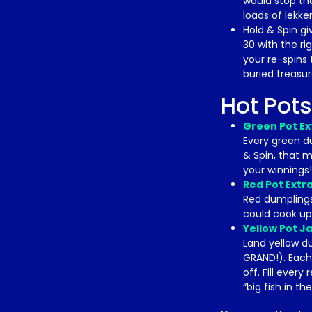
would stop the
loads of lekker
Hold & Spin g
30 with the ri
your re-spins 
buried treasur
Hot Pot
Green Pot Ex
Every green du
& Spin, that m
your winnings!
Red Pot Extr
Red dumplings
could cook up 
Yellow Pot J
Land yellow du
GRAND!). Each
off. Fill ever
“big fish in 