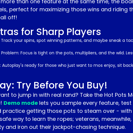
e more than one feature at the same time, the bo
els, perfect for maximizing those wins and riding t
all off!
tras for Sharp Players
 Track your spins, spot winning patterns, and maybe sneak a tact
 Problem: Focus is tight on the pots, multipliers, and the wild. Le
 Autoplay's ready for those who just want to mos enjoy, sit back,
ay: Try Before You Buy!
ant to jump in with real rand? Take the Hot Pots
e!
Demo mode
lets you sample every feature, test
d practice getting those pots to steam over - with z
a safe way to learn the ropes; veterans, meanwhile
ity and iron out their jackpot-chasing technique.