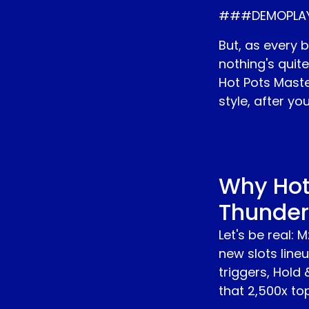
###DEMOPL
But, as every b
nothing's quite
Hot Pots Maste
style, after yo
Why Hot
Thunder
Let's be real:
new slots line
triggers, Hold 
that 2,500x to