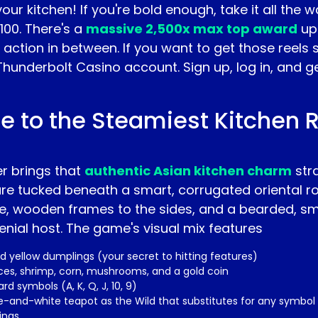
our kitchen! If you're bold enough, take it all the 
100. There's a
massive 2,500x max top award
up 
 action in between. If you want to get those reels 
Thunderbolt Casino account. Sign up, log in, and g
 to the Steamiest Kitchen R
r brings that
authentic Asian kitchen charm
stra
are tucked beneath a smart, corrugated oriental r
e, wooden frames to the sides, and a bearded, sm
enial host. The game's visual mix features
d yellow dumplings (your secret to hitting features)
ices, shrimp, corn, mushrooms, and a gold coin
rd symbols (A, K, Q, J, 10, 9)
e-and-white teapot as the Wild that substitutes for any symbol
ngs.