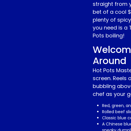
straight from y
bet of a cool $
plenty of spicy
you need is a 
Pots boiling!
Welcome
Around
Hot Pots Maste
screen. Reels 
bubbling abov
chef as your g
Red, green, an
Rolled beef sl
Classic blue ca
A Chinese blu
sneaky dumpli