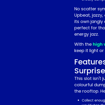
No scatter sym
Upbeat, jazzy,
its own jangly 
perfect for tho
energy jazz.
With the
high v
keep it light or 
Feature
Surpris
This slot isn't
colourful dump
the rooftop. H
Collect enough