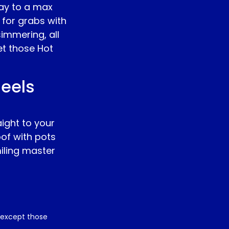
way to a max
for grabs with
simmering, all
et those Hot
eels
ight to your
oof with pots
iling master
 except those