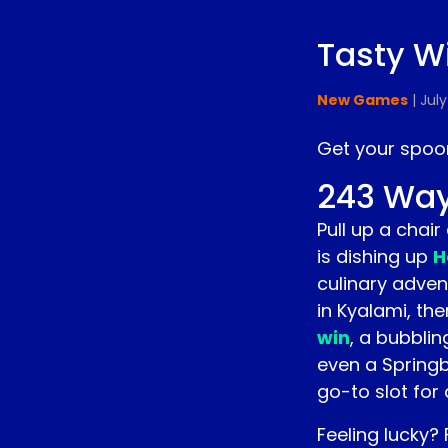
Tasty Wi
New Games
| Jul
Get your spoons
243 Ways
Pull up a chai
is dishing up
H
culinary adven
in Kyalami, th
win
, a bubblin
even a Springb
go-to slot for
Feeling lucky?