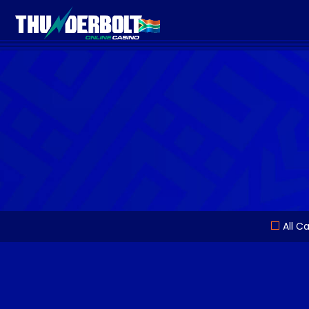
All C