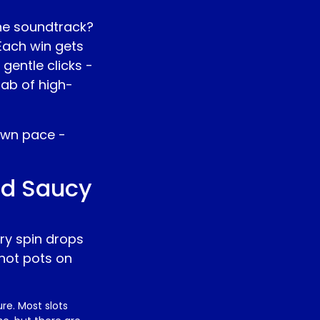
The soundtrack?
Each win gets
 gentle clicks -
dab of high-
 own pace -
nd Saucy
ery spin drops
 hot pots on
re. Most slots