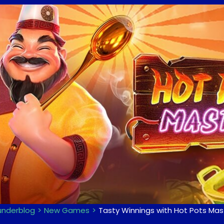
underblog
New Games
Tasty Winnings with Hot Pots Mas