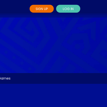
SIGN UP
LOG IN
Games