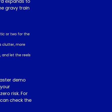
ard expands to
he gravy train
ic or two for the
ss clutter, more
 and let the reels
 Master demo
 your
ero risk. For
, can check the