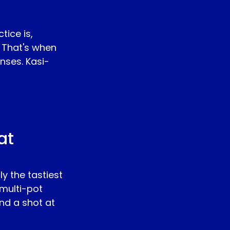
tice is,
? That's when
nses. Kasi-
at
y the tastiest
 multi-pot
and a shot at