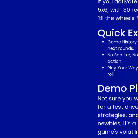
If you activat
5x6, with 30 re
‘til the wheels f
Quick Ex
Game History:
next rounds.
No Scatter, No
action.
Play Your Way:
roll.
Demo Pl
Not sure you w
for a test driv
strategies, an
newbies, it's 
game's volatil