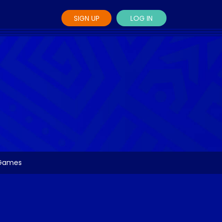
SIGN UP
LOG IN
Games