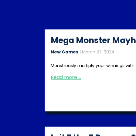
Mega Monster May
New Games
| March 27, 2024
Monstrously multiply your winnings wit
Read more …