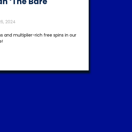
an ‘The Bare
26, 2024
ins and multiplier-rich free spins in our
e!