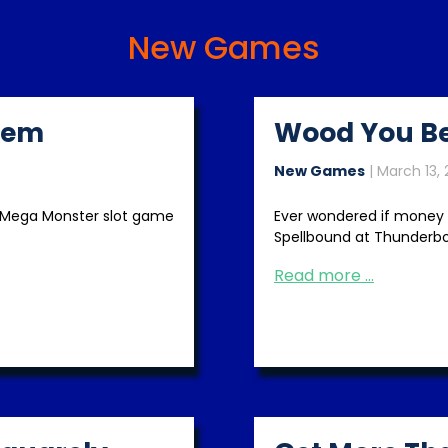
New Games
hem
Wood You Be
New Games
| March 13,
h Mega Monster slot game
Ever wondered if money 
Spellbound at Thunderbolt
Read more …