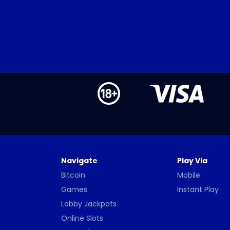
Navigate
Play Via
Bitcoin
Mobile
Games
Instant Play
Lobby Jackpots
Online Slots