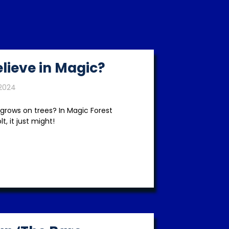
lieve in Magic?
 2024
grows on trees? In Magic Forest
, it just might!