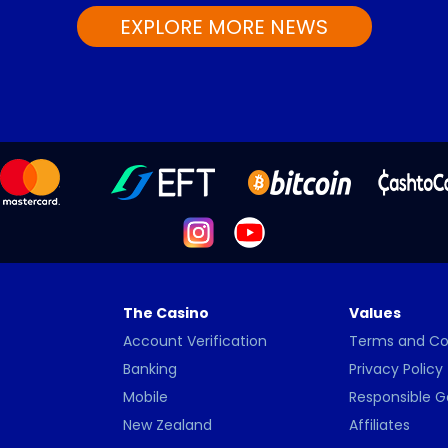
EXPLORE MORE NEWS
The Casino
Values
Account Verification
Terms and Co
Banking
Privacy Policy
Mobile
Responsible 
New Zealand
Affiliates