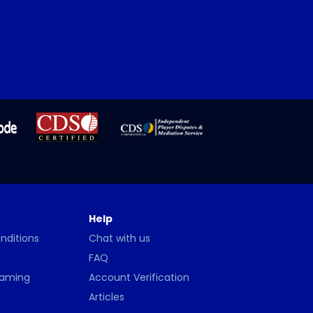
Help
nditions
Chat with us
FAQ
Gaming
Account Verification
Articles