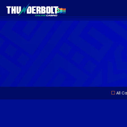
All C