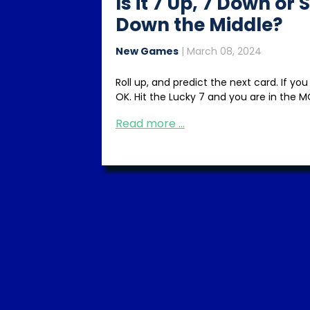
Is it 7 Up, 7 Down or
Down the Middle?
New Games
| March 08, 2024
Roll up, and predict the next card. If you
OK. Hit the Lucky 7 and you are in the 
Read more …