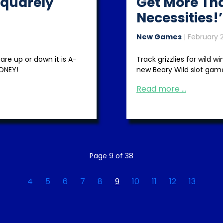
 Squarely
Get More Th
Necessities!’
New Games
| February 
 are up or down it is A-
Track grizzlies for wild w
MONEY!
new Beary Wild slot gam
Read more …
Page 9 of 38
4
5
6
7
8
9
10
11
12
13