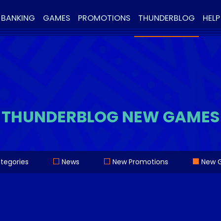
BANKING
GAMES
PROMOTIONS
THUNDERBLOG
HELP
THUNDERBLOG NEW GAMES
ategories
News
New Promotions
New 