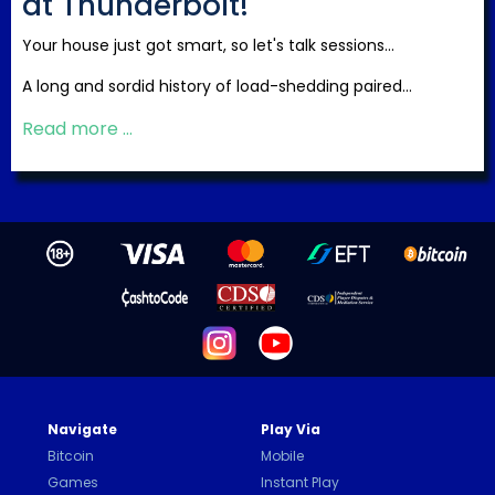
at Thunderbolt!
Your house just got smart, so let's talk sessions…
A long and sordid history of load-shedding paired...
Read more …
Navigate
Play Via
Bitcoin
Mobile
Games
Instant Play