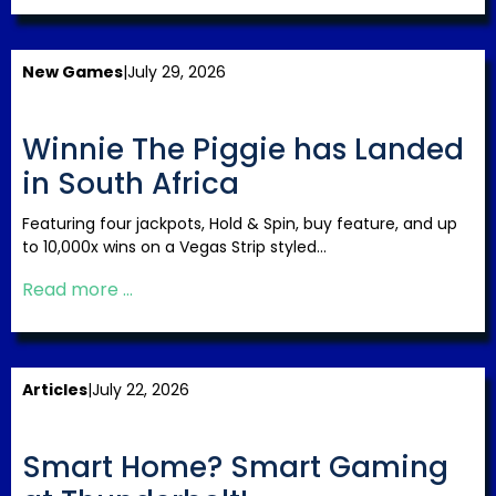
Details
New Games
|
July 29, 2026
Winnie The Piggie has Landed
in South Africa
Featuring four jackpots, Hold & Spin, buy feature, and up
to 10,000x wins on a Vegas Strip styled...
Read more …
Details
Articles
|
July 22, 2026
Smart Home? Smart Gaming