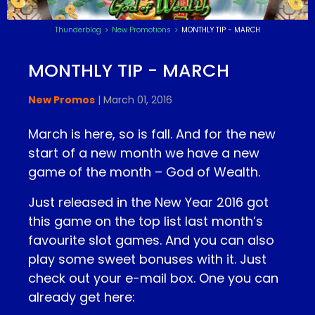
Thunderblog
New Promotions
MONTHLY TIP - MARCH
MONTHLY TIP - MARCH
New Promos
| March 01, 2016
March is here, so is fall. And for the new
start of a new month we have a new
game of the month – God of Wealth.
Just released in the New Year 2016 got
this game on the top list last month’s
favourite slot games. And you can also
play some sweet bonuses with it. Just
check out your e-mail box. One you can
already get here: