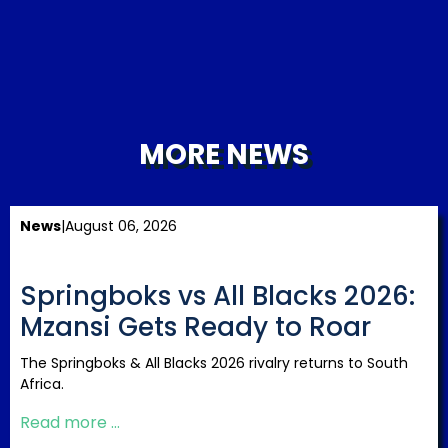
MORE NEWS
Details
News
|
August 06, 2026
Springboks vs All Blacks 2026:
Mzansi Gets Ready to Roar
The Springboks & All Blacks 2026 rivalry returns to South
Africa.
Read more …