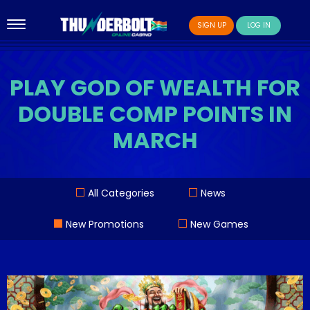
SIGN UP
LOG IN
PLAY GOD OF WEALTH FOR
DOUBLE COMP POINTS IN
MARCH
All Categories
News
New Promotions
New Games