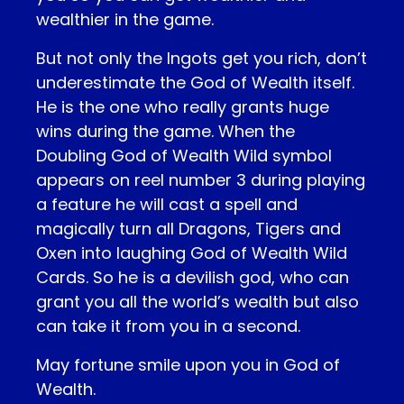
wealthier in the game.
But not only the Ingots get you rich, don’t
underestimate the God of Wealth itself.
He is the one who really grants huge
wins during the game. When the
Doubling God of Wealth Wild symbol
appears on reel number 3 during playing
a feature he will cast a spell and
magically turn all Dragons, Tigers and
Oxen into laughing God of Wealth Wild
Cards. So he is a devilish god, who can
grant you all the world’s wealth but also
can take it from you in a second.
May fortune smile upon you in God of
Wealth.