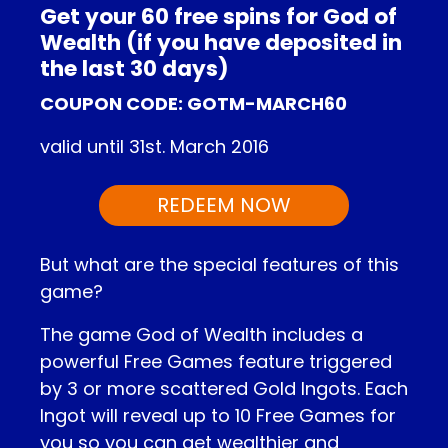
Get your 60 free spins for God of
Wealth (if you have deposited in
the last 30 days)
COUPON CODE: GOTM-MARCH60
valid until 31st. March 2016
REDEEM NOW
But what are the special features of this
game?
The game God of Wealth includes a
powerful Free Games feature triggered
by 3 or more scattered Gold Ingots. Each
Ingot will reveal up to 10 Free Games for
you so you can get wealthier and