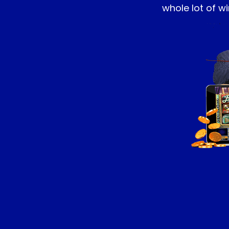
whole lot of w