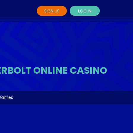
SIGN UP
LOG IN
ERBOLT ONLINE CASINO
Games