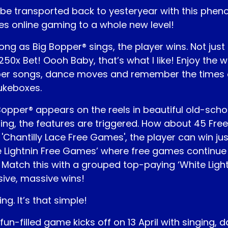
l be transported back to yesteryear with this phe
s online gaming to a whole new level!
 long as Big Bopper® sings, the player wins. Not just 
250x Bet! Oooh Baby, that’s what I like! Enjoy the w
per songs, dance moves and remember the times o
jukeboxes.
opper® appears on the reels in beautiful old-sch
sing, the features are triggered. How about 45 Fr
'Chantilly Lace Free Games', the player can win jus
 Lightnin Free Games’ where free games continue 
 Match this with a grouped top-paying ‘White Ligh
ive, massive wins!
ng. It’s that simple!
 fun-filled game kicks off on 13 April with singing,