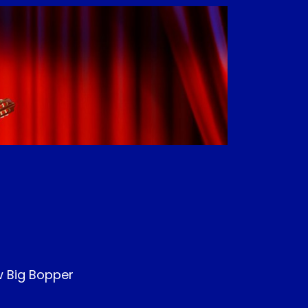
ew Big Bopper