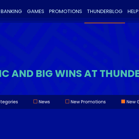
BANKING
GAMES
PROMOTIONS
THUNDERBLOG
HELP
C AND BIG WINS AT THUND
ategories
News
New Promotions
New 