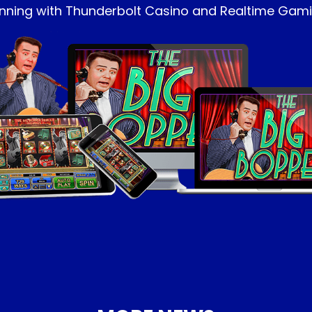
inning with Thunderbolt Casino and Realtime Gam