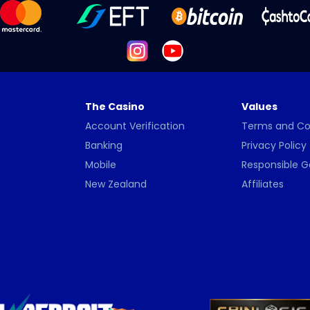
The Casino
Values
Account Verification
Terms and Co
Banking
Privacy Policy
Mobile
Responsible 
New Zealand
Affiliates