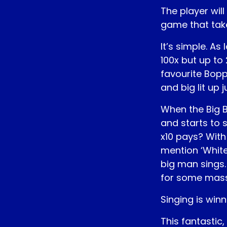
The player wil
game that take
It’s simple. As
100x but up to 
favourite Bop
and big lit up 
When the Big B
and starts to 
x10 pays? With 
mention ‘White
big man sings.
for some mass
Singing is winni
This fantastic,