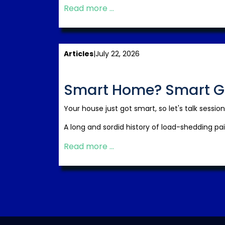
Read more …
Details
Articles
|
July 22, 2026
Smart Home? Smart G
Your house just got smart, so let's talk sessio
A long and sordid history of load-shedding pair
Read more …