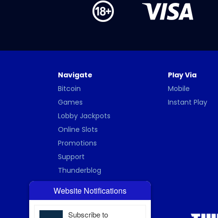
Navigate
Play Via
Bitcoin
Mobile
Games
Instant Play
Lobby Jackpots
Online Slots
Promotions
Support
Thunderblog
Crypto Help
Website Notifications
Subscribe to