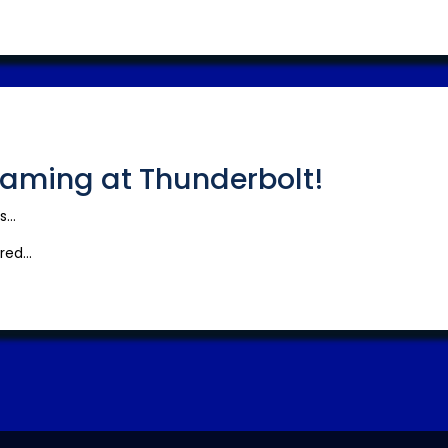
aming at Thunderbolt!
ns…
ed...