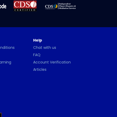
Help
nditions
Chat with us
FAQ
Gaming
Account Verification
Articles