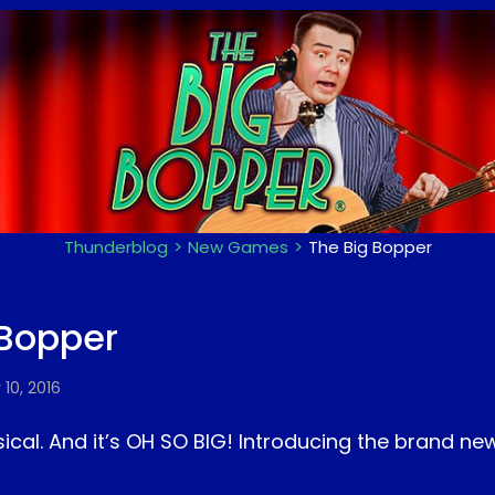
Thunderblog
New Games
The Big Bopper
 Bopper
 10, 2016
musical. And it’s OH SO BIG! Introducing the brand n