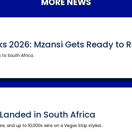
MORE NEWS
ks 2026: Mzansi Gets Ready to 
s to South Africa.
 Landed in South Africa
re, and up to 10,000x wins on a Vegas Strip styled...