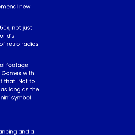
nomenal new
50x, not just
orld’s
f retro radios
ool footage
ee Games with
t that! Not to
as long as the
tnin’ symbol
 dancing and a