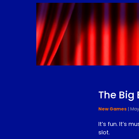
The Big
New Games
| May
It’s fun. It’s 
slot.