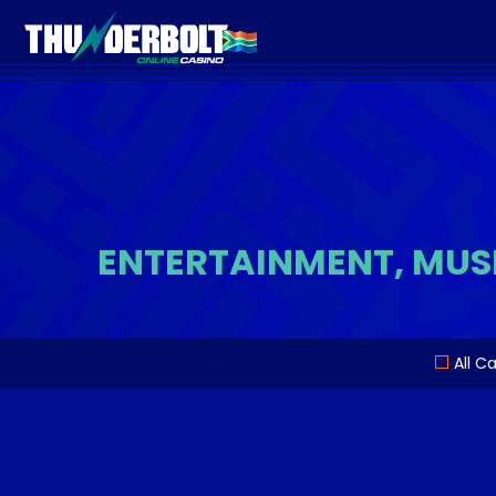
ENTERTAINMENT, MUSI
All C