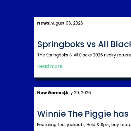
Details
News
|
August 06, 2026
Springboks vs All Blac
The Springboks & All Blacks 2026 rivalry return
Read more …
Details
New Games
|
July 29, 2026
Winnie The Piggie has
Featuring four jackpots, Hold & Spin, buy featu