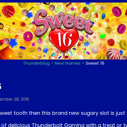
Thunderblog
New Games
Sweet 16
6
vember 28, 2016
sweet tooth then this brand new sugary slot is just 
 of delicious Thunderbolt Gaming with a treat or t