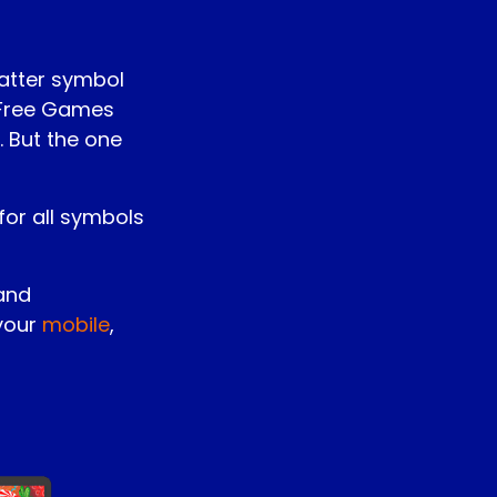
catter symbol
6 Free Games
 But the one
for all symbols
and
 your
mobile
,