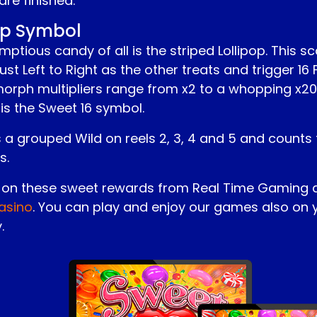
re finished.
op Symbol
ptious candy of all is the striped Lollipop. This s
just Left to Right as the other treats and trigger 1
orph multipliers range from x2 to a whopping x20.
 is the Sweet 16 symbol.
s a grouped Wild on reels 2, 3, 4 and 5 and counts 
s.
t on these sweet rewards from Real Time Gaming 
asino
. You can play and enjoy our games also on
.