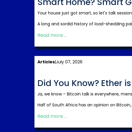
Smart Home? Smart G
Your house just got smart, so let's talk sessio
A long and sordid history of load-shedding pair
Read more …
Details
Articles
|
July 07, 2026
Did You Know? Ether is
Ja, we know – Bitcoin talk is everywhere, men
Half of South Africa has an opinion on Bitcoin,..
Read more …