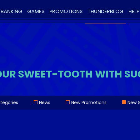
BANKING
GAMES
PROMOTIONS
THUNDERBLOG
HELP
OUR SWEET-TOOTH WITH S
ategories
News
New Promotions
New 