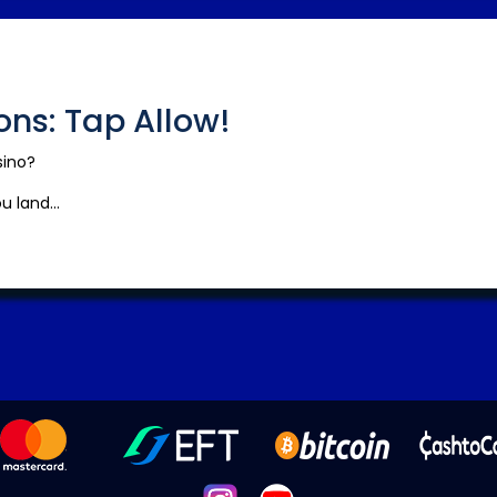
ons: Tap Allow!
sino?
 land...