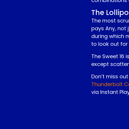
combinations a
The Lollip
The most scrum
pays Any, not 
during which m
to look out for
The Sweet 16 i
except scatter
Don’t miss ou
Thunderbolt C
via Instant Play