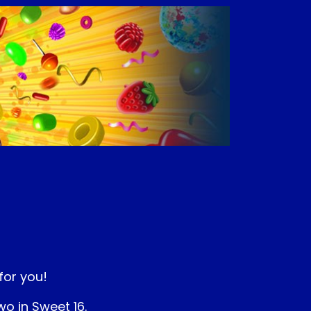
for you!
wo in Sweet 16.