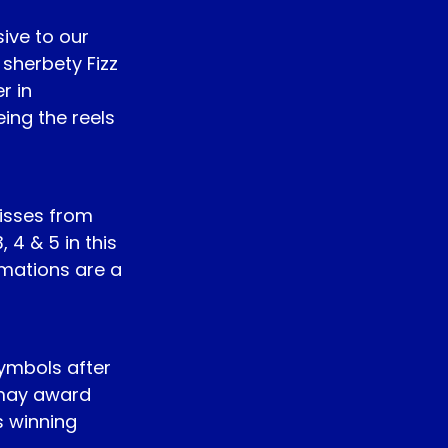
sive to our
 sherbety Fizz
r in
eing the reels
kisses from
 4 & 5 in this
imations are a
ymbols after
may award
s winning