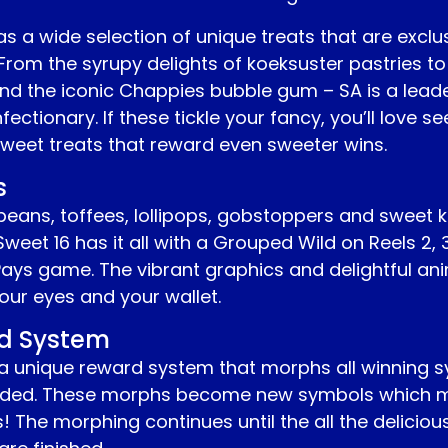
as a wide selection of unique treats that are exclu
 From the syrupy delights of koeksuster pastries to
and the iconic Chappies bubble gum – SA is a leade
ectionary. If these tickle your fancy, you’ll love se
sweet treats that reward even sweeter wins.
s
y beans, toffees, lollipops, gobstoppers and sweet 
eet 16 has it all with a Grouped Wild on Reels 2, 3,
ays game. The vibrant graphics and delightful an
your eyes and your wallet.
d System
a unique reward system that morphs all winning s
rded. These morphs become new symbols which 
s! The morphing continues until the all the deliciou