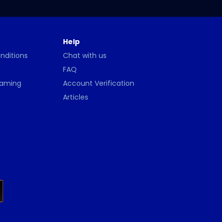
Help
nditions
Chat with us
FAQ
Gaming
Account Verification
Articles