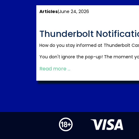
Details
Articles
|
June 24, 2026
Thunderbolt Notificati
How do you stay informed at Thunderbolt Ca
You don't ignore the pop-up! The moment you
Read more …