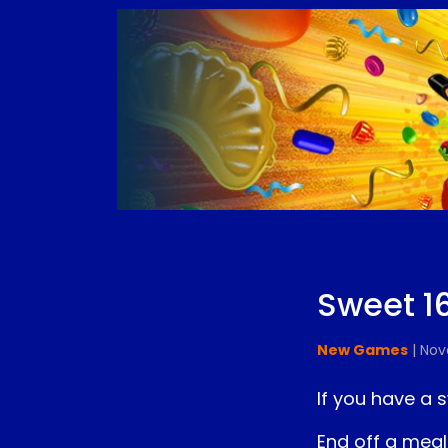
Sweet 1
New Games
| No
If you have a 
End off a meal