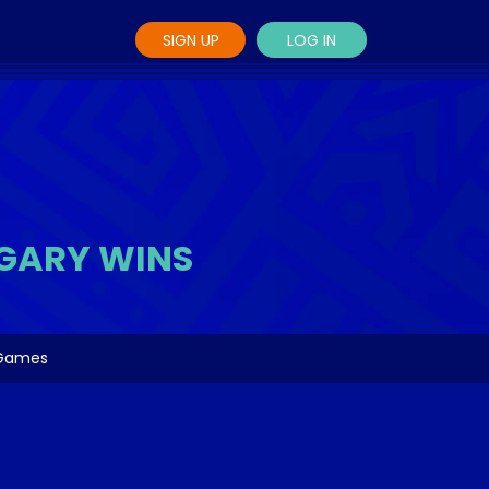
SIGN UP
LOG IN
UGARY WINS
Games