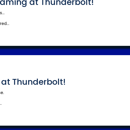
aming at Thunderbolt!
ns…
ed...
 at Thunderbolt!
se.
.