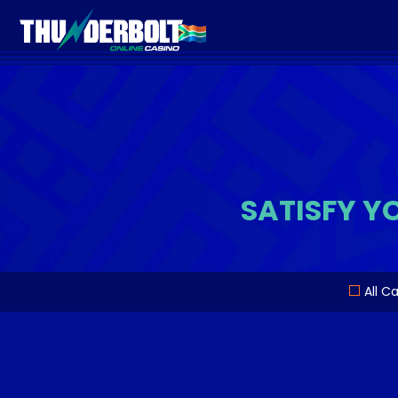
SATISFY Y
All C