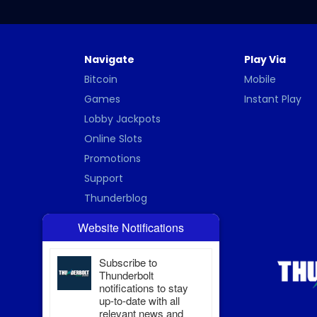
Navigate
Play Via
Bitcoin
Mobile
Games
Instant Play
Lobby Jackpots
Online Slots
Promotions
Support
Thunderblog
Crypto Help
Website Notifications
Subscribe to
Thunderbolt
notifications to stay
up-to-date with all
relevant news and