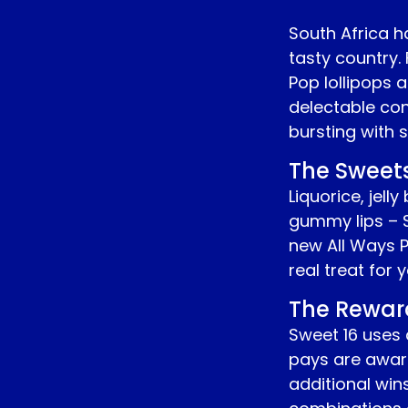
South Africa h
tasty country.
Pop lollipops 
delectable conf
bursting with 
The Sweet
Liquorice, jell
gummy lips – Sw
new All Ways P
real treat for 
The Rewar
Sweet 16 uses 
pays are awa
additional win