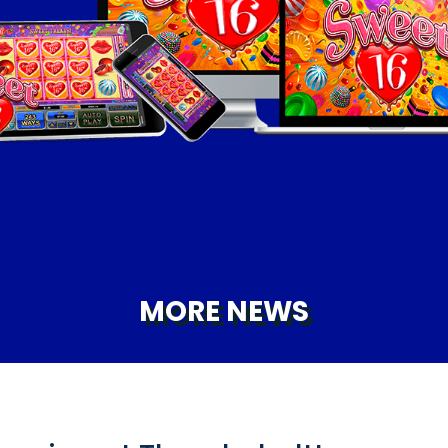
MORE NEWS