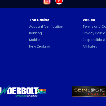
The Casino
Values
Account Verification
Terms and Co
Banking
Privacy Policy
Mobile
Responsible 
New Zealand
Affiliates