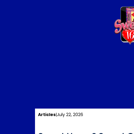
Details
Articles
|
July 22, 2026