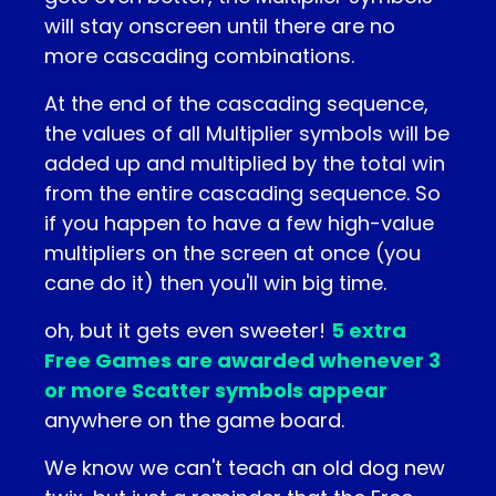
will stay onscreen until there are no
more cascading combinations.
At the end of the cascading sequence,
the values of all Multiplier symbols will be
added up and multiplied by the total win
from the entire cascading sequence. So
if you happen to have a few high-value
multipliers on the screen at once (you
cane do it­) then you'll win big time.
oh, but it gets even sweeter!
5 extra
Free Games are awarded whenever 3
or more Scatter symbols appear
anywhere on the game board.
We know we can't teach an old dog new