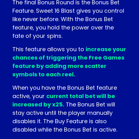
The final Bonus Round is the Bonus Bet
Feature. Sweet 16 Blast gives you control
like never before. With the Bonus Bet
feature, you hold the power over the
fate of your spins.
This feature allows you to
increase your
chances of triggering the Free Games
feature by adding more scatter
symbols to each reel.
When you have the Bonus Bet feature
active, your
current total bet will be
increased by x25.
The Bonus Bet will
stay active until the player manually
disables it. The Buy Feature is also
disabled while the Bonus Bet is active.