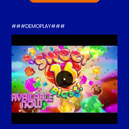
###DEMOPLAY###