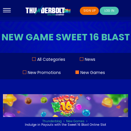
SIGN UP
LOG IN
NEW GAME SWEET 16 BLAST
All Categories
News
New Promotions
New Games
Thunderblog
New Games
Indulge in Payouts with the Sweet 16 Blast Online Slot