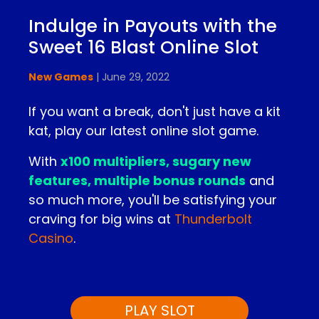
Indulge in Payouts with the
Sweet 16 Blast Online Slot
New Games
| June 29, 2022
If you want a break, don't just have a kit
kat, play our latest online slot game.
With
x100 multipliers, sugary new
features, multiple bonus rounds
and
so much more, you'll be satisfying your
craving for big wins at
Thunderbolt
Casino
.
PLAY SLOT