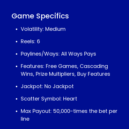
Game Specifics
Volatility: Medium
Reels: 6
Paylines/Ways: All Ways Pays
Features: Free Games, Cascading
Wins, Prize Multipliers, Buy Features
Jackpot: No Jackpot
Scatter Symbol: Heart
Max Payout: 50,000-times the bet per
line