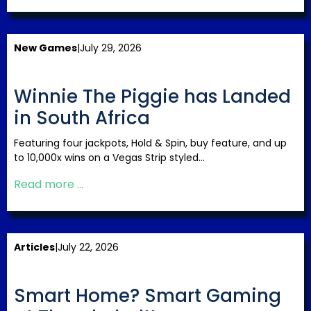
Details
New Games
|
July 29, 2026
Winnie The Piggie has Landed
in South Africa
Featuring four jackpots, Hold & Spin, buy feature, and up
to 10,000x wins on a Vegas Strip styled...
Read more …
Details
Articles
|
July 22, 2026
Smart Home? Smart Gaming