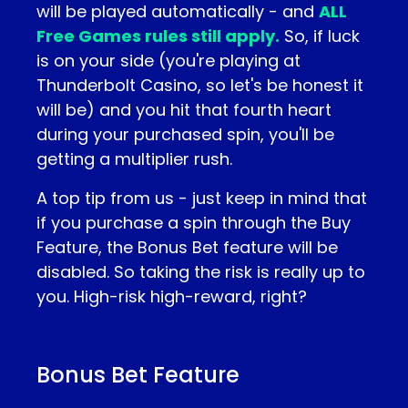
will be played automatically - and
ALL
Free Games rules still apply.
So, if luck
is on your side (you're playing at
Thunderbolt Casino, so let's be honest it
will be) and you hit that fourth heart
during your purchased spin, you'll be
getting a multiplier rush.
A top tip from us - just keep in mind that
if you purchase a spin through the Buy
Feature, the Bonus Bet feature will be
disabled. So taking the risk is really up to
you. High-risk high-reward, right?
Bonus Bet Feature