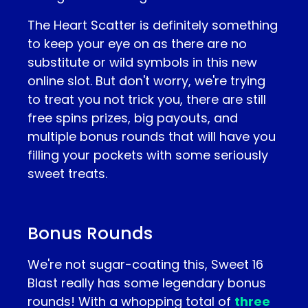
The Heart Scatter is definitely something
to keep your eye on as there are no
substitute or wild symbols in this new
online slot. But don't worry, we're trying
to treat you not trick you, there are still
free spins prizes, big payouts, and
multiple bonus rounds that will have you
filling your pockets with some seriously
sweet treats.
Bonus Rounds
We're not sugar-coating this, Sweet 16
Blast really has some legendary bonus
rounds! With a whopping total of
three