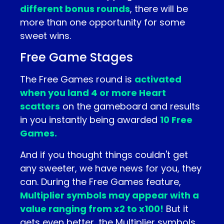
different bonus rounds
, there will be
more than one opportunity for some
sweet wins.
Free Game Stages
The Free Games round is
activated
when you land 4 or more Heart
scatters
on the gameboard and results
in you instantly being awarded
10 Free
Games.
And if you thought things couldn't get
any sweeter, we have news for you, they
can. During the Free Games feature,
Multiplier symbols may appear with a
value ranging from x2 to x100!
But it
gets even better, the Multiplier symbols