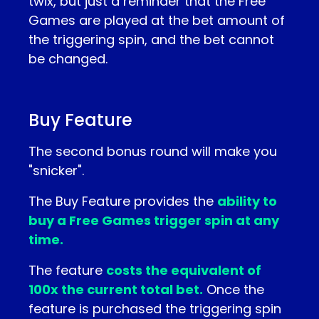
twix, but just a reminder that the Free
Games are played at the bet amount of
the triggering spin, and the bet cannot
be changed.
Buy Feature
The second bonus round will make you
"snicker".
The Buy Feature provides the
ability to
buy a Free Games trigger spin at any
time.
The feature
costs the equivalent of
100x the current total bet.
Once the
feature is purchased the triggering spin