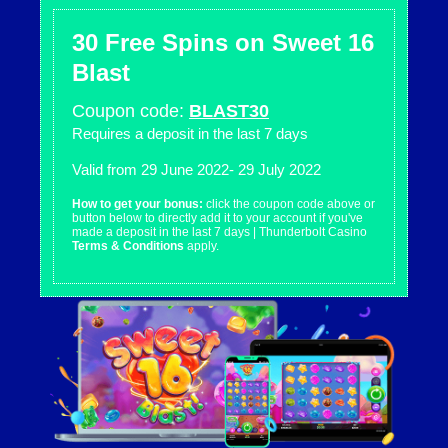
30 Free Spins on Sweet 16
Blast
Coupon code:
BLAST30
Requires a deposit in the last 7 days
Valid from 29 June 2022- 29 July 2022
How to get your bonus:
click the coupon code above or
button below to directly add it to your account if you've
made a deposit in the last 7 days | Thunderbolt Casino
Terms & Conditions
apply.