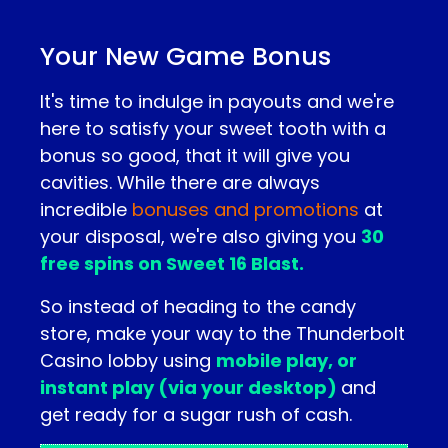
Your New Game Bonus
It's time to indulge in payouts and we're
here to satisfy your sweet tooth with a
bonus so good, that it will give you
cavities. While there are always
incredible
bonuses and promotions
at
your disposal, we're also giving you
30
free spins on Sweet 16 Blast.
So instead of heading to the candy
store, make your way to the Thunderbolt
Casino lobby using
mobile play, or
instant play (via your desktop)
and
get ready for a sugar rush of cash.