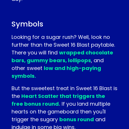
Symbols
Looking for a sugar rush? Well, look no
further than the Sweet 16 Blast paytable.
There you will find
wrapped chocolate
bars, gummy bears, lollipops
, and
other sweet
low and high-paying
symbols.
But the sweetest treat in Sweet 16 Blast is
the
Heart Scatter that triggers the
free bonus round.
If you land multiple
hearts on the gameboard then you'll
trigger the sugary
bonus round
and
indulge in some big wins.