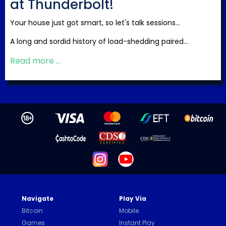
at Thunderbolt!
Your house just got smart, so let's talk sessions…
A long and sordid history of load-shedding paired...
Read more …
Navigate
Play Via
Bitcoin
Mobile
Games
Instant Play