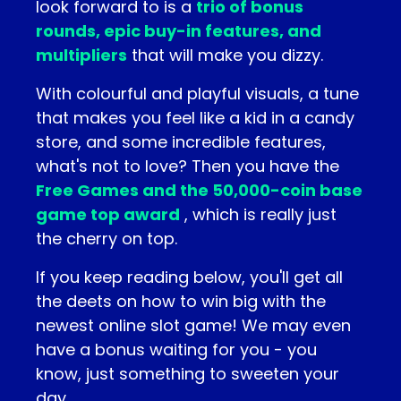
look forward to is a
trio of bonus
rounds, epic buy-in features, and
multipliers
that will make you dizzy.
With colourful and playful visuals, a tune
that makes you feel like a kid in a candy
store, and some incredible features,
what's not to love? Then you have the
Free Games and the 50,000-coin base
game top award
, which is really just
the cherry on top.
If you keep reading below, you'll get all
the deets on how to win big with the
newest online slot game! We may even
have a bonus waiting for you - you
know, just something to sweeten your
day.