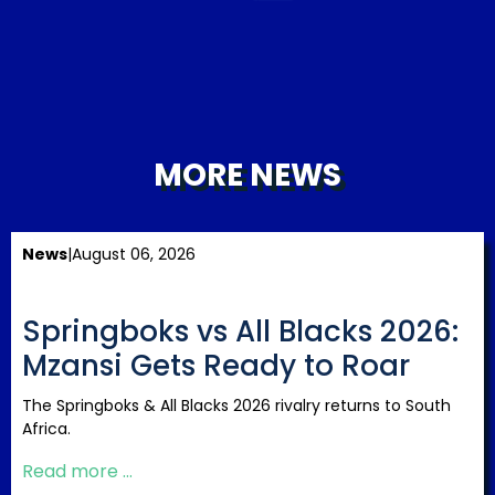
MORE NEWS
Details
News
|
August 06, 2026
Springboks vs All Blacks 2026:
Mzansi Gets Ready to Roar
The Springboks & All Blacks 2026 rivalry returns to South
Africa.
Read more …