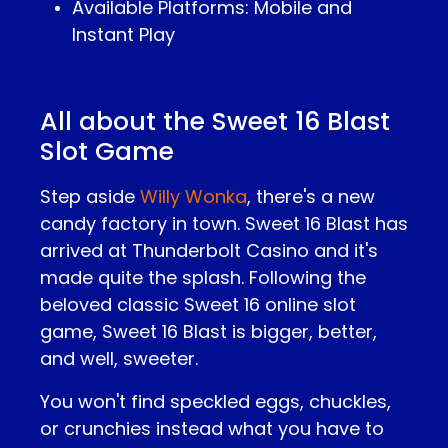
Available Platforms: Mobile and
Instant Play
All about the Sweet 16 Blast
Slot Game
Step aside
Willy Wonka
, there's a new
candy factory in town. Sweet 16 Blast has
arrived at Thunderbolt Casino and it's
made quite the splash. Following the
beloved classic Sweet 16 online slot
game, Sweet 16 Blast is bigger, better,
and well, sweeter.
You won't find speckled eggs, chuckles,
or crunchies instead what you have to