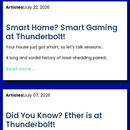
Details
Articles
|
July 22, 2026
Smart Home? Smart Gaming
at Thunderbolt!
Your house just got smart, so let's talk sessions…
A long and sordid history of load-shedding paired...
Read more …
Details
Articles
|
July 07, 2026
Did You Know? Ether is at
Thunderbolt!