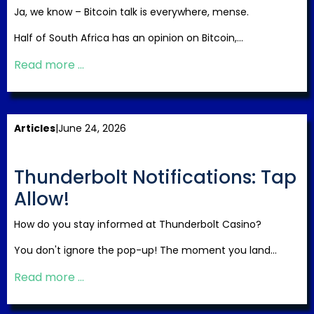
Ja, we know – Bitcoin talk is everywhere, mense.
Half of South Africa has an opinion on Bitcoin,...
Read more …
Details
Articles
|
June 24, 2026
Thunderbolt Notifications: Tap
Allow!
How do you stay informed at Thunderbolt Casino?
You don't ignore the pop-up! The moment you land...
Read more …