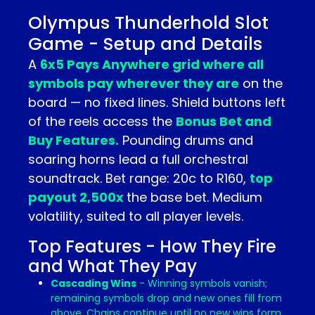
Olympus Thunderhold Slot
Game - Setup and Details
A
6x5 Pays Anywhere grid where all
symbols pay wherever they are
on the
board — no fixed lines. Shield buttons left
of the reels access the
Bonus Bet and
Buy Features.
Pounding drums and
soaring horns lead a full orchestral
soundtrack. Bet range: 20c to R160,
top
payout 2,500x
the base bet. Medium
volatility, suited to all player levels.
Top Features - How They Fire
and What They Pay
Cascading Wins
- Winning symbols vanish;
remaining symbols drop and new ones fill from
above. Chains continue until no new wins form.