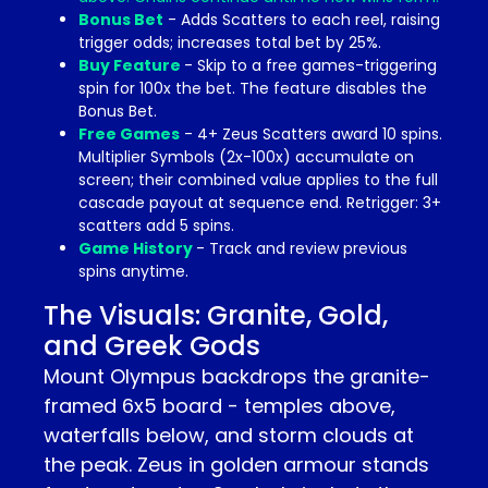
Bonus Bet
- Adds Scatters to each reel, raising
trigger odds; increases total bet by 25%.
Buy Feature
- Skip to a free games-triggering
spin for 100x the bet. The feature disables the
Bonus Bet.
Free Games
- 4+ Zeus Scatters award 10 spins.
Multiplier Symbols (2x-100x) accumulate on
screen; their combined value applies to the full
cascade payout at sequence end. Retrigger: 3+
scatters add 5 spins.
Game History
- Track and review previous
spins anytime.
The Visuals: Granite, Gold,
and Greek Gods
Mount Olympus backdrops the granite-
framed 6x5 board - temples above,
waterfalls below, and storm clouds at
the peak. Zeus in golden armour stands