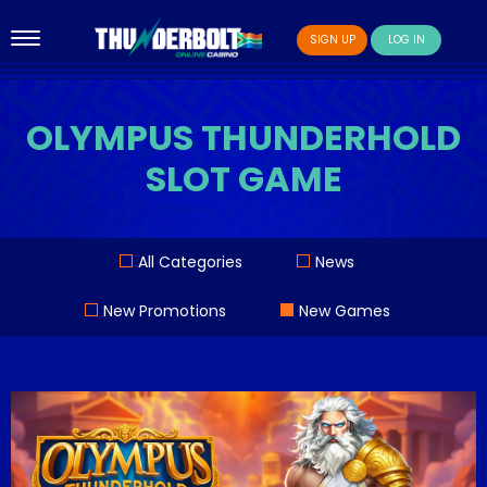
SIGN UP
LOG IN
OLYMPUS THUNDERHOLD
SLOT GAME
All Categories
News
New Promotions
New Games