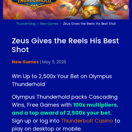
Thunderblog
New Games
Zeus Gives the Reels His Best Shot
Zeus Gives the Reels His Best
Shot
New Games
| May 11, 2026
Win Up to 2,500x Your Bet on Olympus
Thunderhold
Olympus Thunderhold packs Cascading
Wins, Free Games with
100x multipliers,
and a top award of 2,500x your bet.
Sign up or log into
Thunderbolt Casino
to
play on desktop or mobile.