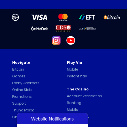
Navigate
Play Via
Bitcoin
Mobile
Games
Instant Play
Lobby Jackpots
The Casino
Online Slots
Account Verification
Promotions
Banking
Support
Mobile
Thunderblog
New Zealand
Crypto Help
Website Notifications