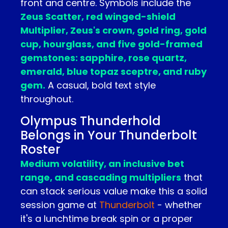
front and centre. Symbols include the
Zeus Scatter, red winged-shield
Multiplier, Zeus's crown, gold ring, gold
cup, hourglass, and five gold-framed
gemstones: sapphire, rose quartz,
emerald, blue topaz sceptre, and ruby
gem.
A casual, bold text style
throughout.
Olympus Thunderhold
Belongs in Your Thunderbolt
Roster
Medium volatility, an inclusive bet
range, and cascading multipliers
that
can stack serious value make this a solid
session game at
Thunderbolt
- whether
it's a lunchtime break spin or a proper