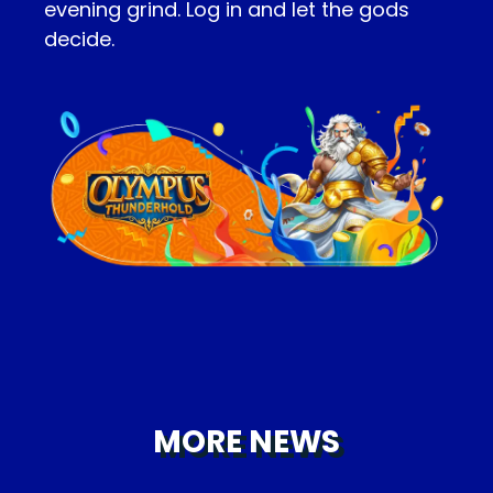
evening grind. Log in and let the gods
decide.
MORE NEWS