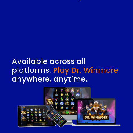
Available across all
platforms.
Play Dr. Winmore
anywhere, anytime.