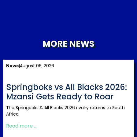
MORE NEWS
Details
News
|
August 06, 2026
Springboks vs All Blacks 2026:
Mzansi Gets Ready to Roar
The Springboks & All Blacks 2026 rivalry returns to South
Africa.
Read more …