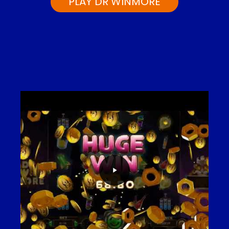
PLAY DR WINMORE