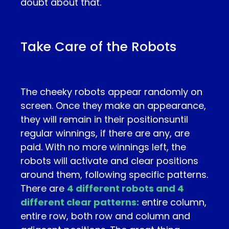
doubt about that.
Take Care of the Robots
The cheeky robots appear randomly on
screen. Once they make an appearance,
they will remain in their positionsuntil
regular winnings, if there are any, are
paid. With no more winnings left, the
robots will activate and clear positions
around them, following specific patterns.
There are
4 different robots and 4
different clear patterns:
entire column,
entire row, both row and column and