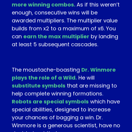
more winning combos.
As if this weren’t
enough, consecutive wins will be
awarded multipliers. The multiplier value
builds from x2 to a maximum of x6. You
can
earn the max multiplier
by landing
at least 5 subsequent cascades.
The moustache-boasting
Dr. Winmore
plays the role of a Wild.
He will
substitute symbols
that are missing to
help complete winning formations.
Robots are special symbols
which have
special abilities, designed to increase
your chances of bagging a win. Dr.
Winmore is a generous scientist, have no