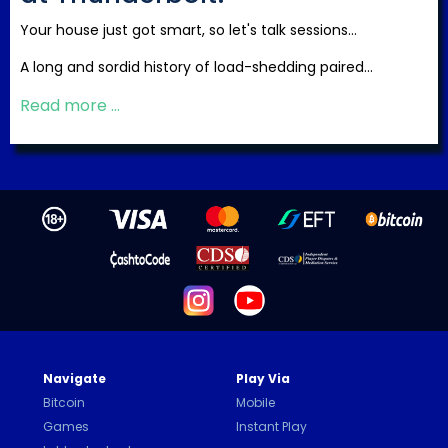
Your house just got smart, so let's talk sessions…
A long and sordid history of load-shedding paired...
Read more …
Navigate
Play Via
Bitcoin
Mobile
Games
Instant Play