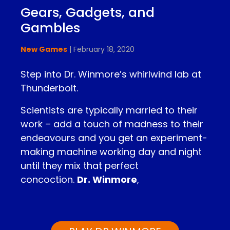
Gears, Gadgets, and
Gambles
New Games
| February 18, 2020
Step into Dr. Winmore’s whirlwind lab at
Thunderbolt.
Scientists are typically married to their
work – add a touch of madness to their
endeavours and you get an experiment-
making machine working day and night
until they mix that perfect
concoction.
Dr. Winmore
,