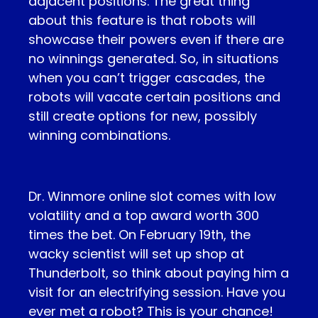
adjacent positions. The great thing
about this feature is that robots will
showcase their powers even if there are
no winnings generated. So, in situations
when you can’t trigger cascades, the
robots will vacate certain positions and
still create options for new, possibly
winning combinations.
Dr. Winmore online slot comes with low
volatility and a top award worth 300
times the bet. On February 19th, the
wacky scientist will set up shop at
Thunderbolt, so think about paying him a
visit for an electrifying session. Have you
ever met a robot? This is your chance!