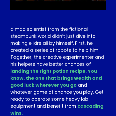
a mad scientist from the fictional
steampunk world didn’t just dive into
making elixirs all by himself. First, he
created a series of robots to help him.
Together, the creative experimenter and
his helpers have better chances of
landing the right potion recipe. You
know, the one that brings wealth and
good luck wherever you go
and
whatever game of chance you play. Get
ready to operate some heavy lab
equipment and benefit from
cascading
wins.