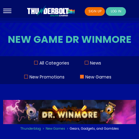
SIGN UP
LOG IN
NEW GAME DR WINMORE
All Categories
News
New Promotions
New Games
Thunderblog
New Games
Gears, Gadgets, and Gambles