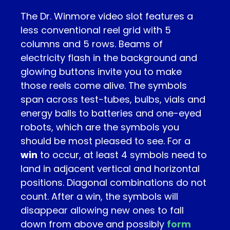
The Dr. Winmore video slot features a
less conventional reel grid with 5
columns and 5 rows. Beams of
electricity flash in the background and
glowing buttons invite you to make
those reels come alive. The symbols
span across test-tubes, bulbs, vials and
energy balls to batteries and one-eyed
robots, which are the symbols you
should be most pleased to see. For a
win
to occur, at least 4 symbols need to
land in adjacent vertical and horizontal
positions. Diagonal combinations do not
count. After a win, the symbols will
disappear allowing new ones to fall
down from above and possibly
form