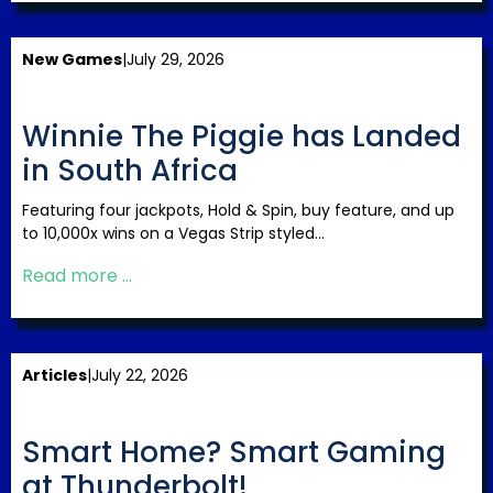
Details
New Games
|
July 29, 2026
Winnie The Piggie has Landed
in South Africa
Featuring four jackpots, Hold & Spin, buy feature, and up
to 10,000x wins on a Vegas Strip styled...
Read more …
Details
Articles
|
July 22, 2026
Smart Home? Smart Gaming
at Thunderbolt!