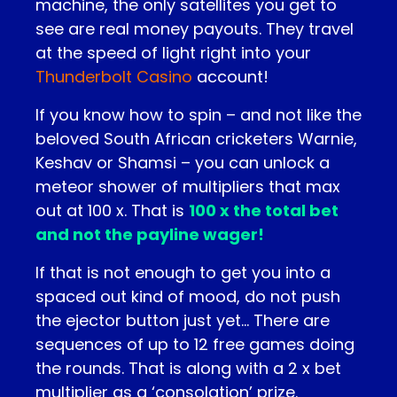
machine, the only satellites you get to
see are real money payouts. They travel
at the speed of light right into your
Thunderbolt Casino
account!
If you know how to spin – and not like the
beloved South African cricketers Warnie,
Keshav or Shamsi – you can unlock a
meteor shower of multipliers that max
out at 100 x. That is
100 x the total bet
and not the payline wager!
If that is not enough to get you into a
spaced out kind of mood, do not push
the ejector button just yet... There are
sequences of up to 12 free games doing
the rounds. That is along with a 2 x bet
multiplier as a ‘consolation’ prize.