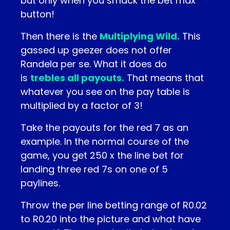
but only when you smack the bet max
button!
Then there is the
Multiplying Wild.
This
gassed up geezer does not offer
Randela per se. What it does do
is
trebles all payouts.
That means that
whatever you see on the pay table is
multiplied by a factor of 3!
Take the payouts for the red 7 as an
example. In the normal course of the
game, you get 250 x the line bet for
landing three red 7s on one of 5
paylines.
Throw the per line betting range of R0.02
to R0.20 into the picture and what have