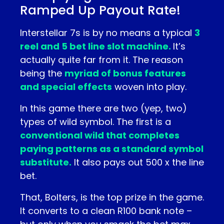
Ramped Up Payout Rate!
Interstellar 7s is by no means a typical
3
reel and 5 bet line slot machine.
It’s
actually quite far from it. The reason
being the
myriad of bonus features
and special effects
woven into play.
In this game there are two (yep, two)
types of wild symbol. The first is a
conventional wild that completes
paying patterns as a standard symbol
substitute.
It also pays out 500 x the line
bet.
That, Bolters, is the top prize in the game.
It converts to a clean R100 bank note –