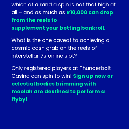
which at a rand a spin is not that high at
all – and as much as
R10,000 can drop
from the reels to
supplement your betting bankroll.
What is the one caveat to achieving a
cosmic cash grab on the reels of
Interstellar 7s online slot?
Only registered players at Thunderbolt
Casino can spin to win!
Sign up now or
celestial bodies brimming with
moolah are destined to perform a
flyby!