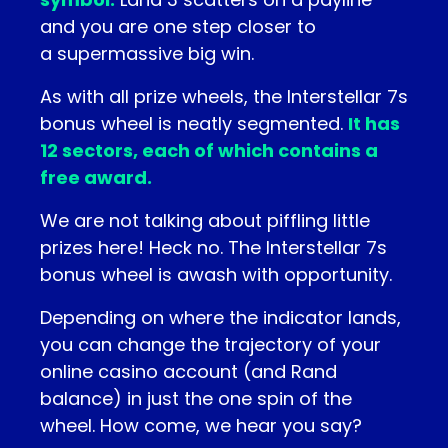
and you are one step closer to
a supermassive big win.
As with all prize wheels, the Interstellar 7s
bonus wheel is neatly segmented.
It has
12 sectors, each of which contains a
free award.
We are not talking about piffling little
prizes here! Heck no. The Interstellar 7s
bonus wheel is awash with opportunity.
Depending on where the indicator lands,
you can change the trajectory of your
online casino account (and Rand
balance) in just the one spin of the
wheel. How come, we hear you say?