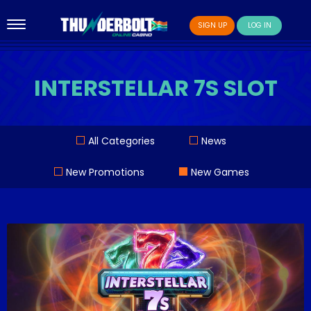
SIGN UP
LOG IN
INTERSTELLAR 7S SLOT
All Categories
News
New Promotions
New Games