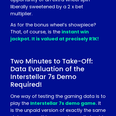
liberally sweetened by a 2 x bet
multiplier.
As for the bonus wheel’s showpiece?
That, of course, is the
instant win
jackpot. It is valued at precisely R1K!
Two Minutes to Take-Off:
Data Evaluation of the
Interstellar 7s Demo
Required!
One way of testing the gaming data is to
play the
Interstellar 7s demo game.
It
is the unpaid version of exactly the same