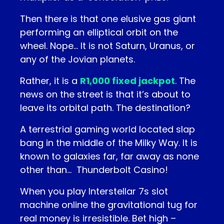
Then there is that one elusive gas giant
performing an elliptical orbit on the
wheel. Nope... It is not Saturn, Uranus, or
any of the Jovian planets.
Rather, it is a
R1,000 fixed jackpot
. The
news on the street is that it’s about to
leave its orbital path. The destination?
A terrestrial gaming world located slap
bang in the middle of the Milky Way. It is
known to galaxies far, far away as none
other than… Thunderbolt Casino!
When you play Interstellar 7s slot
machine online the gravitational tug for
real money is irresistible. Bet high –