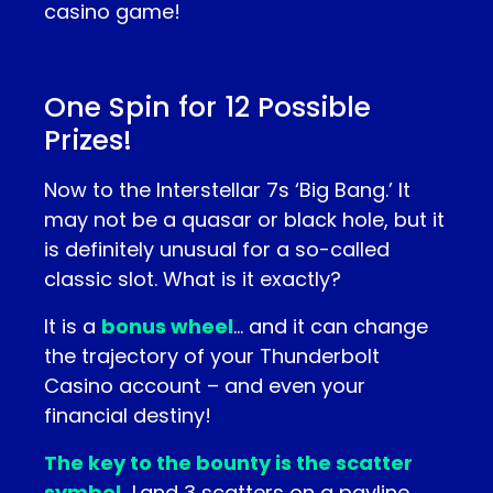
casino game!
One Spin for 12 Possible
Prizes!
Now to the Interstellar 7s ‘Big Bang.’ It
may not be a quasar or black hole, but it
is definitely unusual for a so-called
classic slot. What is it exactly?
It is a
bonus wheel
… and it can change
the trajectory of your Thunderbolt
Casino account – and even your
financial destiny!
The key to the bounty is the scatter
symbol.
Land 3 scatters on a payline