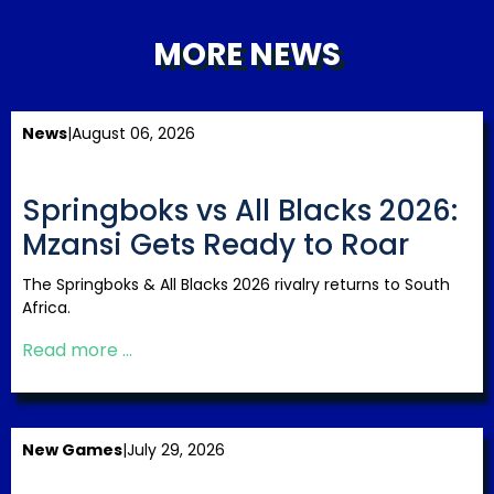
MORE NEWS
Details
News
|
August 06, 2026
Springboks vs All Blacks 2026:
Mzansi Gets Ready to Roar
The Springboks & All Blacks 2026 rivalry returns to South
Africa.
Read more …
Details
New Games
|
July 29, 2026