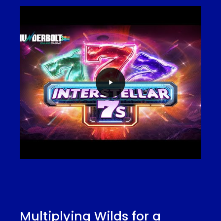
Multiplying Wilds for a