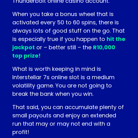
Thunderbolt online casino account.
When you take a bonus wheel that is
activated every 50 to 60 spins, there is
always lots of good stuff on the go. That
is especially true if you happen to
hit the
jackpot
or – better still – the
R10,000
top prize!
What is worth keeping in mind is
Interstellar 7s online slot is a medium
volatility game. You are not going to
break the bank when you win.
That said, you can accumulate plenty of
small payouts and enjoy an extended
run that may or may not end with a
profit!