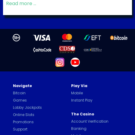
Read more …
Navigate
Play Via
Bitcoin
Mobile
Games
Instant Play
Lobby Jackpots
The Casino
Online Slots
Account Verification
Promotions
Banking
Support