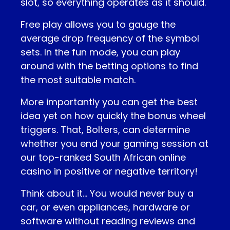
slot, so everything operates as it should.
Free play allows you to gauge the
average drop frequency of the symbol
sets. In the fun mode, you can play
around with the betting options to find
the most suitable match.
More importantly you can get the best
idea yet on how quickly the bonus wheel
triggers. That, Bolters, can determine
whether you end your gaming session at
our top-ranked South African online
casino in positive or negative territory!
Think about it… You would never buy a
car, or even appliances, hardware or
software without reading reviews and