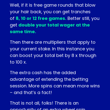
Well, if it is free game rounds that blow
your hair back, you can get tranches
of
8, 10 or 12 free games.
Better still, you
get
double your total wager at the
same time.
Then there are multipliers that apply to
your current stake. In this instance you
can boost your total bet by 8 x through
to 100 x.
The extra cash has the added
advantage of extending the betting
session. More spins can mean more wins
– and that’s a fact!
That is not all, folks! There is an
opportunity of an extra wheel spin