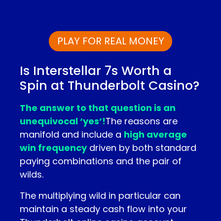
PLAY FOR REAL MONEY
Is Interstellar 7s Worth a
Spin at Thunderbolt Casino?
The answer to that question is an
unequivocal ‘yes’!
The reasons are
manifold and include a
high average
win frequency
driven by both standard
paying combinations and the pair of
wilds.
The multiplying wild in particular can
maintain a steady cash flow into your