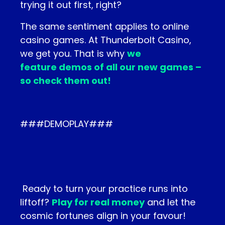
trying it out first, right?
The same sentiment applies to online
casino games. At Thunderbolt Casino,
we get you. That is why
we
feature demos of all our new games –
so check them out!
###DEMOPLAY###
Ready to turn your practice runs into
liftoff?
Play for real money
and let the
cosmic fortunes align in your favour!