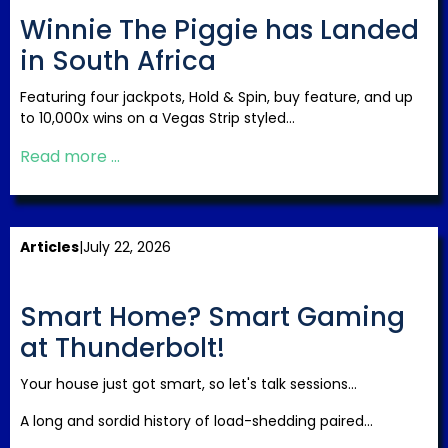
Winnie The Piggie has Landed
in South Africa
Featuring four jackpots, Hold & Spin, buy feature, and up
to 10,000x wins on a Vegas Strip styled...
Read more …
Details
Articles
|
July 22, 2026
Smart Home? Smart Gaming
at Thunderbolt!
Your house just got smart, so let's talk sessions…
A long and sordid history of load-shedding paired...