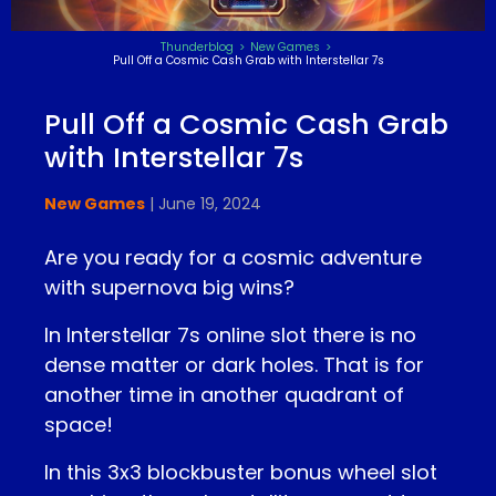
Thunderblog
New Games
Pull Off a Cosmic Cash Grab with Interstellar 7s
Pull Off a Cosmic Cash Grab
with Interstellar 7s
New Games
| June 19, 2024
Are you ready for a cosmic adventure
with supernova big wins?
In Interstellar 7s online slot there is no
dense matter or dark holes. That is for
another time in another quadrant of
space!
In this 3x3 blockbuster bonus wheel slot