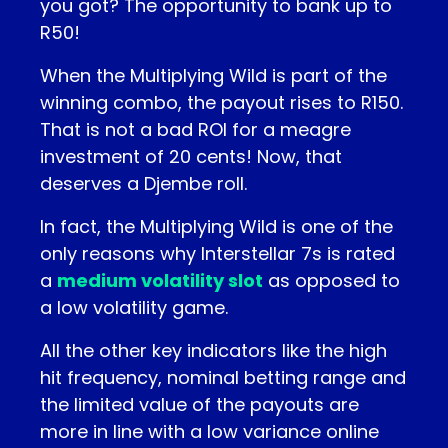
you got? The opportunity to bank up to
R50!
When the Multiplying Wild is part of the
winning combo, the payout rises to R150.
That is not a bad ROI for a meagre
investment of 20 cents! Now, that
deserves a Djembe roll.
In fact, the Multiplying Wild is one of the
only reasons why Interstellar 7s is rated
a
medium volatility slot
as opposed to
a low volatility game.
All the other key indicators like the high
hit frequency, nominal betting range and
the limited value of the payouts are
more in line with a low variance online