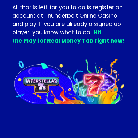
All that is left for you to do is register an
account at Thunderbolt Online Casino
and play. If you are already a signed up
player, you know what to do!
Hit
the Play for Real Money Tab right now!