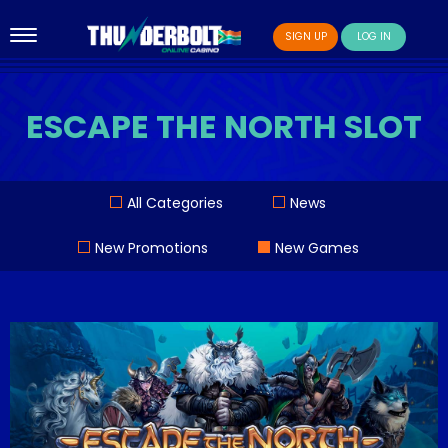
SIGN UP
LOG IN
ESCAPE THE NORTH SLOT
All Categories
News
New Promotions
New Games