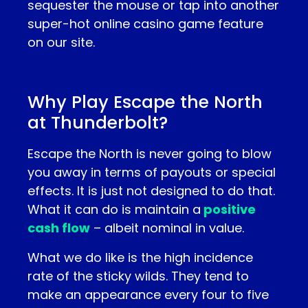
sequester the mouse or tap into another
super-hot online casino game feature
on our site.
Why Play Escape the North
at Thunderbolt?
Escape the North is never going to blow
you away in terms of payouts or special
effects. It is just not designed to do that.
What it can do is maintain a
positive
cash flow
– albeit nominal in value.
What we do like is the high incidence
rate of the sticky wilds. They tend to
make an appearance every four to five