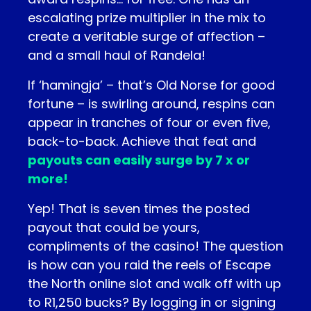
escalating prize multiplier in the mix to
create a veritable surge of affection –
and a small haul of Randela!
If ‘hamingja’ – that’s Old Norse for good
fortune – is swirling around, respins can
appear in tranches of four or even five,
back-to-back. Achieve that feat and
payouts can easily surge by 7 x or
more!
Yep! That is seven times the posted
payout that could be yours,
compliments of the casino! The question
is how can you raid the reels of Escape
the North online slot and walk off with up
to R1,250 bucks? By logging in or signing