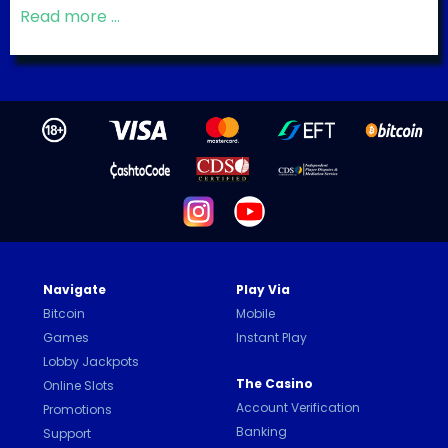
Read more …
Navigate
Play Via
Bitcoin
Mobile
Games
Instant Play
Lobby Jackpots
The Casino
Online Slots
Account Verification
Promotions
Banking
Support