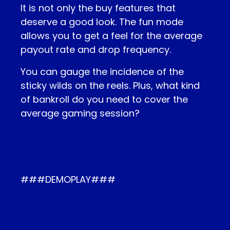
It is not only the buy features that
deserve a good look. The fun mode
allows you to get a feel for the average
payout rate and drop frequency.
You can gauge the incidence of the
sticky wilds on the reels. Plus, what kind
of bankroll do you need to cover the
average gaming session?
###DEMOPLAY###