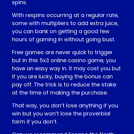
spins.
With respins occurring at a regular rate,
some with multipliers to add extra juice,
you can bank on getting a good few
hours of gaming in without going bust.
Free games are never quick to trigger
but in this 5x3 online casino game, you
have an easy way in. It may cost you but
if you are lucky, buying the bonus can
pay off. The trick is to reduce the stake
at the time of making the purchase.
That way, you don’t lose anything if you
win but you won’t lose the proverbial
farm if you don’t.