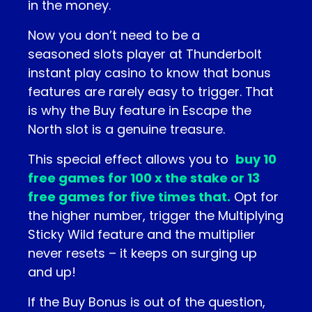
in the money.
Now you don’t need to be a
seasoned slots player at Thunderbolt
instant play casino to know that bonus
features are rarely easy to trigger. That
is why the Buy feature in Escape the
North slot is a genuine treasure.
This special effect allows you to
buy 10
free games for 100 x the stake or 13
free games for five times that.
Opt for
the higher number, trigger the Multiplying
Sticky Wild feature and the multiplier
never resets – it keeps on surging up
and up!
If the Buy Bonus is out of the question,