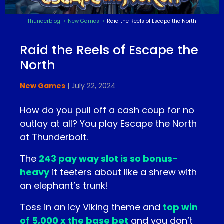
Thunderblog
New Games
Raid the Reels of Escape the North
Raid the Reels of Escape the
North
New Games
| July 22, 2024
How do you pull off a cash coup for no
outlay at all? You play Escape the North
at Thunderbolt.
The
243 pay way slot is so bonus-
heavy
it teeters about like a shrew with
an elephant’s trunk!
Toss in an icy Viking theme and
top win
of 5,000 x the base bet
and you don’t