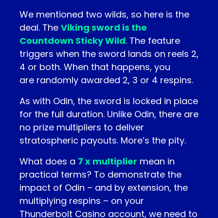
We mentioned two wilds, so here is the
deal. The
Viking sword is the
Countdown Sticky Wild
. The feature
triggers when the sword lands on reels 2,
4 or both. When that happens, you
are randomly awarded 2, 3 or 4 respins.
As with Odin, the sword is locked in place
for the full duration. Unlike Odin, there are
no prize multipliers to deliver
stratospheric payouts. More’s the pity.
What does a
7 x multiplier
mean in
practical terms? To demonstrate the
impact of Odin – and by extension, the
multiplying respins – on your
Thunderbolt Casino account, we need to