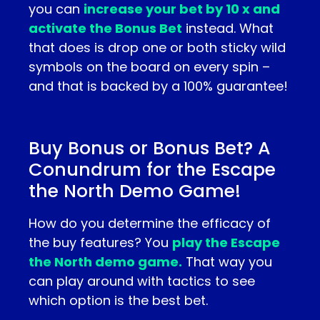
you can
increase your bet by 10 x and
activate the Bonus Bet
instead. What
that does is drop one or both sticky wild
symbols on the board on every spin –
and that is backed by a 100% guarantee!
Buy Bonus or Bonus Bet? A
Conundrum for the Escape
the North Demo Game!
How do you determine the efficacy of
the buy features? You
play the Escape
the North demo game.
That way you
can play around with tactics to see
which option is the best bet.