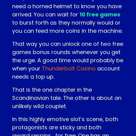
need a horned helmet to know you have
arrived. You can wait for
10 free games
to burst forth as they normally would or
you can feed more coins in the machine.
That way you can unlock one of two free
games bonus rounds whenever you get
the urge. A good time would probably be
when your
Thunderbolt Casino
account
needs a top up.
That is the one chapter in the
Scandinavian tale. The other is about an
unlikely wild couplet.
In this highly emotive slot’s scene, both
protagonists are sticky and both
award respins… for free. One has an