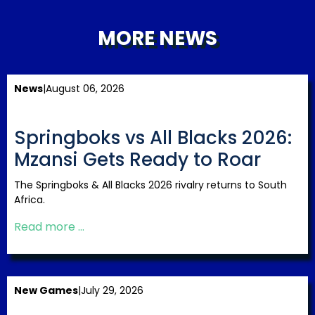
MORE NEWS
Details
News
|
August 06, 2026
Springboks vs All Blacks 2026:
Mzansi Gets Ready to Roar
The Springboks & All Blacks 2026 rivalry returns to South
Africa.
Read more …
Details
New Games
|
July 29, 2026