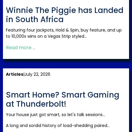
Winnie The Piggie has Landed
in South Africa
Featuring four jackpots, Hold & Spin, buy feature, and up
to 10,000x wins on a Vegas Strip styled...
Read more …
Details
Articles
|
July 22, 2026
Smart Home? Smart Gaming
at Thunderbolt!
Your house just got smart, so let's talk sessions…
A long and sordid history of load-shedding paired...