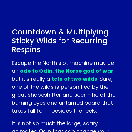
Countdown & Multiplying
Sticky Wilds for Recurring
Respins
Escape the North slot machine may be
an
ode to Odin, the Norse god of war
but it’s really a
tale of two wilds
. Sure,
one of the wilds is personified by the
great shapeshifter and seer – he of the
burning eyes and untamed beard that
takes full form besides the reels.
It is not so much the large, scary
animated Odin that can change your