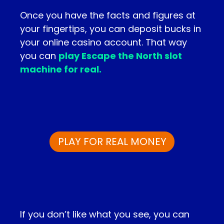
Once you have the facts and figures at
your fingertips, you can deposit bucks in
your online casino account. That way
you can
play Escape the North slot
machine for real.
PLAY FOR REAL MONEY
If you don’t like what you see, you can