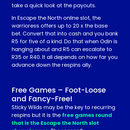
take a quick look at the payouts.
In Escape the North online slot, the
warrioress offers up to 20 x the base
bet. Convert that into cash and you bank
R5 for five of a kind. Do that when Odin is
hanging about and R5 can escalate to
R35 or R40. It all depends on how far you
advance down the respins ally.
Free Games – Foot-Loose
and Fancy-Free!
Sticky Wilds may be the key to recurring
respins but it is the
free games round
that is the Escape the North slot