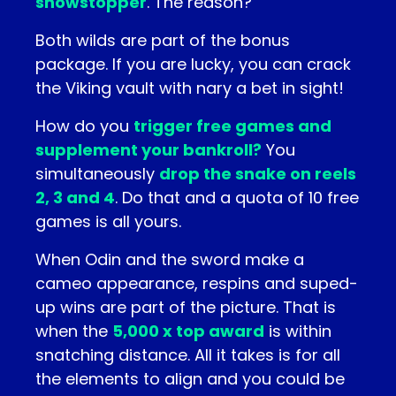
showstopper
. The reason?
Both wilds are part of the bonus
package. If you are lucky, you can crack
the Viking vault with nary a bet in sight!
How do you
trigger free games and
supplement your bankroll?
You
simultaneously
drop the snake on reels
2, 3 and 4
. Do that and a quota of 10 free
games is all yours.
When Odin and the sword make a
cameo appearance, respins and suped-
up wins are part of the picture. That is
when the
5,000 x top award
is within
snatching distance. All it takes is for all
the elements to align and you could be