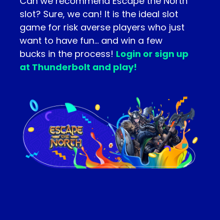
Can we recommend Escape the North
slot? Sure, we can! It is the ideal slot
game for risk averse players who just
want to have fun… and win a few
bucks in the process!
Login or sign up
at Thunderbolt and play!