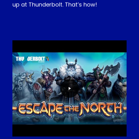
up at Thunderbolt. That’s how!