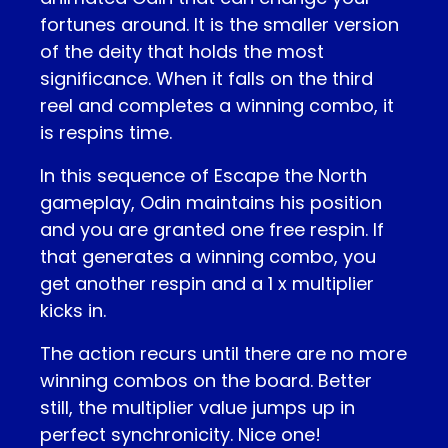
fortunes around. It is the smaller version
of the deity that holds the most
significance. When it falls on the third
reel and completes a winning combo, it
is respins time.
In this sequence of Escape the North
gameplay, Odin maintains his position
and you are granted one free respin. If
that generates a winning combo, you
get another respin and a 1 x multiplier
kicks in.
The action recurs until there are no more
winning combos on the board. Better
still, the multiplier value jumps up in
perfect synchronicity. Nice one!