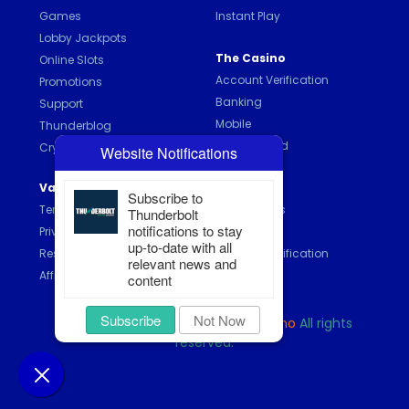
Games
Instant Play
Lobby Jackpots
The Casino
Online Slots
Account Verification
Promotions
Banking
Support
Mobile
Thunderblog
New Zealand
Crypto Help
Website Notifications
Values
Help
Subscribe to
Terms and Conditions
Chat with us
Thunderbolt
notifications to stay
Privacy Policy
FAQ
up-to-date with all
Responsible Gaming
Account Verification
relevant news and
Affiliates
Articles
content
Subscribe
Not Now
Copyright ©2026
Thunderbolt Casino
All rights
reserved.