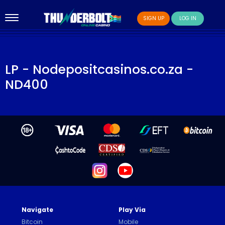
SIGN UP
LOG IN
LP - Nodepositcasinos.co.za -
ND400
Navigate
Play Via
Bitcoin
Mobile