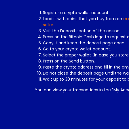
Register a crypto wallet account.
Load it with coins that you buy from an
ex
seller.
Visit the Deposit section of the casino.
Press on the Bitcoin Cash logo to request 
Copy it and keep the deposit page open.
Go to your crypto wallet account.
Select the proper wallet (in case you store
Press on the Send button.
Paste the crypto address and fill in the a
Do not close the deposit page until the wal
Wait up to 30 minutes for your deposit to 
You can view your transactions in the "My Acco