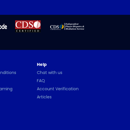
Help
nditions
Chat with us
FAQ
Gaming
Account Verification
Articles