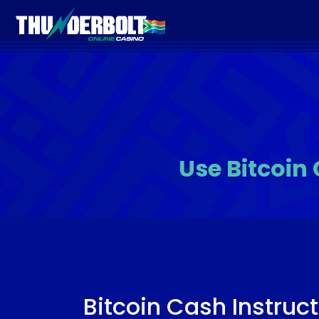
Use Bitcoin
Bitcoin Cash Instruct