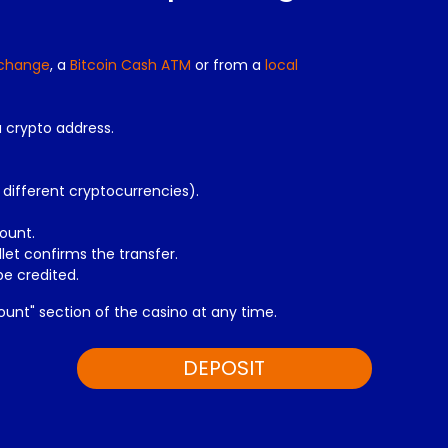
change
, a
Bitcoin Cash ATM
or from a
local
a crypto address.
 different cryptocurrencies).
mount.
let confirms the transfer.
be credited.
unt" section of the casino at any time.
DEPOSIT