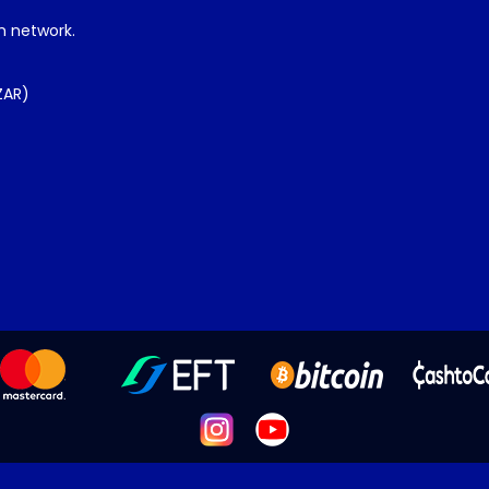
m network.
ZAR)