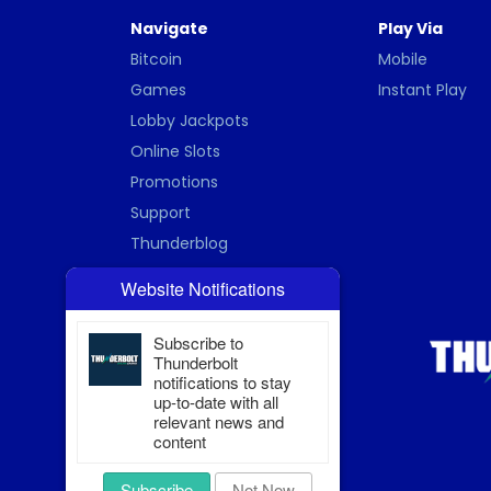
Navigate
Play Via
Bitcoin
Mobile
Games
Instant Play
Lobby Jackpots
Online Slots
Promotions
Support
Thunderblog
Crypto Help
Website Notifications
Subscribe to
Thunderbolt
notifications to stay
up-to-date with all
relevant news and
content
Subscribe
Not Now