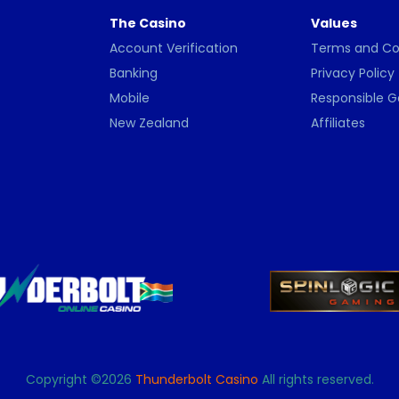
The Casino
Values
Account Verification
Terms and Co
Banking
Privacy Policy
Mobile
Responsible 
New Zealand
Affiliates
Copyright ©2026
Thunderbolt Casino
All rights reserved.