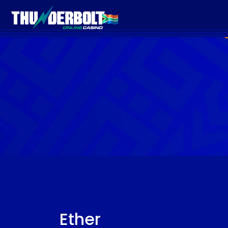
Ether