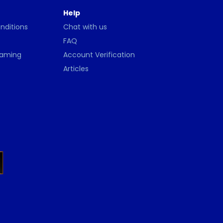
Help
nditions
Chat with us
FAQ
Gaming
Account Verification
Articles