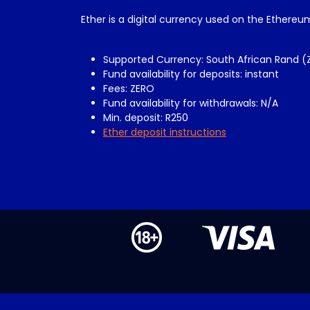
Ether is a digital currency used on the Ethereu
Supported Currency: South African Rand
(
Fund availability for deposits: instant
Fees: ZERO
Fund availability for withdrawals: N/A
Min. deposit: R250
Ether deposit instructions