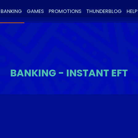
BANKING
GAMES
PROMOTIONS
THUNDERBLOG
HELP
BANKING - INSTANT EFT