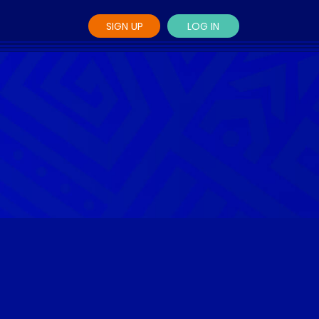
SIGN UP
LOG IN