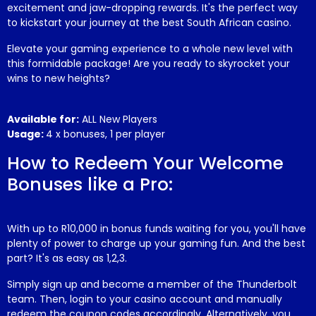
excitement and jaw-dropping rewards. It's the perfect way
to kickstart your journey at the best South African casino.
Elevate your gaming experience to a whole new level with
this formidable package! Are you ready to skyrocket your
wins to new heights?
Available for:
ALL New Players
Usage:
4 x bonuses, 1 per player
How to Redeem Your Welcome
Bonuses like a Pro:
With up to R10,000 in bonus funds waiting for you, you'll have
plenty of power to charge up your gaming fun. And the best
part? It's as easy as 1,2,3.
Simply sign up and become a member of the Thunderbolt
team. Then, login to your casino account and manually
redeem the coupon codes accordingly. Alternatively, you