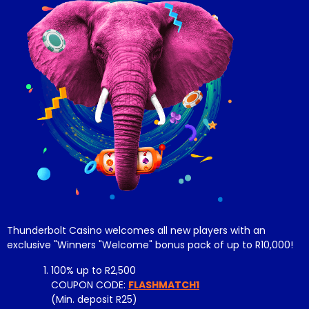
Thunderbolt Casino welcomes all new players with an
exclusive "Winners "Welcome" bonus pack of up to R10,000!
100% up to R2,500
COUPON CODE:
FLASHMATCH1
(Min. deposit R25)