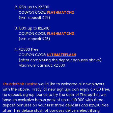
125% up to R2,500
COUPON CODE:
FLASHMATCH2
(Min. deposit R25)
150% up to R2,500
COUPON CODE:
FLASHMATCH3
(Min. deposit R25)
R2,500 Free
COUPON CODE:
ULTIMATEFLASH
(after completing the deposit bonuses above)
Maximum cashout: R2,500
Thunderbolt Casino
would like to welcome all new players
with the above. Firstly, all new sign ups can enjoy a R150 free,
no deposit, signup bonus to try the casino! Thereafter, we
have an exclusive bonus pack of up to R10,000 with three
deposit bonuses on your first three deposits and R25,00 free
after! This deluxe stash of bonuses delivers electrifying