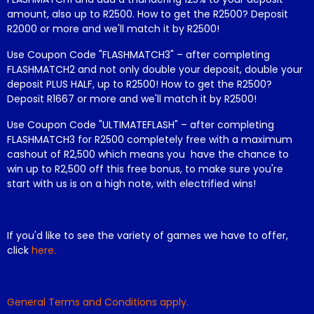
amount, also up to R2500. How to get the R2500? Deposit
R2000 or more and we'll match it by R2500!
Use Coupon Code "FLASHMATCH3" – after completing
FLASHMATCH2 and not only double your deposit, double your
deposit PLUS HALF, up to R2500! How to get the R2500?
Deposit R1667 or more and we'll match it by R2500!
Use Coupon Code "ULTIMATEFLASH" – after completing
FLASHMATCH3 for R2500 completely free with a maximum
cashout of R2,500 which means you have the chance to
win up to R2,500 off this free bonus, to make sure you're
start with us is on a high note, with electrified wins!
If you'd like to see the variety of games we have to offer,
click
here.
General Terms and Conditions apply.