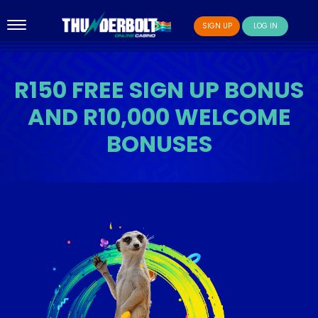
SIGN UP
LOG IN
R150 FREE SIGN UP BONUS
AND R10,000 WELCOME
BONUSES