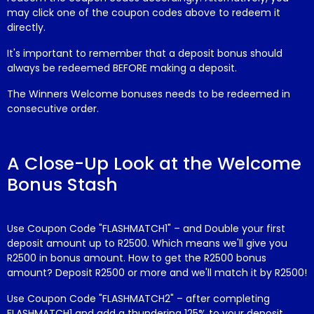
may click one of the coupon codes above to redeem it
directly.
It's important to remember that a deposit bonus should
always be redeemed BEFORE making a deposit.
The Winners Welcome bonuses needs to be redeemed in
consecutive order.
A Close-Up Look at the Welcome
Bonus Stash
Use Coupon Code "FLASHMATCH1" – and Double your first
deposit amount up to R2500. Which means we'll give you
R2500 in bonus amount. How to get the R2500 bonus
amount? Deposit R2500 or more and we'll match it by R2500!
Use Coupon Code "FLASHMATCH2" – after completing
FLASHMATCH1 and add a thundering 125% to your deposit