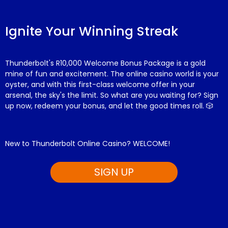
Ignite Your Winning Streak
Thunderbolt's R10,000 Welcome Bonus Package is a gold
mine of fun and excitement. The online casino world is your
oyster, and with this first-class welcome offer in your
arsenal, the sky's the limit. So what are you waiting for? Sign
up now, redeem your bonus, and let the good times roll. 🎲
New to Thunderbolt Online Casino? WELCOME!
SIGN UP