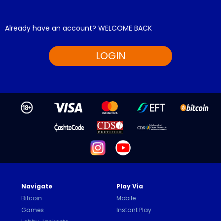
Already have an account? WELCOME BACK
LOGIN
Navigate
Play Via
Bitcoin
Mobile
Games
Instant Play