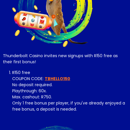
Thunderbolt Casino invites new signups with R150 free as
their first bonus!
R150 free
COUPON CODE:
TBHELLO150
No deposit required.
Playthrough: 60x.
Max. cashout: R750.
Only 1 free bonus per player, if you've already enjoyed a
free bonus, a deposit is needed.