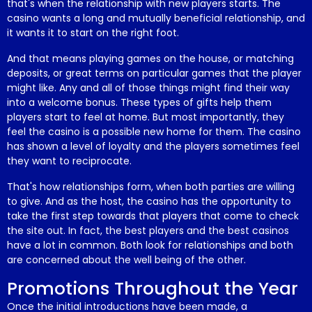
that's when the relationship with new players starts. The
casino wants a long and mutually beneficial relationship, and
it wants it to start on the right foot.
And that means playing games on the house, or matching
deposits, or great terms on particular games that the player
might like. Any and all of those things might find their way
into a welcome bonus. These types of gifts help them
players start to feel at home. But most importantly, they
feel the casino is a possible new home for them. The casino
has shown a level of loyalty and the players sometimes feel
they want to reciprocate.
That's how relationships form, when both parties are willing
to give. And as the host, the casino has the opportunity to
take the first step towards that players that come to check
the site out. In fact, the best players and the best casinos
have a lot in common. Both look for relationships and both
are concerned about the well being of the other.
Promotions Throughout the Year
Once the initial introductions have been made, a