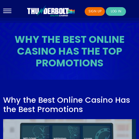
SIGN UP
LOG IN
WHY THE BEST ONLINE
CASINO HAS THE TOP
PROMOTIONS
Why the Best Online Casino Has
the Best Promotions