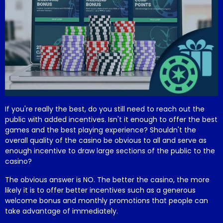
If you're really the best, do you still need to reach out the
public with added incentives. Isn't it enough to offer the best
games and the best playing experience? Shouldn't the
overall quality of the casino be obvious to all and serve as
enough incentive to draw large sections of the public to the
casino?
The obvious answer is NO. The better the casino, the more
likely it is to offer better incentives such as a generous
welcome bonus and monthly promotions that people can
take advantage of immediately.