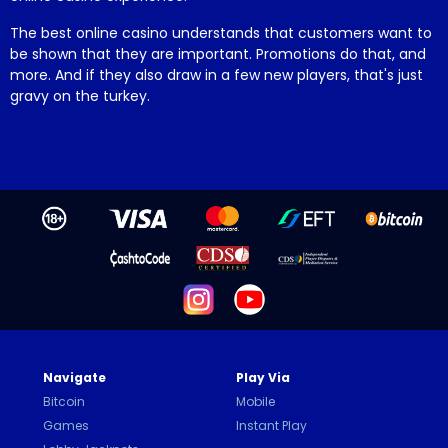
The best online casino understands that customers want to
be shown that they are important. Promotions do that, and
more. And if they also draw in a few new players, that's just
gravy on the turkey.
Navigate
Play Via
Bitcoin
Mobile
Games
Instant Play