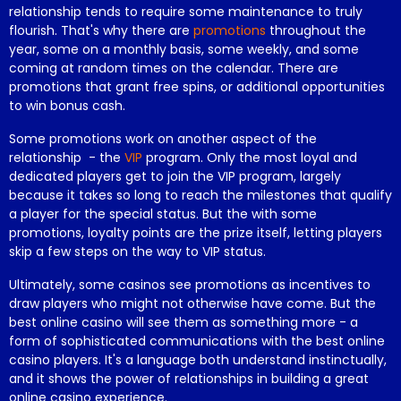
relationship tends to require some maintenance to truly
flourish. That's why there are
promotions
throughout the
year, some on a monthly basis, some weekly, and some
coming at random times on the calendar. There are
promotions that grant free spins, or additional opportunities
to win bonus cash.
Some promotions work on another aspect of the
relationship - the
VIP
program. Only the most loyal and
dedicated players get to join the VIP program, largely
because it takes so long to reach the milestones that qualify
a player for the special status. But the with some
promotions, loyalty points are the prize itself, letting players
skip a few steps on the way to VIP status.
Ultimately, some casinos see promotions as incentives to
draw players who might not otherwise have come. But the
best online casino will see them as something more - a
form of sophisticated communications with the best online
casino players. It's a language both understand instinctually,
and it shows the power of relationships in building a great
online casino experience.