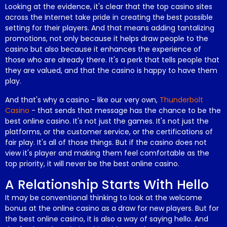
Looking at the evidence, it's clear that the top casino sites
across the Internet take pride in creating the best possible
setting for their players. And that means adding tantalizing
promotions, not only because it helps draw people to the
casino but also because it enhances the experience of
those who are already there. It's a perk that tells people that
they are valued, and that the casino is happy to have them
play.
And that's why a casino - like our very own,
Thunderbolt
Casino
- that sends that message has the chance to be the
best online casino. It's not just the games. It's not just the
platforms, or the customer service, or the certifications of
fair play. It's all of those things. But if the casino does not
view it's player and making them feel comfortable as the
top priority, it will never be the best online casino.
A Relationship Starts With Hello
It may be conventional thinking to look at the welcome
bonus at the online casino as a draw for new players. But for
the best online casino, it is also a way of saying hello. And