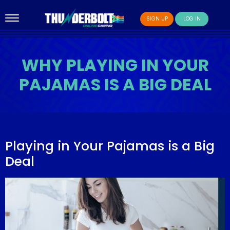
SIGN UP
LOG IN
WHY PLAYING IN YOUR
PAJAMAS IS A BIG DEAL
Playing in Your Pajamas is a Big
Deal