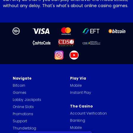
without any delay. That's what's about online casino games.
Navigate
Play Via
Bitcoin
Mobile
Games
Instant Play
Lobby Jackpots
The Casino
Online Slots
Account Verification
Promotions
Banking
Support
Mobile
Thunderblog