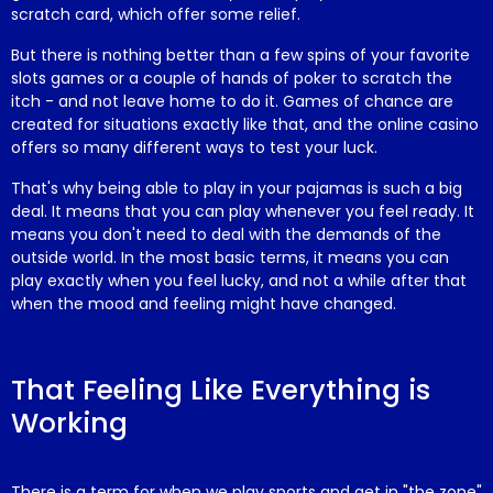
scratch card, which offer some relief.
But there is nothing better than a few spins of your favorite
slots games or a couple of hands of poker to scratch the
itch - and not leave home to do it. Games of chance are
created for situations exactly like that, and the online casino
offers so many different ways to test your luck.
That's why being able to play in your pajamas is such a big
deal. It means that you can play whenever you feel ready. It
means you don't need to deal with the demands of the
outside world. In the most basic terms, it means you can
play exactly when you feel lucky, and not a while after that
when the mood and feeling might have changed.
That Feeling Like Everything is
Working
There is a term for when we play sports and get in "the zone"