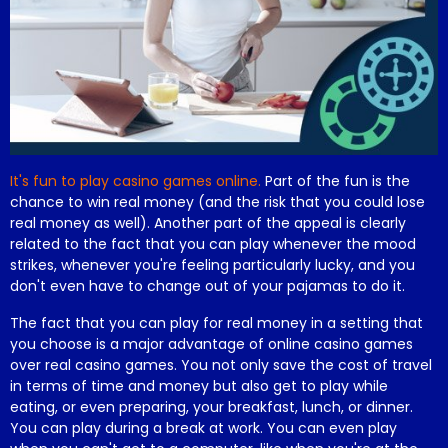
It's fun to play casino games online.
Part of the fun is the
chance to win real money (and the risk that you could lose
real money as well). Another part of the appeal is clearly
related to the fact that you can play whenever the mood
strikes, whenever you're feeling particularly lucky, and you
don't even have to change out of your pajamas to do it.
The fact that you can play for real money in a setting that
you choose is a major advantage of online casino games
over real casino games. You not only save the cost of travel
in terms of time and money but also get to play while
eating, or even preparing, your breakfast, lunch, or dinner.
You can play during a break at work. You can even play