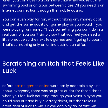
when you can't get to a computer, like when you're at the
swimming pool or on a bus between cities. All you need is an
Internet connection through the mobile casino.
You can even play for fun, without risking any money at all,
and get the same quality of game play as you would if you
were playing for money. That's something you can't do in a
real casino. You can't simply say that you feel you need a
little practice so the next few games aren't going to count.
That's something only an online casino can offer.
Scratching an Itch that Feels Like
Luck
Before
casino games online
were easily accessible by just
about everyone, there was no great outlet for those times
when you feel luck coursing through your veins. Maybe you
could rush out and buy a lottery ticket, but that takes a
great deal of luck to win. Or you can play an instant win