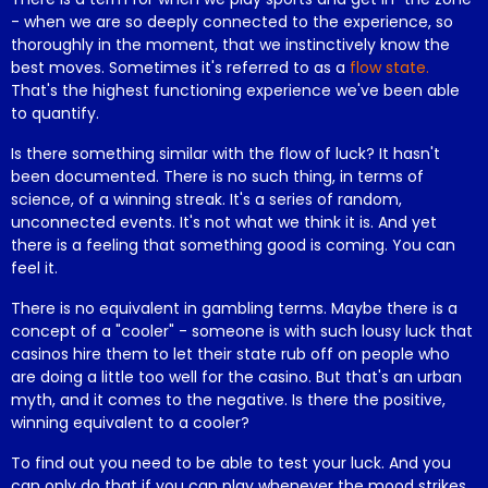
- when we are so deeply connected to the experience, so
thoroughly in the moment, that we instinctively know the
best moves. Sometimes it's referred to as a
flow state.
That's the highest functioning experience we've been able
to quantify.
Is there something similar with the flow of luck? It hasn't
been documented. There is no such thing, in terms of
science, of a winning streak. It's a series of random,
unconnected events. It's not what we think it is. And yet
there is a feeling that something good is coming. You can
feel it.
There is no equivalent in gambling terms. Maybe there is a
concept of a "cooler" - someone is with such lousy luck that
casinos hire them to let their state rub off on people who
are doing a little too well for the casino. But that's an urban
myth, and it comes to the negative. Is there the positive,
winning equivalent to a cooler?
To find out you need to be able to test your luck. And you
can only do that if you can play whenever the mood strikes,