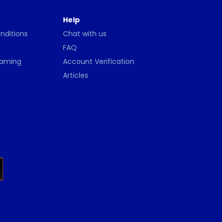
Help
nditions
Chat with us
FAQ
Gaming
Account Verification
Articles