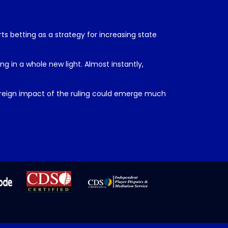
ts betting as a strategy for increasing state
 in a whole new light. Almost instantly,
 foreign impact of the ruling could emerge much