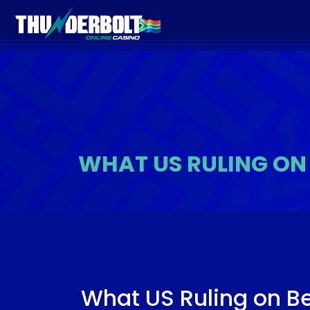
WHAT US RULING ON
What US Ruling on Be