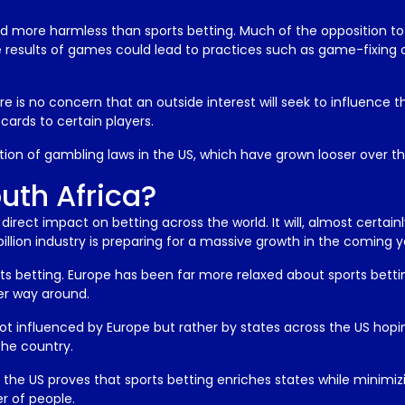
ed more harmless than sports betting. Much of the opposition to
he results of games could lead to practices such as game-fixing o
here is no concern that an outside interest will seek to influence 
cards to certain players.
lization of gambling laws in the US, which have grown looser over 
outh Africa?
 direct impact on betting across the world. It will, almost certain
 billion industry is preparing for a massive growth in the coming y
orts betting. Europe has been far more relaxed about sports betti
her way around.
 not influenced by Europe but rather by states across the US hop
the country.
f the US proves that sports betting enriches states while minimizi
r of people.