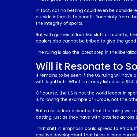
In fact, casino betting could even be consider
outside interests to benefit financially from t
the integrity of sports.
But with games of luck like slots or roulette, t
dealers also cannot be bribed to give the good 
The ruling is also the latest step in the libera
Will it Resonate to S
It remains to be seen if the US ruling will have a
with legal bets. What is already listed as a $150
Of course, the US is not the world leader in sp
is following the example of Europe, not the ot
But a closer look indicates that the ruling was
betting, just as they have with lotteries across 
That shift in emphasis could spread to Africa. I
positive development that helps a large numbe