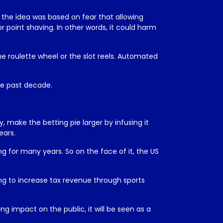
 the idea was based on fear that allowing
r point shaving. In other words, it could harm
the roulette wheel or the slot reels. Automated
the past decade.
ly, make the betting pie larger by infusing it
ears.
ng for many years. So on the face of it, the US
ing to increase tax revenue through sports
ng impact on the public, it will be seen as a