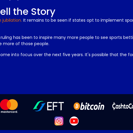
ell the Story
 jubilation.
It remains to be seen if states opt to implement spor
uling has been to inspire many more people to see sports betting
e more of those people.
ome into focus over the next five years. It's possible that the