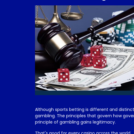
Although sports betting is different and disti
gambling. The principles that govern how govern
principle of gambling gains legitimacy.
That's good for every casino across the world.