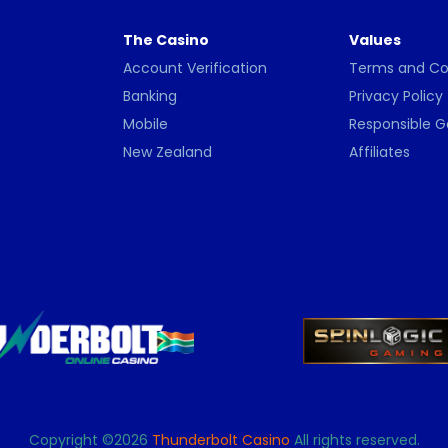
The Casino
Values
Account Verification
Terms and Co
Banking
Privacy Policy
Mobile
Responsible 
New Zealand
Affiliates
Copyright ©2026
Thunderbolt Casino
All rights reserved.