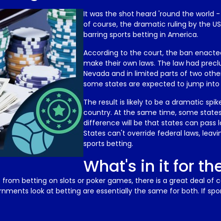
It was the shot heard 'round the world -
of course, the dramatic ruling by the U
barring sports betting in America.
According to the court, the ban enacted 
make their own laws. The law had precl
Nevada and in limited parts of two other
some states are expected to jump into s
The result is likely to be a dramatic sp
country. At the same time, some states 
difference will be that states can pass 
States can't override federal laws, leavi
sports betting.
What's in it for t
nct from betting on slots or poker games, there is a great deal
ments look at betting are essentially the same for both. If spor