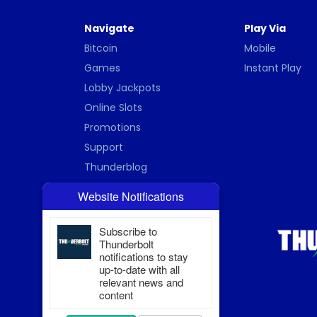
Navigate
Play Via
Bitcoin
Mobile
Games
Instant Play
Lobby Jackpots
Online Slots
Promotions
Support
Thunderblog
Crypto Help
Website Notifications
Subscribe to
Thunderbolt
notifications to stay
up-to-date with all
relevant news and
content