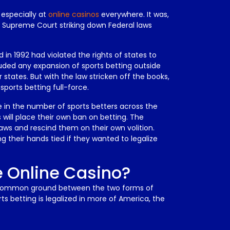
 especially at
online casinos
everywhere. It was,
S Supreme Court striking down Federal laws
in 1992 had violated the rights of states to
uded any expansion of sports betting outside
 states. But with the law stricken off the books,
ports betting full-force.
ike in the number of sports betters across the
will place their own ban on betting. The
laws and rescind them on their own volition.
ng their hands tied if they wanted to legalize
he Online Casino?
 of common ground between the two forms of
ts betting is legalized in more of America, the