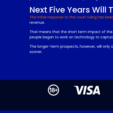
Next Five Years Will T
The initial response to the court ruling has been
revenue.
That means that the short term impact of the r
people began to work on technology to captur
The longer-term prospects, however, will only c
sooner.