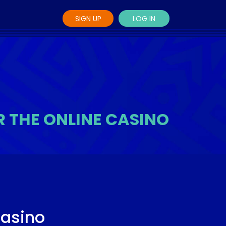
SIGN UP
LOG IN
 THE ONLINE CASINO
Casino