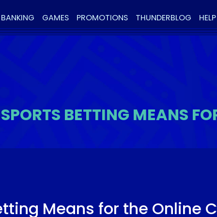
BANKING
GAMES
PROMOTIONS
THUNDERBLOG
HELP
 SPORTS BETTING MEANS FOR
tting Means for the Online 