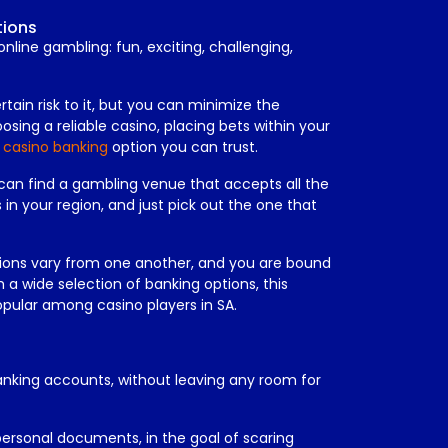
tions
line gambling: fun, exciting, challenging,
tain risk to it, but you can minimize the
sing a reliable casino, placing bets within your
e casino banking
option you can trust.
 can find a gambling venue that accepts all the
in your region, and just pick out the one that
ions vary from one another, and you are bound
h a wide selection of banking options, this
pular among casino players in SA.
s
anking accounts, without leaving any room for
personal documents, in the goal of scaring