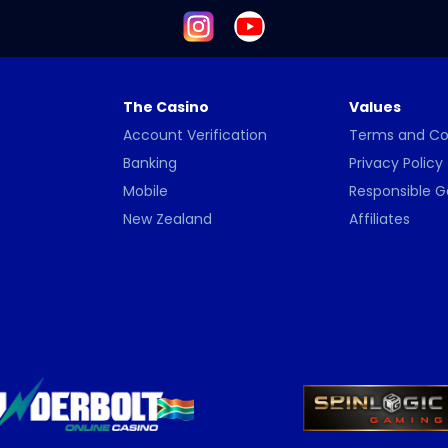
The Casino
Values
Account Verification
Terms and Co
Banking
Privacy Policy
Mobile
Responsible 
New Zealand
Affiliates