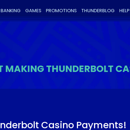
BANKING
GAMES
PROMOTIONS
THUNDERBLOG
HELP
UT MAKING THUNDERBOLT CA
underbolt Casino Payments!