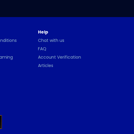
Help
nditions
Chat with us
FAQ
Gaming
Account Verification
Articles