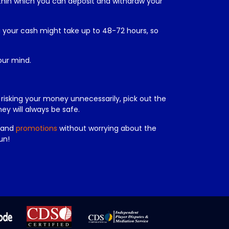
ithin which you can deposit and withdraw your
ng your cash might take up to 48-72 hours, so
our mind.
risking your money unnecessarily, pick out the
 will always be safe.
and
promotions
without worrying about the
un!