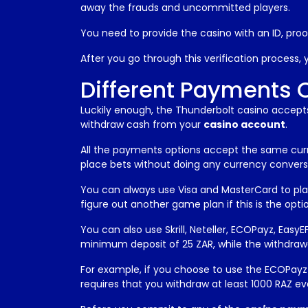
away the frauds and uncommitted players.
You need to provide the casino with an ID, proo
After you go through this verification process
Different Payments 
Luckily enough, the Thunderbolt casino accepts
withdraw cash from your
casino account
.
All the payments options accept the same curr
place bets without doing any currency conversi
You can always use Visa and MasterCard to pla
figure out another game plan if this is the opti
You can also use Skrill, Neteller, ECOPayz, Eas
minimum deposit of 25 ZAR, while the withdraw
For example, if you choose to use the ECOPayz 
requires that you withdraw at least 1000 RAZ ev