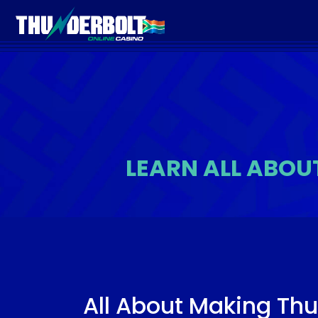
LEARN ALL ABO
All About Making Th