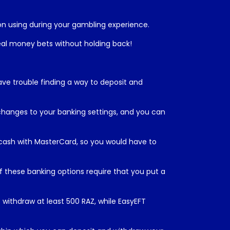
 on using during your gambling experience.
real money bets without holding back!
ve trouble finding a way to deposit and
hanges to your banking settings, and you can
 cash with MasterCard, so you would have to
of these banking options require that you put a
 withdraw at least 500 RAZ, while EasyEFT