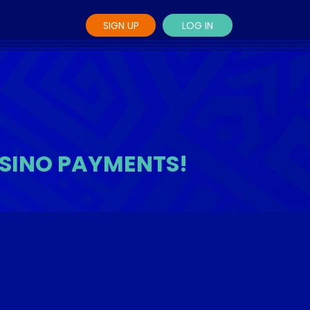
SIGN UP
LOG IN
SINO PAYMENTS!