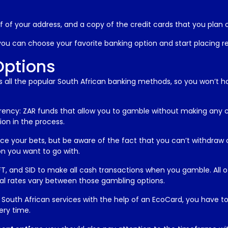
f of your address, and a copy of the credit cards that you plan
, you can choose your favorite banking option and start placing 
Options
 all the popular South African banking methods, so you won’t ha
ency: ZAR funds that allow you to gamble without making any c
on in the process.
ce your bets, but be aware of the fact that you can’t withdraw
on you want to go with.
yEFT, and SID to make all cash transactions when you gamble. All 
al rates vary between those gambling options.
South African services with the help of an EcoCard, you have to
ery time.