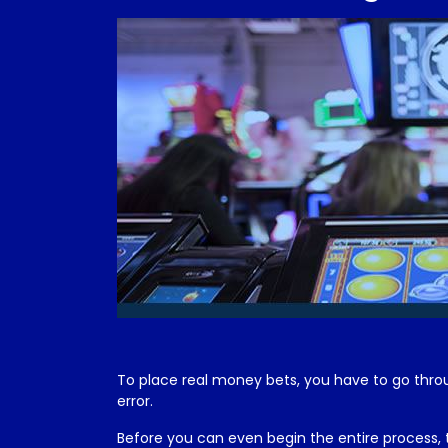
To place real money bets, you have to go throu
error.
Before you can even begin the entire process,