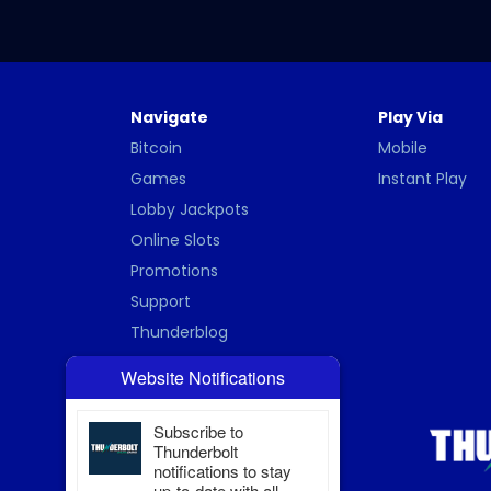
Navigate
Play Via
Bitcoin
Mobile
Games
Instant Play
Lobby Jackpots
Online Slots
Promotions
Support
Thunderblog
Crypto Help
Website Notifications
Subscribe to
Thunderbolt
notifications to stay
up-to-date with all