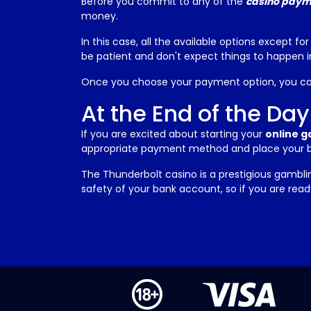
Before you commit to any of the
casino paym
money.
In this case, all the available options except 
be patient and don't expect things to happen i
Once you choose your payment option, you can s
At the End of the Da
If you are excited about starting your
online 
appropriate payment method and place your be
The Thunderbolt casino is a prestigious gambl
safety of your bank account, so if you are rea