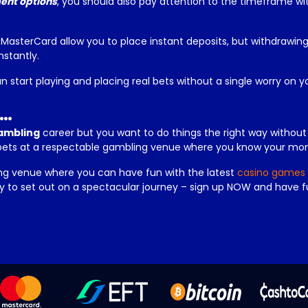
ent options
, you should also pay attention to the timeframe w
for MasterCard allow you to place instant deposits, but withdrawi
nstantly.
tart playing and placing real bets without a single worry on y
y…
gambling
career but you want to do things the right way without 
ts at a respectable gambling venue where you know your money
ing venue where you can have fun with the latest
casino games
dy to set out on a spectacular journey – sign up NOW and have f