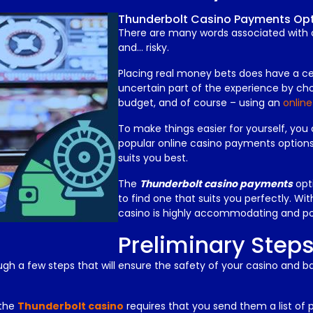
Thunderbolt Casino Payments Op
There are many words associated with on
and… risky.
Placing real money bets does have a cer
uncertain part of the experience by choo
budget, and of course – using an
onlin
To make things easier for yourself, you
popular online casino payments options 
suits you best.
The
Thunderbolt casino payments
opt
to find one that suits you perfectly. Wit
casino is highly accommodating and po
Preliminary Step
gh a few steps that will ensure the safety of your casino and b
 the
Thunderbolt casino
requires that you send them a list of 