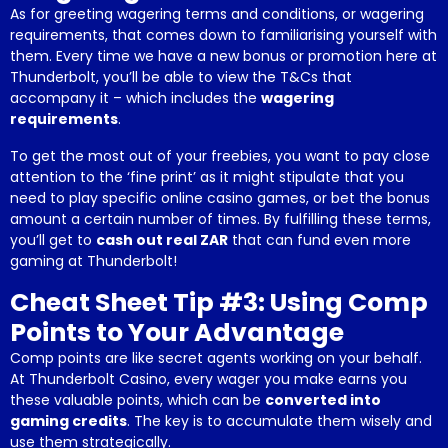
As for greeting wagering terms and conditions, or wagering
requirements, that comes down to familiarising yourself with
them. Every time we have a new bonus or promotion here at
Thunderbolt, you’ll be able to view the T&Cs that
accompany it – which includes the
wagering
requirements
.
To get the most out of your freebies, you want to pay close
attention to the ‘fine print’ as it might stipulate that you
need to play specific online casino games, or bet the bonus
amount a certain number of times. By fulfilling these terms,
you’ll get to
cash out real ZAR
that can fund even more
gaming at Thunderbolt!
Cheat Sheet Tip #3: Using Comp
Points to Your Advantage
Comp points are like secret agents working on your behalf.
At Thunderbolt Casino, every wager you make earns you
these valuable points, which can be
converted into
gaming credits
. The key is to accumulate them wisely and
use them strategically.