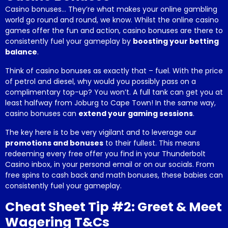
Casino bonuses… They’re what makes your online gambling
world go round and round, we know. Whilst the online casino
games offer the fun and action, casino bonuses are there to
consistently fuel your gameplay by
boosting your betting
balance
.
Think of casino bonuses as exactly that – fuel. With the price
of petrol and diesel, why would you possibly pass on a
complimentary top-up? You won’t. A full tank can get you at
least halfway from Joburg to Cape Town! In the same way,
casino bonuses can
extend your gaming sessions
.
The key here is to be very vigilant and to leverage our
promotions and bonuses
to their fullest. This means
redeeming every free offer you find in your Thunderbolt
Casino inbox, in your personal email or on our socials. From
free spins to cash back and math bonuses, these babies can
consistently fuel your gameplay.
Cheat Sheet Tip #2: Greet & Meet
Wagering T&Cs