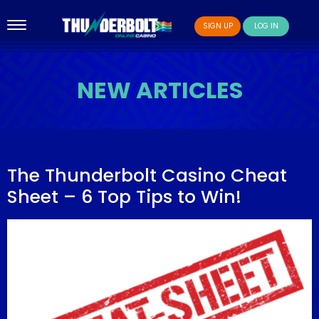
SIGN UP
LOG IN
NEW ARTICLES
The Thunderbolt Casino Cheat
Sheet – 6 Top Tips to Win!