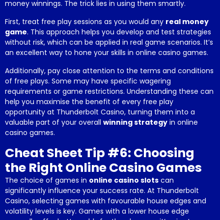
money winnings. The trick lies in using them smartly.
First, treat free play sessions as you would any
real money
game
. This approach helps you develop and test strategies
without risk, which can be applied in real game scenarios. It’s
an excellent way to hone your skills in online casino games.
Additionally, pay close attention to the terms and conditions
of free plays. Some may have specific wagering
requirements or game restrictions. Understanding these can
help you maximise the benefit of every free play
opportunity at Thunderbolt Casino, turning them into a
valuable part of your overall
winning strategy
in online
casino games.
Cheat Sheet Tip #6: Choosing
the Right Online Casino Games
The choice of games in
online casino slots
can
significantly influence your success rate. At Thunderbolt
Casino, selecting games with favourable house edges and
volatility levels is key. Games with a lower house edge