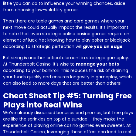
little you can do to influence your winning chances, aside
from choosing low-volatility games.
Then there are table games and card games where your
next move could actually impact the results. It’s important
to note that even strategic online casino games require an
element of luck. Yet knowing how to play poker or blackjack
according to strategic perfection will
give you an edge
.
Bet sizing is another critical element in strategic gameplay.
At Thunderbolt Casino, it’s wise to
manage your bets
according to your bankroll. This reduces the risk of draining
your funds quickly and ensures longevity in gameplay, which
can also lead to more days that are better than others!
Cheat Sheet Tip #5: Turning Free
Plays into Real Wins
We’ve already discussed bonuses and promos, but free plays
are like the sprinkles on top of a sundae – they make the
experience of playing online casino games even sweeter. At
Thunderbolt Casino, leveraging these offers can lead to real