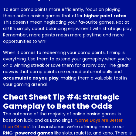
To earn comp points more efficiently, focus on playing
those online casino games that offer
higher point rates
.
This doesn’t mean neglecting your favourite games. Not at
all! It’s simply about balancing enjoyment with strategic play.
Remember, more points mean more playtime and more
opportunities to win!
When it comes to redeeming your comp points, timing is
everything. Use them to extend your gameplay when you’re
on a winning streak or save them for a rainy day. The great
news is that comp points are earned automatically and
accumulate as you play
, making them a valuable tool in
your gaming arsenal.
Cheat Sheet Tip #4: Strategic
Gameplay to Beat the Odds
The outcome of the majority of online casino games is
based on luck, and as Bono sings, “
Some Days Are Better
than Others
”. In this instance, we’re referring more to our
RNG-powered games
like slots, roulette, and keno. There is