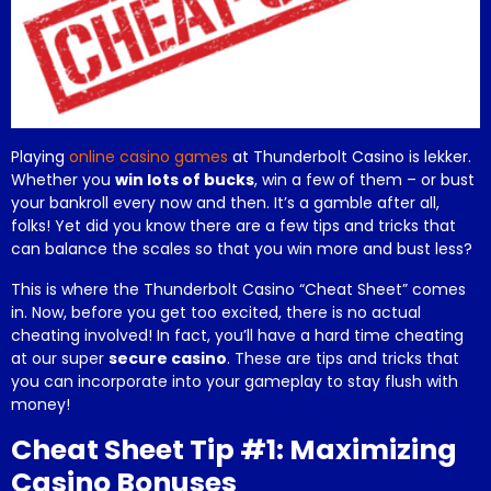
Playing
online casino games
at Thunderbolt Casino is lekker.
Whether you
win lots of bucks
, win a few of them – or bust
your bankroll every now and then. It’s a gamble after all,
folks! Yet did you know there are a few tips and tricks that
can balance the scales so that you win more and bust less?
This is where the Thunderbolt Casino “Cheat Sheet” comes
in. Now, before you get too excited, there is no actual
cheating involved! In fact, you’ll have a hard time cheating
at our super
secure casino
. These are tips and tricks that
you can incorporate into your gameplay to stay flush with
money!
Cheat Sheet Tip #1: Maximizing
Casino Bonuses