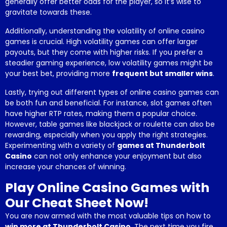
generally offer better odds for the player, so it’s wise to
gravitate towards these.
Additionally, understanding the volatility of online casino
games is crucial. High volatility games can offer larger
payouts, but they come with higher risks. If you prefer a
steadier gaming experience, low volatility games might be
your best bet, providing more
frequent but smaller wins
.
Lastly, trying out different types of online casino games can
be both fun and beneficial. For instance, slot games often
have higher RTP rates, making them a popular choice.
However, table games like blackjack or roulette can also be
rewarding, especially when you apply the right strategies.
Experimenting with a variety of
games at Thunderbolt
Casino
can not only enhance your enjoyment but also
increase your chances of winning.
Play Online Casino Games with
Our Cheat Sheet Now!
You are now armed with the most valuable tips on how to
win more at Thunderbolt Casino
. The next time you fire