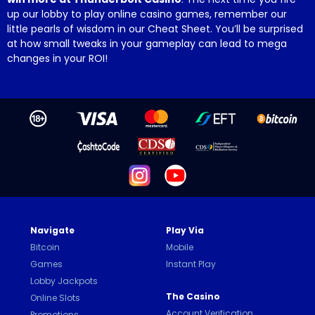
up our lobby to play online casino games, remember our
little pearls of wisdom in our Cheat Sheet. You’ll be surprised
at how small tweaks in your gameplay can lead to mega
changes in your ROI!
Navigate
Play Via
Bitcoin
Mobile
Games
Instant Play
Lobby Jackpots
The Casino
Online Slots
Account Verification
Promotions