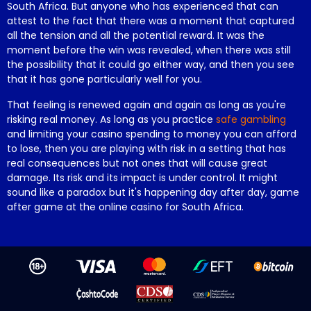
South Africa. But anyone who has experienced that can
attest to the fact that there was a moment that captured
all the tension and all the potential reward. It was the
moment before the win was revealed, when there was still
the possibility that it could go either way, and then you see
that it has gone particularly well for you.
That feeling is renewed again and again as long as you're
risking real money. As long as you practice
safe gambling
and limiting your casino spending to money you can afford
to lose, then you are playing with risk in a setting that has
real consequences but not ones that will cause great
damage. Its risk and its impact is under control. It might
sound like a paradox but it's happening day after day, game
after game at the online casino for South Africa.