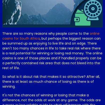
There are so many reasons why people come to the
online
casino for South Africa
, but perhaps the biggest reason can
be summed up as enjoying to live life and on edge. There
aren't too many chances in life to take real risk where there
is a real potential for winning or losing real money. The online
casino is one of those places and if handled properly can be
a perfectly contained risk area that does not bleed into the
rest of life.
So what is it about risk that makes it so attractive? After all,
there is at least as much chance of losing as there is of
winning.
It's not the chances of winning or losing that make a
difference, not the odds at work at any game. The odds are
a more or less reliable guide to what will happen with the