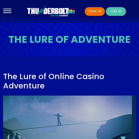
SIGN UP
LOG IN
THE LURE OF ADVENTURE
The Lure of Online Casino
Adventure