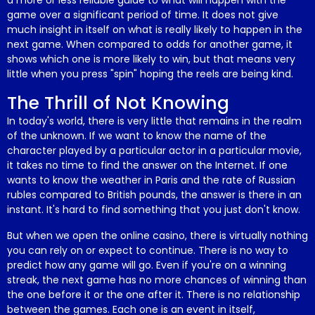
game over a significant period of time. It does not give
much insight in itself on what is really likely to happen in the
next game. When compared to odds for another game, it
shows which one is more likely to win, but that means very
little when you press "spin" hoping the reels are being kind.
The Thrill of Not Knowing
In today's world, there is very little that remains in the realm
of the unknown. If we want to know the name of the
character played by a particular actor in a particular movie,
it takes no time to find the answer on the Internet. If one
wants to know the weather in Paris and the rate of Russian
rubles compared to British pounds, the answer is there in an
instant. It's hard to find something that you just don't know.
But when we open the online casino, there is virtually nothing
you can rely on or expect to continue. There is no way to
predict how any game will go. Even if you're on a winning
streak, the next game has no more chances of winning than
the one before it or the one after it. There is no relationship
between the games. Each one is an event in itself,