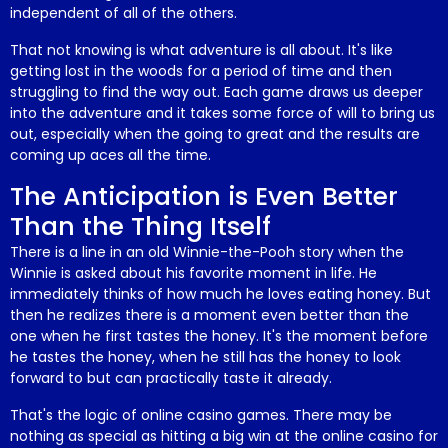
independent of all of the others.
That not knowing is what adventure is all about. It's like
getting lost in the woods for a period of time and then
struggling to find the way out. Each game draws us deeper
into the adventure and it takes some force of will to bring us
out, especially when the going to great and the results are
coming up aces all the time.
The Anticipation is Even Better
Than the Thing Itself
There is a line in an old Winnie-the-Pooh story when the
Winnie is asked about his favorite moment in life. He
immediately thinks of how much he loves eating honey. But
then he realizes there is a moment even better than the
one when he first tastes the honey. It's the moment before
he tastes the honey, when he still has the honey to look
forward to but can practically taste it already.
That's the logic of online casino games. There may be
nothing as special as hitting a big win at the online casino for