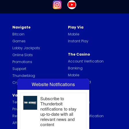
Navigate
Play Via
Bitcoin
Mobile
Games
Instant Play
Lobby Jackpots
The Casino
Online Slots
Account Verification
Promotions
Banking
Support
Mobile
Thunderblog
New Zealand
Crypto Help
Website Notifications
Values
Help
Subscribe to
Terms and Conditions
Chat with us
Thunderbolt
notifications to stay
Privacy Policy
FAQ
up-to-date with all
Responsible Gaming
Account Verification
relevant news and
Affiliates
Articles
content