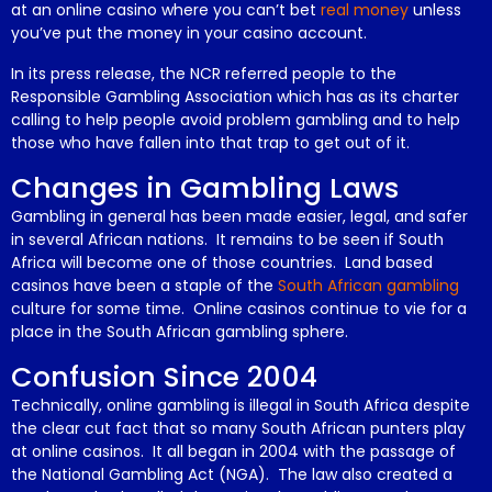
at an online casino where you can’t bet
real money
unless
you’ve put the money in your casino account.
In its press release, the NCR referred people to the
Responsible Gambling Association which has as its charter
calling to help people avoid problem gambling and to help
those who have fallen into that trap to get out of it.
Changes in Gambling Laws
Gambling in general has been made easier, legal, and safer
in several African nations. It remains to be seen if South
Africa will become one of those countries. Land based
casinos have been a staple of the
South African gambling
culture for some time. Online casinos continue to vie for a
place in the South African gambling sphere.
Confusion Since 2004
Technically, online gambling is illegal in South Africa despite
the clear cut fact that so many South African punters play
at online casinos. It all began in 2004 with the passage of
the National Gambling Act (NGA). The law also created a