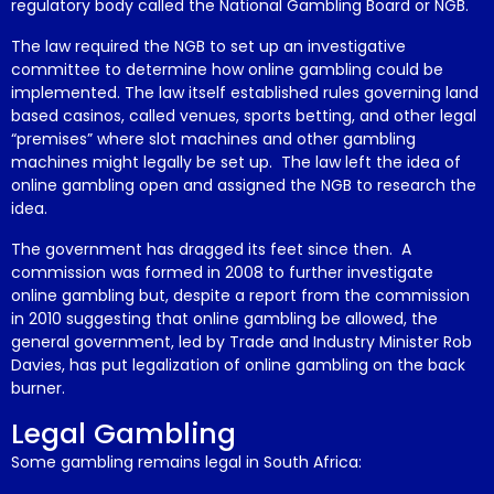
regulatory body called the National Gambling Board or NGB.
The law required the NGB to set up an investigative
committee to determine how online gambling could be
implemented. The law itself established rules governing land
based casinos, called venues, sports betting, and other legal
“premises” where slot machines and other gambling
machines might legally be set up. The law left the idea of
online gambling open and assigned the NGB to research the
idea.
The government has dragged its feet since then. A
commission was formed in 2008 to further investigate
online gambling but, despite a report from the commission
in 2010 suggesting that online gambling be allowed, the
general government, led by Trade and Industry Minister Rob
Davies, has put legalization of online gambling on the back
burner.
Legal Gambling
Some gambling remains legal in South Africa: