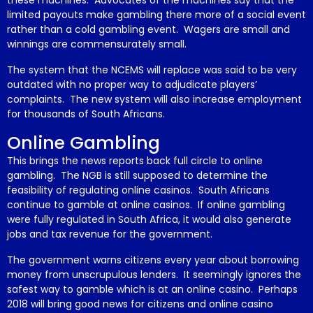
limited payouts make gambling there more of a social event
rather than a cold gambling event. Wagers are small and
winnings are commensurately small.
The system that the NCEMS will replace was said to be very
outdated with no proper way to adjudicate players’
complaints. The new system will also increase employment
for thousands of South Africans.
Online Gambling
This brings the news reports back full circle to online
gambling. The NGB is still supposed to determine the
feasibility of regulating online casinos. South Africans
continue to gamble at online casinos. If online gambling
were fully regulated in South Africa, it would also generate
jobs and tax revenue for the government.
The government warns citizens every year about borrowing
money from unscrupulous lenders. It seemingly ignores the
safest way to gamble which is at an online casino. Perhaps
2018 will bring good news for citizens and online casino