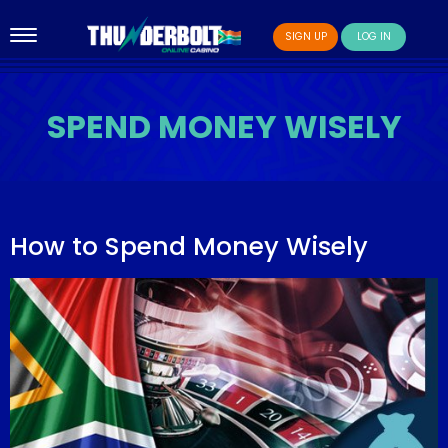
SIGN UP
LOG IN
SPEND MONEY WISELY
How to Spend Money Wisely