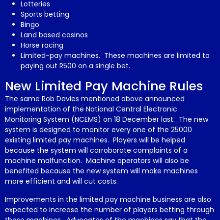
Lotteries
Sports betting
Bingo
Land based casinos
Horse racing
Limited-pay machines. These machines are limited to
paying out R500 on a single bet.
New Limited Pay Machine Rules
The same Rob Davies mentioned above announced
implementation of the National Central Electronic
Monitoring System (NCEMS) on 18 December last. The new
system is designed to monitor every one of the 25000
existing limited pay machines. Players will be helped
because the system will corroborate complaints of a
machine malfunction. Machine operators will also be
benefited because the new system will make machines
more efficient and will cut costs.
Improvements in the limited pay machine business are also
expected to increase the number of players betting through
these machines. Advocates of the machines say that the