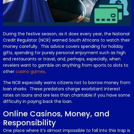
During the festive season, as it does every year, the National
Credit Regulator (NCR) warned South Africans to watch their
money carefully. This advice covers spending for holiday
gifts, spending for purely personal enjoyment such as high
end restaurants or travel, and, perhaps, especially, when
revelers want to gamble on anything from sports to slots to
other
casino games
.
The NCR especially warns citizens not to borrow money from
loan sharks. These predators charge exorbitant interest
rates on loans and are less than charitable if you have some
difficulty in paying back the loan.
Online Casinos, Money, and
Responsibility
One place where it’s almost impossible to fall into this trap is