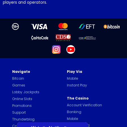
players and operators.
Navigate
Play Via
Bitcoin
Mobile
Games
Instant Play
Lobby Jackpots
The Casino
Online Slots
Account Verification
Promotions
Banking
Support
Mobile
Thunderblog
New Zealand
Crypto Help