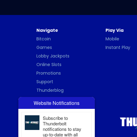
Navigate
Play Via
Bitcoin
Mobile
Games
Instant Play
Lobby Jackpots
Online Slots
Promotions
Support
Thunderblog
Crypto Help
Website Notifications
Subscribe to
Thunderbolt
notifications to stay
up-to-date with all