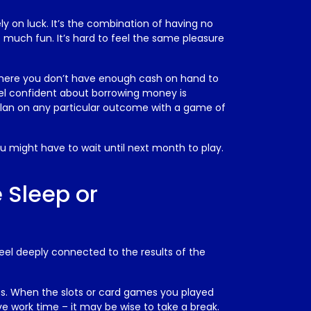
y on luck. It’s the combination of having no
o much fun. It’s hard to feel the same pleasure
t where you don’t have enough cash on hand to
el confident about borrowing money is
lan on any particular outcome with a game of
 might have to wait until next month to play.
 Sleep or
eel deeply connected to the results of the
s. When the slots or card games you played
ve work time – it may be wise to take a break.