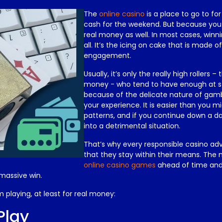
The
online casino
is a place to go to for
cash for the weekend. But because you 
real money as well. In most cases, winning
all. It’s the icing on cake that is made of
engagement.
Usually, it’s only the really high roller
money - who tend to have enough at stak
because of the delicate nature of gambl
your experience. It is easier than you mi
patterns, and if you continue down a dan
into a detrimental situation.
That’s why every responsible casino adv
that they stay within their means. The
online casino games
ahead of time and s
 massive win.
 playing, at least for real money:
Play