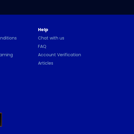
Help
nditions
Chat with us
FAQ
Gaming
Account Verification
Articles