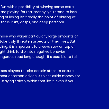
 fun with a possibility of winning some extra
are playing for real money, you stand to lose
 or losing isn’t really the point of playing at
 thrills, risks, gasps, and deep personal
s – those who wager particularly large amounts of
e truly threaten aspects of their lives. But
ing, it is important to always stay on top of
ght think to slip into negative behavior
gerous road long enough, it’s possible to fall
ises players to take certain steps to ensure
 most common advice is to set aside money for
taying strictly within that limit, even if you