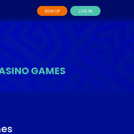
SIGN UP
LOG IN
CASINO GAMES
mes