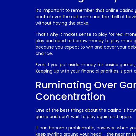
It’s important to remember that online casino g
control over the outcome and the thrill of havi
without having the stake.
That’s why it makes sense to play for real mon
play and need to borrow money to play more ga
because you expect to win and cover your deb
chance.
Even if you put aside money for casino games,
Keeping up with your financial priorities is part 
Ruminating Over Gam
Concentration
One of the best things about the casino is how
game and can’t wait to play again and again.
It can become problematic, however, when you
keep swirling around your head – the near misse