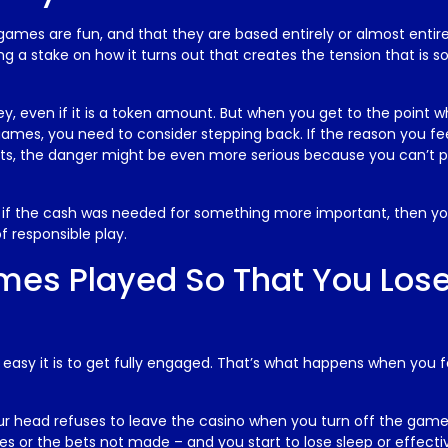
ames are fun, and that they are based entirely or almost entirel
ng a stake on how it turns out that creates the tension that is s
ey, even if it is a token amount. But when you get to the poin
mes, you need to consider stepping back. If the reason you fe
ts, the danger might be even more serious because you can’t p
 if the cash was needed for something more important, then you
of responsible play.
es Played So That You Lose
 easy it is to get fully engaged. That’s what happens when you f
r head refuses to leave the casino when you turn off the game
s or the bets not made – and you start to lose sleep or effecti