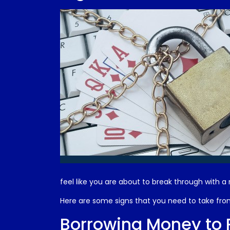
feel like you are about to break through with a
Here are some signs that you need to take from
Borrowing Money to 