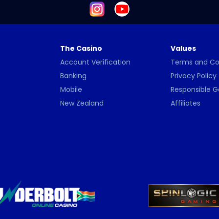
The Casino
Values
Account Verification
Terms and Co
Banking
Privacy Policy
Mobile
Responsible 
New Zealand
Affiliates