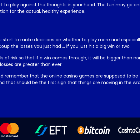
tart to play against the thoughts in your head. The fun may go a
ion for the actual, healthy experience.
ou start to make decisions on whether to play more and especia
up the losses you just had … if you just hit a big win or two.
ls of risk so that if a win comes through, it will be bigger than no
 losses are greater than ever.
 and remember that the online casino games are supposed to be f
and that should be the first sign that things are moving in the wr