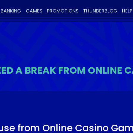
BANKING
GAMES
PROMOTIONS
THUNDERBLOG
HELP
EED A BREAK FROM ONLINE 
ause from Online Casino Ga