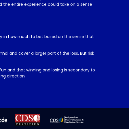
nd the entire experience could take on a sense
lly in how much to bet based on the sense that
rmal and cover a larger part of the loss. But risk
un and that winning and losing is secondary to
ong direction.