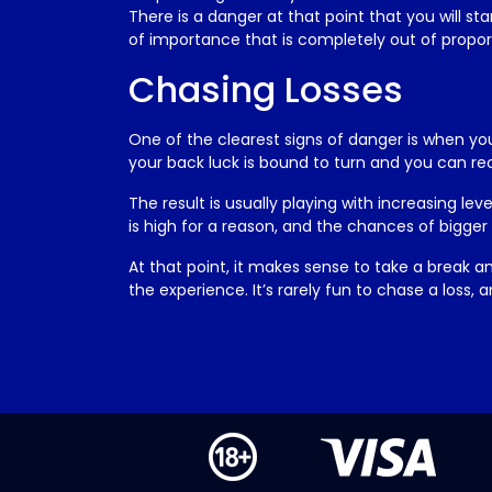
There is a danger at that point that you will s
of importance that is completely out of proport
Chasing Losses
One of the clearest signs of danger is when y
your back luck is bound to turn and you can reco
The result is usually playing with increasing leve
is high for a reason, and the chances of bigger
At that point, it makes sense to take a break
the experience. It’s rarely fun to chase a loss, 