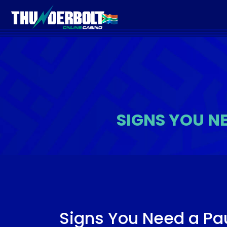
SIGNS YOU N
Signs You Need a P