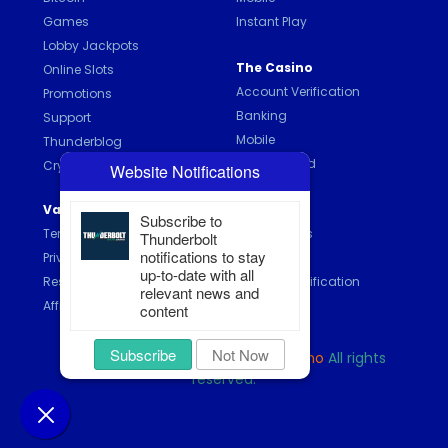
Games
Instant Play
Lobby Jackpots
The Casino
Online Slots
Account Verification
Promotions
Banking
Support
Mobile
Thunderblog
New Zealand
Crypto Help
Website Notifications
Values
Help
Subscribe to
Terms and Conditions
Chat with us
Thunderbolt
notifications to stay
Privacy Policy
FAQ
up-to-date with all
Responsible Gaming
Account Verification
relevant news and
Affiliates
Articles
content
Subscribe
Not Now
Copyright ©2026
Thunderbolt Casino
All rights
reserved.