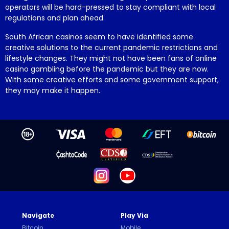
operators will be hard-pressed to stay compliant with local
regulations and plan ahead.
South African casinos seem to have identified some
creative solutions to the current pandemic restrictions and
lifestyle changes. They might not have been fans of online
casino gambling before the pandemic but they are now.
With some creative efforts and some government support,
they may make it happen.
Navigate
Play Via
Bitcoin
Mobile