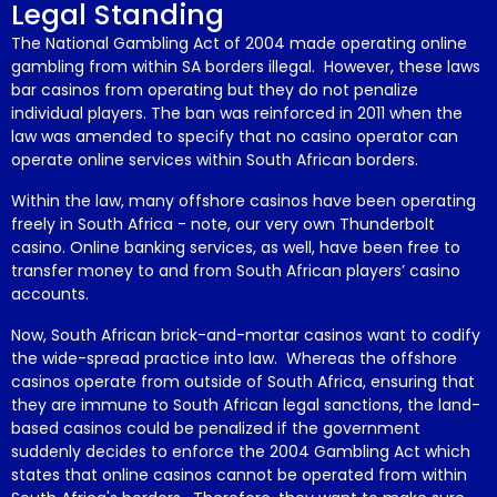
Legal Standing
The National Gambling Act of 2004 made operating online
gambling from within SA borders illegal. However, these laws
bar casinos from operating but they do not penalize
individual players. The ban was reinforced in 2011 when the
law was amended to specify that no casino operator can
operate online services within South African borders.
Within the law, many offshore casinos have been operating
freely in South Africa - note, our very own Thunderbolt
casino. Online banking services, as well, have been free to
transfer money to and from South African players’ casino
accounts.
Now, South African brick-and-mortar casinos want to codify
the wide-spread practice into law. Whereas the offshore
casinos operate from outside of South Africa, ensuring that
they are immune to South African legal sanctions, the land-
based casinos could be penalized if the government
suddenly decides to enforce the 2004 Gambling Act which
states that online casinos cannot be operated from within