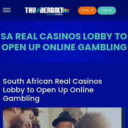
SIGN UP
LOG IN
SA REAL CASINOS LOBBY TO
OPEN UP ONLINE GAMBLING
South African Real Casinos
Lobby to Open Up Online
Gambling