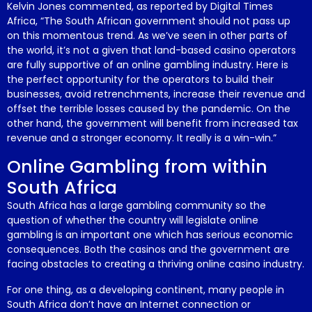
Kelvin Jones commented, as reported by Digital Times
Africa, “The South African government should not pass up
on this momentous trend. As we’ve seen in other parts of
the world, it’s not a given that land-based casino operators
are fully supportive of an online gambling industry. Here is
the perfect opportunity for the operators to build their
businesses, avoid retrenchments, increase their revenue and
offset the terrible losses caused by the pandemic. On the
other hand, the government will benefit from increased tax
revenue and a stronger economy. It really is a win-win.”
Online Gambling from within
South Africa
South Africa has a large gambling community so the
question of whether the country will legislate online
gambling is an important one which has serious economic
consequences. Both the casinos and the government are
facing obstacles to creating a thriving online casino industry.
For one thing, as a developing continent, many people in
South Africa don’t have an Internet connection or