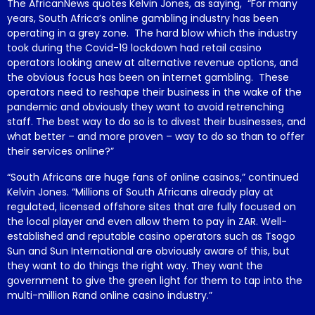
The AfricanNews quotes Kelvin Jones, as saying, “For many
years, South Africa’s online gambling industry has been
operating in a grey zone. The hard blow which the industry
took during the Covid-19 lockdown had retail casino
operators looking anew at alternative revenue options, and
the obvious focus has been on internet gambling. These
operators need to reshape their business in the wake of the
pandemic and obviously they want to avoid retrenching
staff. The best way to do so is to divest their businesses, and
what better – and more proven – way to do so than to offer
their services online?”
“South Africans are huge fans of online casinos,” continued
Kelvin Jones. “Millions of South Africans already play at
regulated, licensed offshore sites that are fully focused on
the local player and even allow them to pay in ZAR. Well-
established and reputable casino operators such as Tsogo
Sun and Sun International are obviously aware of this, but
they want to do things the right way. They want the
government to give the green light for them to tap into the
multi-million Rand online casino industry.”