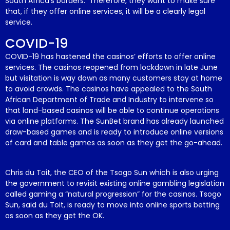
South Africa's borders. Therefore, they want to make sure
that, if they offer online services, it will be a clearly legal
service.
COVID-19
COVID-19 has hastened the casinos’ efforts to offer online
services. The casinos reopened from lockdown in late June
but visitation is way down as many customers stay at home
to avoid crowds. The casinos have appealed to the South
African Department of Trade and Industry to intervene so
that land-based casinos will be able to continue operations
via online platforms. The SunBet brand has already launched
draw-based games and is ready to introduce online versions
of card and table games as soon as they get the go-ahead.
Chris du Toit, the CEO of the Tsogo Sun which is also urging
the government to revisit existing online gambling legislation
called gaming a “natural progression” for the casinos. Tsogo
Sun, said du Toit, is ready to move into online sports betting
as soon as they get the OK.