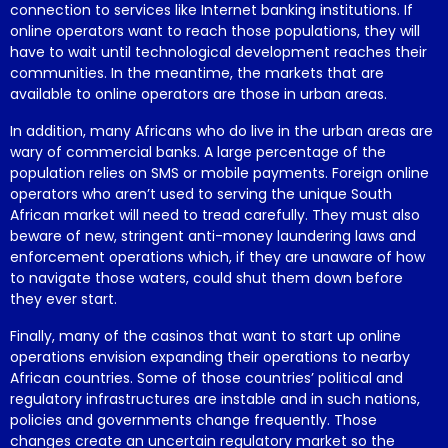
connection to services like Internet banking institutions. If
online operators want to reach those populations, they will
have to wait until technological development reaches their
communities. In the meantime, the markets that are
available to online operators are those in urban areas.
In addition, many Africans who do live in the urban areas are
wary of commercial banks. A large percentage of the
population relies on SMS or mobile payments. Foreign online
operators who aren’t used to serving the unique South
African market will need to tread carefully. They must also
beware of new, stringent anti-money laundering laws and
enforcement operations which, if they are unaware of how
to navigate those waters, could shut them down before
they ever start.
Finally, many of the casinos that want to start up online
operations envision expanding their operations to nearby
African countries. Some of those countries’ political and
regulatory infrastructures are instable and in such nations,
policies and governments change frequently. Those
changes create an uncertain regulatory market so the