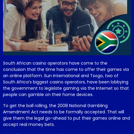
South African casino operators have come to the
conclusion that the time has come to offer their games via
an online platform. Sun International and Tsogo, two of
South Africa’s biggest casino operators, have been lobbying
the government to legislate gaming via the Internet so that
people can gamble on their home devices.
To get the ball rolling, the 2008 National Gambling
Amendment Act needs to be formally accepted. That will
give them the legal go-ahead to put their games online and
accept real money bets.