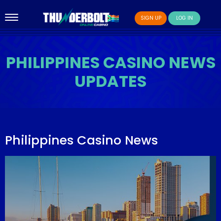
SIGN UP
LOG IN
PHILIPPINES CASINO NEWS
UPDATES
Philippines Casino News