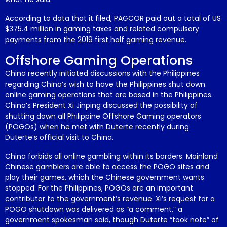
According to data that it filed,
PAGCOR
paid out a total of US
$375.4 million in gaming taxes and related compulsory
payments from the 2019 first half gaming revenue.
Offshore Gaming Operations
China recently initiated discussions with the Philippines
regarding China’s wish to have the Philippines shut down
online gaming operations that are based in the Philippines.
China’s President Xi Jinping discussed the possibility of
shutting down all Philippine Offshore Gaming operators
(POGOs) when he met with Duterte recently during
Duterte’s official visit to China.
China forbids all online gambling within its borders. Mainland
Chinese gamblers are able to access the POGO sites and
play their games, which the Chinese government wants
stopped. For the Philippines, POGOs are an important
contributor to the government’s revenue. Xi’s request for a
POGO shutdown was delivered as “a comment,” a
government spokesman said, though Duterte “took note” of