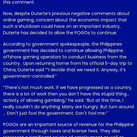
this comment.
Now, despite Duterte’s previous negative comments about
online gaming, concern about the economic impact that
such a shutdown could have on an important industry,
Duterte has decided to allow the POGOs to continue.
According to government spokespeople, the Philippines
government has decided to continue allowing Philippine
offshore gaming operators to conduct business from the
country. Upon returning home from his official 5-day trip to
China, Duterte said ““I decide that we need it. Anyway, it’s
government-controlled.”
“There's not much work. If we have progressed as a country,
there is a lot of work then you don't have this stupid thing…
activity of allowing gambling,” he said. “But at this time, I
really couldn't do anything. Many are hungry. But turn around
... Don't just fool the government. Don't fool me.”
POGOs are an important source of revenue for the Philippine
government through taxes and license fees. They also