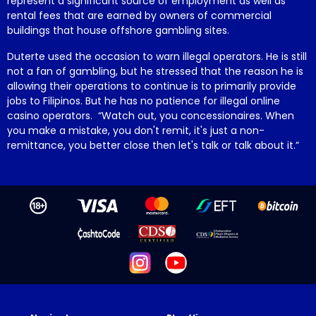
represent a significant source of employment as well as
rental fees that are earned by owners of commercial
buildings that house offshore gambling sites.
Duterte used the occasion to warn illegal operators. He is still
not a fan of gambling, but he stressed that the reason he is
allowing their operations to continue is to primarily provide
jobs to Filipinos. But he has no patience for illegal online
casino operators. “Watch out, you concessionaires. When
you make a mistake, you don't remit, it's just a non-
remittance, you better close then let's talk or talk about it.”