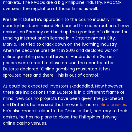
markets. The PAGOs are a big Philippine industry. PAGCOR
oversees the regulation of those firms as well.
President Duterte’s approach to the casino industry in his
country has been mixed. He banned the construction of new
casinos on Boracay and held up the granting of a license for
Landing International’s license in in Entertainment City,
Manila. He tried to crack down on the iGaming industry
when he became president in 2016 and declared war on
online gambling soon afterward. Hundreds of eGames
parlors were forced to close around the country after
Duterte declared “Online gambling must stop. It has
sprouted here and there. This is out of control.”
As could be expected, investors skedaddled. Now however,
there are indications that Duterte is in a different frame of
mind. New casino projects have been given the go-ahead
and Duterte, he has said that he wants more
online casinos
.
He’s also made it clear to the Chinese that, contrary to their
desires, he has no plans to close the Philippines thriving
online casino venues.