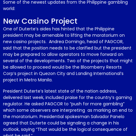
Some of the newest updates from the Philippine gambling
world:
New Casino Project
One of Duterte’s aides has hinted that the Philippine
president may be amenable to lifting the moratorium on
new casino projects. Andrea Domingo, head of PAGCOR,
said that the position needs to be clarified but the president
may be prepared to allow operators to move forward on
several of the developments. Two of the projects that might
be allowed to proceed would be the Bloomberry Resorts
Corp’s project in Quezon City and Landing International’s
project in Metro Manila.
President Duterte’s latest state of the nation address,
delivered last week, included praise for the country’s gaming
regulator. He asked PAGCOR to “push for more gambling”
which some observers are interpreting as marking an end to
the moratorium. Presidential spokesman Salvador Panelo
agreed that Duterte could be signaling a change in his
outlook, saying “That would be the logical consequence of
what he said.”