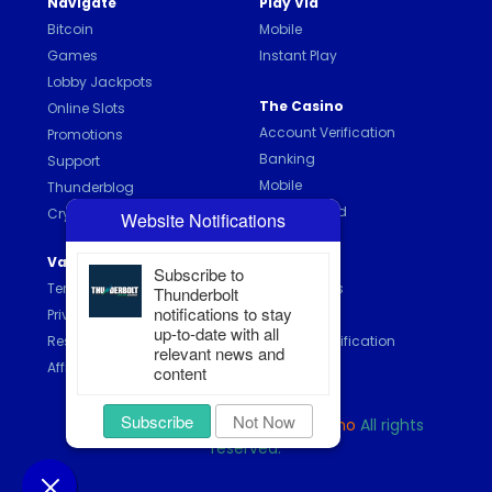
Navigate
Play Via
Bitcoin
Mobile
Games
Instant Play
Lobby Jackpots
The Casino
Online Slots
Account Verification
Promotions
Banking
Support
Mobile
Thunderblog
New Zealand
Crypto Help
Website Notifications
Values
Help
Subscribe to
Terms and Conditions
Chat with us
Thunderbolt
notifications to stay
Privacy Policy
FAQ
up-to-date with all
Responsible Gaming
Account Verification
relevant news and
Affiliates
Articles
content
Subscribe
Not Now
Copyright ©2026
Thunderbolt Casino
All rights
reserved.