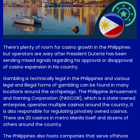
There’s plenty of room for casino growth in the Philippines
but operators are wary after President Duterte has been
sending mixed signals regarding his approval or disapproval
of casino expansion in his country.
Gambling is technically legal in the Philippines and various
legal and illegal forms of gambling can be found in many
locations around the archipelago. The Philippine Amusement
and Gaming Corporation (PAGCOR), which is a state-owned
enterprise, operates multiple casinos around the country, It
is also responsible for regulating privately owned casinos.
There are 20 casinos in metro Manila itself and dozens of
others around the country.
The Philippines also hosts companies that serve offshore