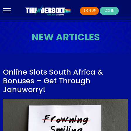
SIGN UP
LOG IN
NEW ARTICLES
Online Slots South Africa &
Bonuses – Get Through
Januworry!