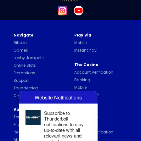
Navigate
Play Via
Bitcoin
Mobile
Games
Instant Play
Lobby Jackpots
The Casino
Online Slots
Account Verification
Promotions
Banking
Support
Mobile
Thunderblog
New Zealand
Crypto Help
Website Notifications
Values
Help
Subscribe to
Terms and Conditions
Chat with us
Thunderbolt
notifications to stay
Privacy Policy
FAQ
up-to-date with all
Responsible Gaming
Account Verification
relevant news and
Affiliates
Articles