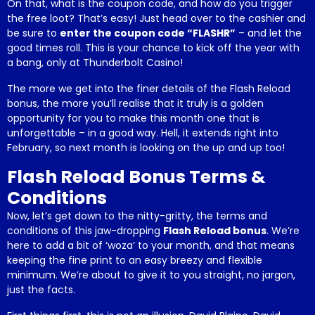
On that, what is the coupon code, and how do you trigger
the free loot? That’s easy! Just head over to the cashier and
be sure to
enter the coupon code “FLASHR”
– and let the
good times roll. This is your chance to kick off the year with
a bang, only at Thunderbolt Casino!
The more we get into the finer details of the Flash Reload
bonus, the more you’ll realise that it truly is a golden
opportunity for you to make this month one that is
unforgettable – in a good way. Hell, it extends right into
February, so next month is looking on the up and up too!
Flash Reload Bonus Terms &
Conditions
Now, let’s get down to the nitty-gritty, the terms and
conditions of this jaw-dropping
Flash Reload bonus
. We’re
here to add a bit of ‘woza’ to your month, and that means
keeping the fine print to an easy breezy and flexible
minimum. We’re about to give it to you straight, no jargon,
just the facts.