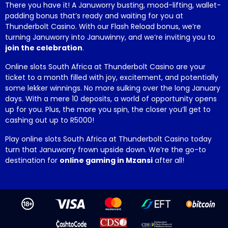
There you have it! A Januworry busting, mood-lifting, wallet-
padding bonus that’s ready and waiting for you at
Thunderbolt Casino. With our Flash Reload bonus, we’re
turning Januworry into Januwinny, and we’re inviting you to
join the celebration
.
Online slots South Africa at Thunderbolt Casino are your
ticket to a month filled with joy, excitement, and potentially
some lekker winnings. No more sulking over the long January
days. With a mere 10 deposits, a world of opportunity opens
up for you. Plus, the more you spin, the closer you’ll get to
cashing out up to R5000!
Play online slots South Africa at Thunderbolt Casino today
turn that Januworry frown upside down. We’re the go-to
destination for
online gaming in Mzansi
after all!