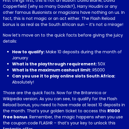
First things first, this is not an illusion. David Blaine, David
Copperfield (why so many Davids?), Harry Houdini or any
other famous illusionists or magicians have nothing on us. In
fact, this is not magic or an act either. The Flash Reload
bonus is as real as the South African sun – it’s not a mirage!
Now let’s move on to the quick facts before giving the juicy
details:
How to qualify:
Make 10 deposits during the month of
January
What is the playthrough requirement:
50X
What is the maximum cashout limit:
R5000
Can you use it to play online slots South Africa:
Absolutely!
Those are the quick facts. Now for the Britannica or
Wikipedia version. As you can see, to qualify for the Flash
Reload bonus, you need to have made at least 10 deposits in
the month. That’s your golden ticket to access this
R1000
free bonus
. Remember, the magic happens when you use
the coupon code FLASHR – that’s your key to unlock this
fantastic offer.