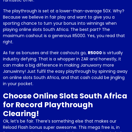
The playthrough is set at a lower-than-average 50X. Why?
Because we believe in fair play and want to give you a
sporting chance to turn your bonus into winnings when
playing online slots South Africa. The best part? The
maximum cashout is a generous R5000. Yes, you read that
right.
As far as bonuses and their cashouts go,
R5000
is virtually
industry defying. That is a whopper in ZAR and honestly, it
can make a big difference in making Januworry more
Januwinny! Just fulfil the easy playthrough by spinning away
on online slots South Africa, and that cash could be jingling
in your pocket.
Choose Online Slots South Africa
for Record Playthrough
Clearing!
Ok, let’s be fair. There’s something else that makes our
Reload Flash bonus super awesome. This mega free is, in