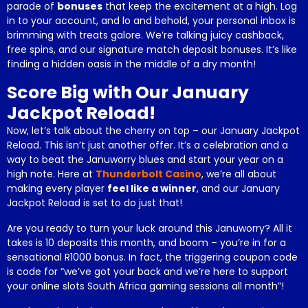
parade of
bonuses
that keep the excitement at a high. Log
in to your account, and lo and behold, your personal inbox is
brimming with treats galore. We’re talking juicy cashback,
free spins, and our signature match deposit bonuses. It’s like
finding a hidden oasis in the middle of a dry month!
Score Big with Our January
Jackpot Reload!
Now, let’s talk about the cherry on top – our January Jackpot
Reload. This isn’t just another offer. It’s a celebration and a
way to beat the Januworry blues and start your year on a
high note. Here at
Thunderbolt Casino
, we’re all about
making every player
feel like a winner
, and our January
Jackpot Reload is set to do just that!
Are you ready to turn your luck around this Januworry? All it
takes is 10 deposits this month, and boom – you’re in for a
sensational R1000 bonus. In fact, the triggering coupon code
is code for “we’ve got your back and we’re here to support
your online slots South Africa gaming sessions all month”!