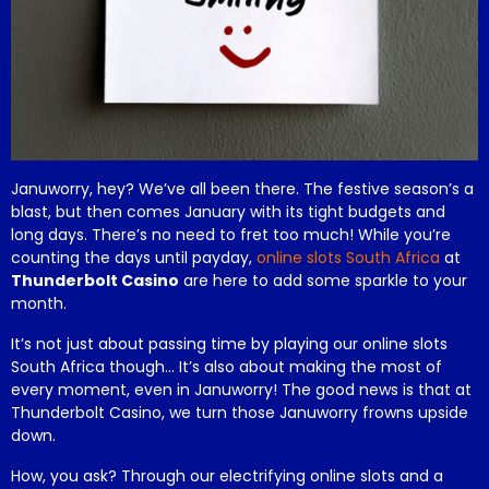
Januworry, hey? We’ve all been there. The festive season’s a
blast, but then comes January with its tight budgets and
long days. There’s no need to fret too much! While you’re
counting the days until payday,
online slots South Africa
at
Thunderbolt Casino
are here to add some sparkle to your
month.
It’s not just about passing time by playing our online slots
South Africa though… It’s also about making the most of
every moment, even in Januworry! The good news is that at
Thunderbolt Casino, we turn those Januworry frowns upside
down.
How, you ask? Through our electrifying online slots and a