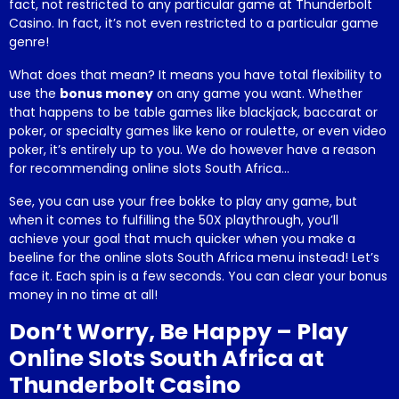
fact, not restricted to any particular game at Thunderbolt
Casino. In fact, it’s not even restricted to a particular game
genre!
What does that mean? It means you have total flexibility to
use the
bonus money
on any game you want. Whether
that happens to be table games like blackjack, baccarat or
poker, or specialty games like keno or roulette, or even video
poker, it’s entirely up to you. We do however have a reason
for recommending online slots South Africa…
See, you can use your free bokke to play any game, but
when it comes to fulfilling the 50X playthrough, you’ll
achieve your goal that much quicker when you make a
beeline for the online slots South Africa menu instead! Let’s
face it. Each spin is a few seconds. You can clear your bonus
money in no time at all!
Don’t Worry, Be Happy – Play
Online Slots South Africa at
Thunderbolt Casino