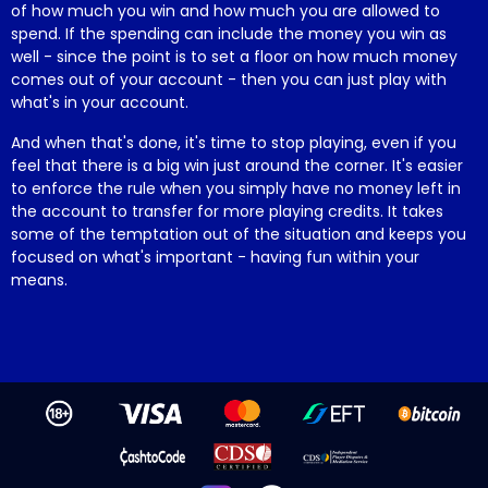
of how much you win and how much you are allowed to
spend. If the spending can include the money you win as
well - since the point is to set a floor on how much money
comes out of your account - then you can just play with
what's in your account.
And when that's done, it's time to stop playing, even if you
feel that there is a big win just around the corner. It's easier
to enforce the rule when you simply have no money left in
the account to transfer for more playing credits. It takes
some of the temptation out of the situation and keeps you
focused on what's important - having fun within your
means.