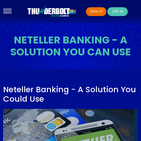
SIGN UP
LOG IN
NETELLER BANKING - A
SOLUTION YOU CAN USE
Neteller Banking - A Solution You
Could Use