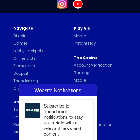
Navigate
Play Via
Bitcoin
Mobile
Games
Instant Play
Lobby Jackpots
The Casino
Online Slots
Account Verification
Promotions
Banking
Support
Mobile
Thunderblog
New Zealand
Crypto Help
Website Notifications
Values
Help
Subscribe to
Terms and Conditions
Chat with us
Thunderbolt
notifications to stay
Privacy Policy
FAQ
up-to-date with all
Responsible Gaming
Account Verification
relevant news and
Affiliates
Articles
content