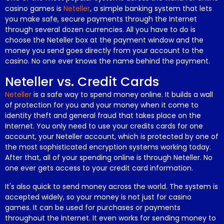
casino games is
Neteller
, a simple banking system that lets
you make safe, secure payments through the Internet
through several dozen currencies. All you have to do is
choose the Neteller box at the payment window and the
money you send goes directly from your account to the
casino. No one ever knows the name behind the payment.
Neteller vs. Credit Cards
Neteller
is a safe way to spend money online. It builds a wall
of protection for you and your money when it come to
identity theft and general fraud that takes place on the
Internet. You only need to use your credits cards for one
account, your Neteller account, which is protected by one of
the most sophisticated encryption systems working today.
After that, all of your spending online is through Neteller. No
one ever gets access to your credit card information.
It's also quick to send money across the world. The system is
accepted widely, so your money is not just for casino
games. It can be used for purchases or payments
throughout the Internet. It even works for sending money to