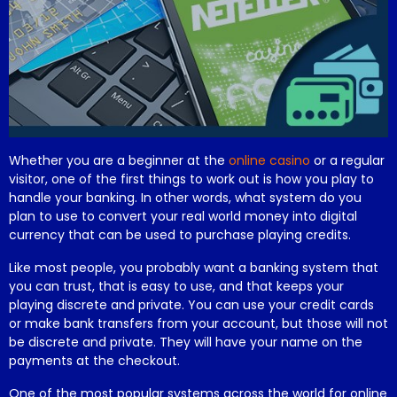
Whether you are a beginner at the
online casino
or a regular
visitor, one of the first things to work out is how you play to
handle your banking. In other words, what system do you
plan to use to convert your real world money into digital
currency that can be used to purchase playing credits.
Like most people, you probably want a banking system that
you can trust, that is easy to use, and that keeps your
playing discrete and private. You can use your credit cards
or make bank transfers from your account, but those will not
be discrete and private. They will have your name on the
payments at the checkout.
One of the most popular systems across the world for online