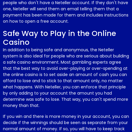
people who don't have a Neteller account. If they don't have
one, Neteller will send them an email telling them that a
payment has been made for them and includes instructions
on how to open a free account.
Safe Way to Play in the Online
Casino
In addition to being safe and anonymous, the Neteller
system is also ideal for people who are serious about building
a safe casino environment. Most gambling experts agree
that the best way to avoid over-playing or over-spending at
the online casino is to set aside an amount of cash you can
afford to lose and to stick to that amount only, no matter
what happens. With Neteller, you can enforce that principle
by only adding to your account the amount you had
determine was safe to lose. That way, you can't spend more
money than that.
If you win and there is more money in your account, you can
decide if the winnings should be seen as separate from your
normal amount of money. If so, you will have to keep track