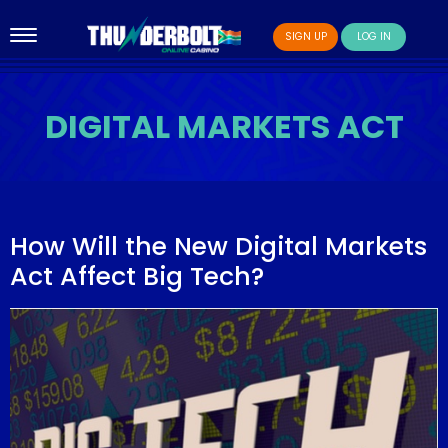
SIGN UP
LOG IN
DIGITAL MARKETS ACT
How Will the New Digital Markets
Act Affect Big Tech?