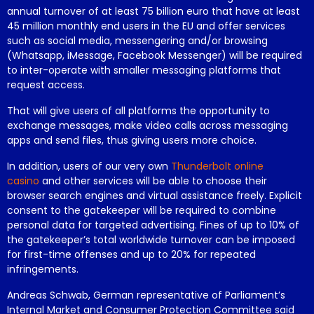
annual turnover of at least 75 billion euro that have at least
45 million monthly end users in the EU and offer services
such as social media, messengering and/or browsing
(Whatsapp, iMessage, Facebook Messenger) will be required
to inter-operate with smaller messaging platforms that
request access.
That will give users of all platforms the opportunity to
exchange messages, make video calls across messaging
apps and send files, thus giving users more choice.
In addition, users of our very own
Thunderbolt online
casino
and other services will be able to choose their
browser search engines and virtual assistance freely. Explicit
consent to the gatekeeper will be required to combine
personal data for targeted advertising. Fines of up to 10% of
the gatekeeper’s total worldwide turnover can be imposed
for first-time offenses and up to 20% for repeated
infringements.
Andreas Schwab, German representative of Parliament’s
Internal Market and Consumer Protection Committee said