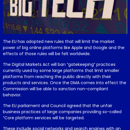
The EU has adopted new rules that will limit the market
power of big online platforms like Apple and Google and the
effects of those rules will be felt worldwide.
The Digital Markets Act will ban “gatekeeping” practices
currently used by some large platforms that limit smaller
platforms from reaching the public directly with their
products and services. Once the DMA comes into effect the
Commission will be able to sanction non-compliant
behavior.
The EU parliament and Council agreed that the unfair
business practices of large companies providing so-called
“Core platform services will be targeted.
These include social networks and search engines with an