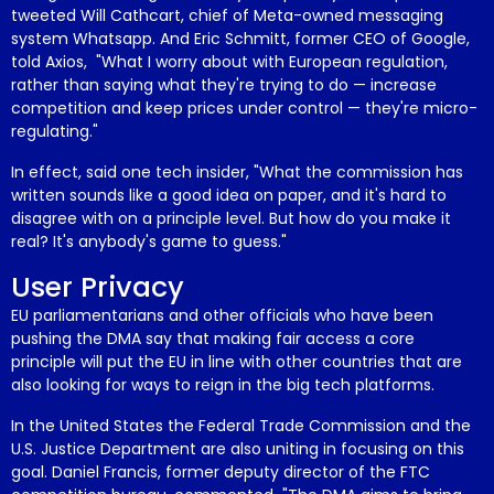
tweeted Will Cathcart, chief of Meta-owned messaging
system Whatsapp. And Eric Schmitt, former CEO of Google,
told Axios, "What I worry about with
European regulation
,
rather than saying what they're trying to do — increase
competition and keep prices under control — they're micro-
regulating."
In effect, said one tech insider, "What the commission has
written sounds like a good idea on paper, and it's hard to
disagree with
on a principle level. But how do you make it
real? It's anybody's game to guess."
User Privacy
EU parliamentarians and other officials who have been
pushing the DMA say that making fair access a core
principle will put the EU in line with other countries that are
also looking for ways to reign in the big tech platforms.
In the United States the Federal Trade Commission and the
U.S. Justice Department are also uniting in focusing on this
goal. Daniel Francis, former deputy director of the FTC