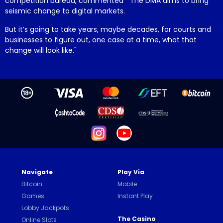
competition bureau, commented "The DMA aims to bring
seismic change to digital markets.
But it’s going to take years, maybe decades, for courts and
businesses to figure out, one case at a time, what that
change will look like."
Navigate
Play Via
Bitcoin
Mobile
Games
Instant Play
Lobby Jackpots
The Casino
Online Slots