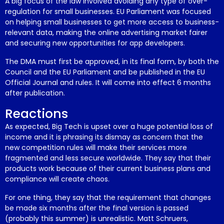
A big focus of the law involved avoiding any type of over-
regulation for small businesses. EU Parliament was focused
on helping small businesses to get more access to business-
relevant data, making the online advertising market fairer
and securing new opportunities for app developers.
The DMA must first be approved, in its final form, by both the
Council and the EU Parliament and be published in the EU
Official Journal and rules. It will come into effect 6 months
after publication.
Reactions
As expected, Big Tech is upset over a huge potential loss of
income and it is phrasing its dismay as concern that the
new competition rules will make their services more
fragmented and less secure worldwide. They say that their
products work because of their current business plans and
compliance will create chaos.
For one thing, they say that the requirement that changes
be made six months after the final version is passed
(probably this summer) is unrealistic. Matt Schruers,