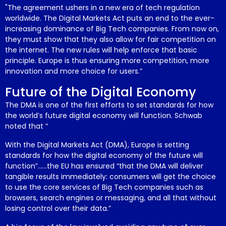
"The agreement ushers in a new era of tech regulation
worldwide. The Digital Markets Act puts an end to the ever-
increasing dominance of Big Tech companies. From now on,
they must show that they also allow for fair competition on
the internet. The new rules will help enforce that basic
principle. Europe is thus ensuring more competition, more
innovation and more choice for users.”
Future of the Digital Economy
The DMA is one of the first efforts to set standards for how
the world’s future digital economy will function. Schwab
noted that “
With the Digital Markets Act (DMA), Europe is setting
standards for how the digital economy of the future will
function”……the EU has ensured “that the DMA will deliver
tangible results immediately: consumers will get the choice
to use the core services of Big Tech companies such as
browsers, search engines or messaging, and all that without
losing control over their data.”