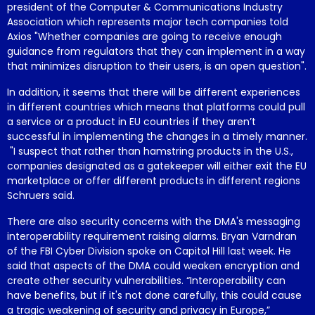
president of the Computer & Communications Industry
Association which represents major tech companies told
Axios "Whether companies are going to receive enough
guidance from regulators that they can implement in a way
that minimizes disruption to their users, is an open question".
In addition, it seems that there will be different experiences
in different countries which means that platforms could pull
a service or a product in EU countries if they aren’t
successful in implementing the changes in a timely manner.
"I suspect that rather than hamstring products in the U.S.,
companies designated as a gatekeeper will either exit the EU
marketplace or offer different products in different regions
Schruers said.
There are also security concerns with the DMA's messaging
interoperability requirement raising alarms. Bryan Varndran
of the FBI Cyber Division spoke on Capitol Hill last week. He
said that aspects of the DMA could weaken encryption and
create other security vulnerabilities. “Interoperability can
have benefits, but if it's not done carefully, this could cause
a tragic weakening of security and privacy in Europe,”