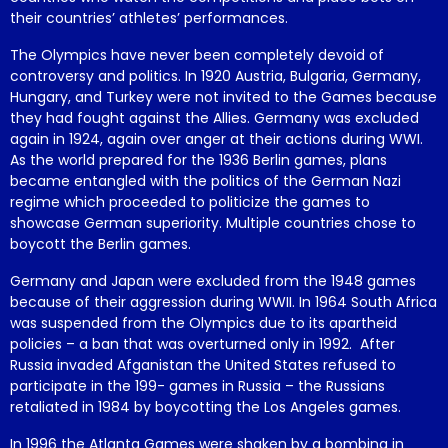
their countries’ athletes’ performances.
The Olympics have never been completely devoid of
controversy and politics. In 1920 Austria, Bulgaria, Germany,
Hungary, and Turkey were not invited to the Games because
they had fought against the Allies. Germany was excluded
again in 1924, again over anger at their actions during WWI.
As the world prepared for the 1936 Berlin games, plans
became entangled with the politics of the German Nazi
regime which proceeded to politicize the games to
showcase German superiority. Multiple countries chose to
boycott the Berlin games.
Germany and Japan were excluded from the 1948 games
because of their aggression during WWII. In 1964 South Africa
was suspended from the Olympics due to its apartheid
policies – a ban that was overturned only in 1992. After
Russia invaded Afganistan the United States refused to
participate in the 199- games in Russia – the Russians
retaliated in 1984 by boycotting the Los Angeles games.
In 1996 the Atlanta Games were shaken by a bombing in