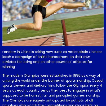
Fandom in China is taking new turns as nationalistic Chinese
leash a campaign of online harassment on their own
athletes for losing and on other countries’ athletes for
winning.
The modern Olympics were established in 1896 as a way of
uniting the world under the banner of sportsmanship. Casual
sports viewers and diehard fans follow the Olympics every 4
years as each country sends their best to engage in what’s
supposed to be honest, fair and principled gamesmanship.
The Olympics are eagerly anticipated by patriots of all
countries who watch the competitions and place bets on