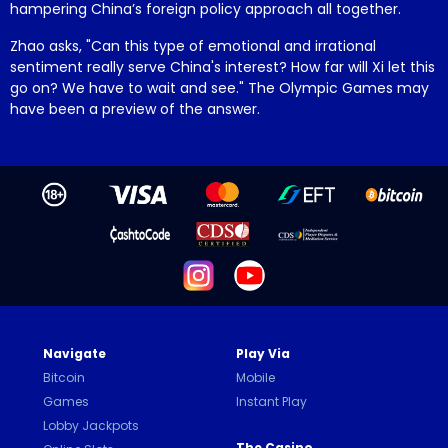
hampering China’s foreign policy approach all together.
Zhao asks, "Can this type of emotional and irrational
sentiment really serve China's interest? How far will Xi let this
go on? We have to wait and see." The Olympic Games may
have been a preview of the answer.
Navigate
Play Via
Bitcoin
Mobile
Games
Instant Play
Lobby Jackpots
The Casino