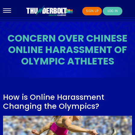
SIGN UP
LOG IN
CONCERN OVER CHINESE
ONLINE HARASSMENT OF
OLYMPIC ATHLETES
How is Online Harassment
Changing the Olympics?