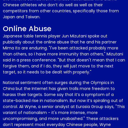
Chinese athletes who don’t do well as well as their
competitors from other countries, specifically those from
Japan and Taiwan.
Online Abuse
Japanese table tennis player Jun Mizutani spoke out
publically about the online abuse that he and his partner
Mima Ito are enduring. "I've been attacked probably more
than others, so I have more immunity than others," Mizutani
said in a press conference. "But that doesn't mean that I can
forgive them, and if I do, they will just move to the next
target, so it needs to be dealt with properly."
National sentiment often surges during the Olympics in
China but the Internet has given trolls more freedom to
harass their targets. Some say that it’s a symptom of a
state-backed rise in nationalism. But now it’s spiraling out of
control. Ali Wyne, a senior analyst at Eurasia Group says, "This
variant of nationalism - it's more intense, more
uncompromising, and more unabashed." These attackers
don’t represent most everyday Chinese people, Wyne