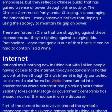
emphasizes, but they reflect a Chinese public that has
gained a sense of power through online activity. The
Chinese Communist Party, under Xi Jinping, is encouraging
the nationalism – many observers believe that Jinping is
using the strategy to maintain his grip on power.
There are forces in China that are struggling against these
expressions but they’re fighting against a surging tide.
"Nationalism - once that genie is out of that bottle, it can be
hard to contain," said Wyne.
Internet
Nationalism is nothing new in China but with 1 billion people
having access to the Internet, today’s nationalism is harder
to control. Even though China’s Internet is tightly controlled,
social media platforms like
Weibo
have turned into
environments where extremist and polarizing posts thrive.
Zealotry takes center stage as government censorship has
erased much of the nuance in online discourse.
Part of the current issue revolves around the symbolic
resonance that the Olympic games hold in China. Suisheng