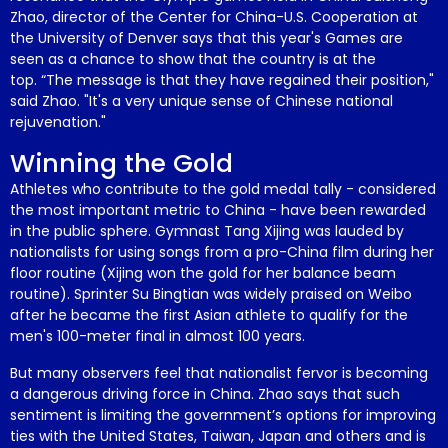
Zhao, director of the Center for China-U.S. Cooperation at
the University of Denver says that this year's Games are
seen as a chance to show that the country is at the
top. “The message is that they have regained their position,"
said Zhao. "It's a very unique sense of Chinese national
rejuvenation."
Winning the Gold
Athletes who contribute to the gold medal tally - considered
the most important metric to China - have been rewarded
in the public sphere. Gymnast Tang Xijing was lauded by
nationalists for using songs from a pro-China film during her
floor routine (Xijing won the gold for her balance beam
routine). Sprinter Su Bingtian was widely praised on Weibo
after he became the first Asian athlete to qualify for the
men's 100-meter final in almost 100 years.
But many observers feel that nationalist fervor is becoming
a dangerous driving force in China. Zhao says that such
sentiment is limiting the government’s options for improving
ties with the United States, Taiwan, Japan and others and is