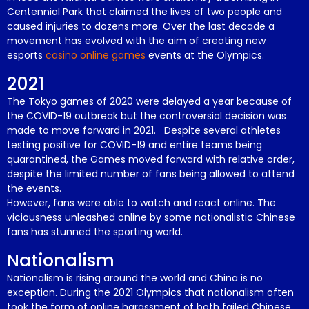
Centennial Park that claimed the lives of two people and
caused injuries to dozens more. Over the last decade a
movement has evolved with the aim of creating new
esports
casino online games
events at the Olympics.
2021
The Tokyo games of 2020 were delayed a year because of
the COVID-19 outbreak but the controversial decision was
made to move forward in 2021. Despite several athletes
testing positive for COVID-19 and entire teams being
quarantined, the Games moved forward with relative order,
despite the limited number of fans being allowed to attend
the events.
However, fans were able to watch and react online. The
viciousness unleashed online by some nationalistic Chinese
fans has stunned the sporting world.
Nationalism
Nationalism is rising around the world and China is no
exception. During the 2021 Olympics that nationalism often
took the form of online harassment of both failed Chinese