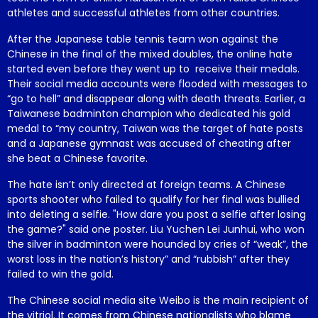
athletes and successful athletes from other countries.
After the Japanese table tennis team won against the
Chinese in the final of the mixed doubles, the online hate
started even before they went up to receive their medals.
Their social media accounts were flooded with messages to
“go to hell” and disappear along with death threats. Earlier, a
Taiwanese badminton champion who dedicated his gold
medal to “my country, Taiwan was the target of hate posts
and a Japanese gymnast was accused of cheating after
she beat a Chinese favorite.
The hate isn’t only directed at foreign teams. A Chinese
sports shooter who failed to qualify for her final was bullied
into deleting a selfie. "How dare you post a selfie after losing
the game?" said one poster. Liu Yuchen Lei Junhui, who won
the silver in badminton were hounded by cries of “weak”, the
worst loss in the nation’s history” and “rubbish” after they
failed to win the gold.
The Chinese social media site Weibo is the main recipient of
the vitriol. It comes from Chinese nationalists who blame