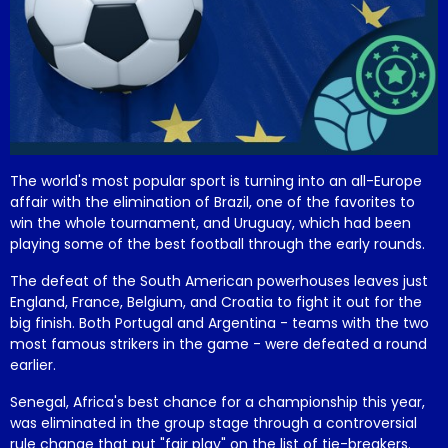
The world's most popular sport is turning into an all-Europe
affair with the elimination of Brazil, one of the favorites to
win the whole tournament, and Uruguay, which had been
playing some of the best football through the early rounds.
The defeat of the South American powerhouses leaves just
England, France, Belgium, and Croatia to fight it out for the
big finish. Both Portugal and Argentina - teams with the two
most famous strikers in the game - were defeated a round
earlier.
Senegal, Africa's best chance for a championship this year,
was eliminated in the group stage through a controversial
rule change that put "fair play" on the list of tie-breakers.