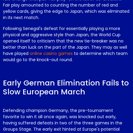
Fair play amounted to counting the number of red and
yellow cards, giving the edge to Japan, which was eliminated
in its next match.
Following Senegal's defeat for essentially playing a more
physical and aggressive style than Japan, the World Cup
opened itself to criticism that the new tie-breaker was no
better than luck on the part of the Japan. They may as well
have played
online casino games
to determine which team
would go to the knock-out round.
Early German Elimination Fails to
Slow European March
Defending champion Germany, the pre-tournament
favorite to win it all once again, was knocked out early,
having suffered defeats in two of the three games in the
Groups Stage. The early exit hinted at Europe's potential