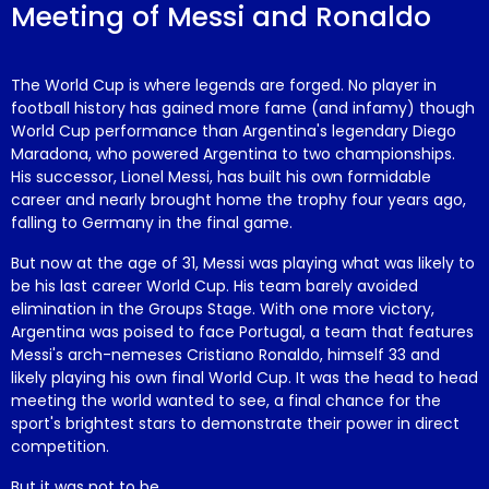
Meeting of Messi and Ronaldo
The World Cup is where legends are forged. No player in
football history has gained more fame (and infamy) though
World Cup performance than Argentina's legendary Diego
Maradona, who powered Argentina to two championships.
His successor, Lionel Messi, has built his own formidable
career and nearly brought home the trophy four years ago,
falling to Germany in the final game.
But now at the age of 31, Messi was playing what was likely to
be his last career World Cup. His team barely avoided
elimination in the Groups Stage. With one more victory,
Argentina was poised to face Portugal, a team that features
Messi's arch-nemeses Cristiano Ronaldo, himself 33 and
likely playing his own final World Cup. It was the head to head
meeting the world wanted to see, a final chance for the
sport's brightest stars to demonstrate their power in direct
competition.
But it was not to be.