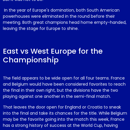
In the year of Europe's domination, both South American
powerhouses were eliminated in the round before their
meeting. Both great champions head home empty-handed,
leaving the stage for Europe to shine.
East vs West Europe for the
Championship
The field appears to be wide open for all four teams. France
and Belgium would have been considered favorites to reach
the final in their own right, but the divisions have the two
playing against one another in the semi-final match.
That leaves the door open for England or Croatia to sneak
into the final and take its chances for the title. While Belgium
may be the favorite going into the match this week, France
has a strong history of success at the World Cup, having