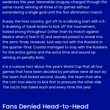
weakness this year. Meanwhile Uruguay charged through the
same round, winning all three of its games without
surrendering a single goal until the first elimination match.
Russia, the host country, got off to a rollicking start with a 5-
0 drubbing of Saudi Arabia to kick off the tournament,
looked strong throughout (other than its match against
Mexico when it feel 0-3) and seemed poised to sneak into
the semi-finals. However, luck was not with the Russians in
the quarter-final. Croatia managed to stay with the Russians
for the entire game and the extra time and wound up
winning on penalty kicks.
It is a curious fact about this year's World Cup that all four
games that have been decided by penalties were all won by
the team that kicked second. Usually, the team that wins
the coin toss elects to kick first to pressure the other side.
The tactic has failed each and every time this year.
Fans Denied Head-to-Head