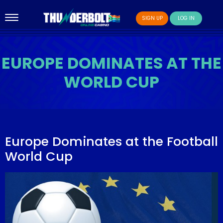
SIGN UP
LOG IN
EUROPE DOMINATES AT THE
WORLD CUP
Europe Dominates at the Football
World Cup