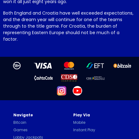
won it all just eight years ago.
Both England and Croatia have well exceeded expectations,
and the dream year will continue for one of the teams
through to the title game. For Croatia, the burden of
representing Eastern Europe should not be much of a
factor.
Navigate
Play Via
Bitcoin
Mobile
Games
Instant Play
Lobby Jackpots