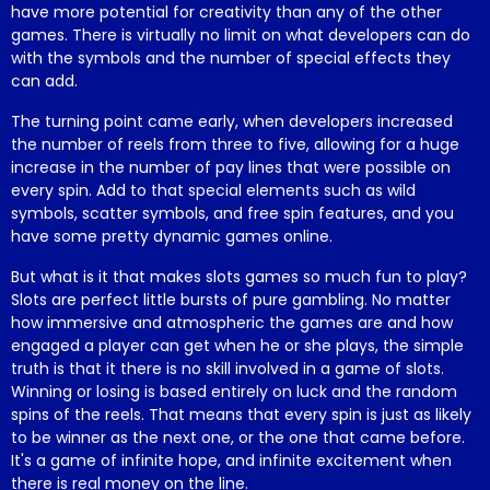
have more potential for creativity than any of the other
games. There is virtually no limit on what developers can do
with the symbols and the number of special effects they
can add.
The turning point came early, when developers increased
the number of reels from three to five, allowing for a huge
increase in the number of pay lines that were possible on
every spin. Add to that special elements such as wild
symbols, scatter symbols, and free spin features, and you
have some pretty dynamic games online.
But what is it that makes slots games so much fun to play?
Slots are perfect little bursts of pure gambling. No matter
how immersive and atmospheric the games are and how
engaged a player can get when he or she plays, the simple
truth is that it there is no skill involved in a game of slots.
Winning or losing is based entirely on luck and the random
spins of the reels. That means that every spin is just as likely
to be winner as the next one, or the one that came before.
It's a game of infinite hope, and infinite excitement when
there is real money on the line.