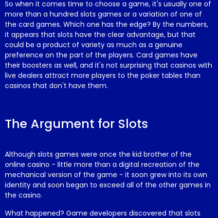
So when it comes time to choose a game, it's usually one of
more than a hundred slots games or a variation of one of
the card games. Which one has the edge? By the numbers,
it appears that slots have the clear advantage, but that
could be a product of variety as much as a genuine
preference on the part of the players. Card games have
their boosters as well, and it's not surprising that casinos with
live dealers attract more players to the poker tables than
casinos that don't have them.
The Argument for Slots
Although slots games were once the kid brother of the
online casino - little more than a digital recreation of the
mechanical version of the game - it soon grew into its own
identity and soon began to exceed all of the other games in
the casino.
What happened? Game developers discovered that slots