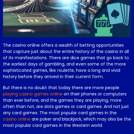
The casino online offers a wealth of betting opportunities
that capture just about the entire history of the casino in all
of its manifestations. There are dice games that go back to
the earliest days of gambling, and even some of the more
sophisticated games, like roulette, have a long and vivid
history before they arrived in their current form.
But there is no doubt that today there are more people
playing casino games online
on their phones or computers
than ever before, and the games they are playing, more
often than not, are slots games or card games. And not just
any card games. The most popular card games in the
casino online
are poker and blackjack, which may also be the
most popular card games in the Western world.