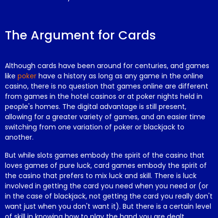
The Argument for Cards
Although cards have been around for centuries, and games
like
poker
have a history as long as any game in the online
casino, there is no question that games online are different
from games in the hotel casinos or at poker nights held in
people's homes. The digital advantage is still present,
allowing for a greater variety of games, and an easier time
switching from one variation of poker or blackjack to
another.
But while slots games embody the spirit of the casino that
loves games of pure luck, card games embody the spirit of
the casino that prefers to mix luck and skill. There is luck
involved in getting the card you need when you need or (or
in the case of blackjack, not getting the card you really don't
want just when you don't want it). But there is a certain level
of skill in knowing how to play the hand you are dealt.