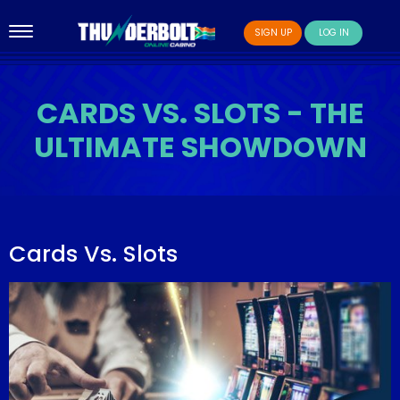
SIGN UP
LOG IN
CARDS VS. SLOTS - THE
ULTIMATE SHOWDOWN
Cards Vs. Slots