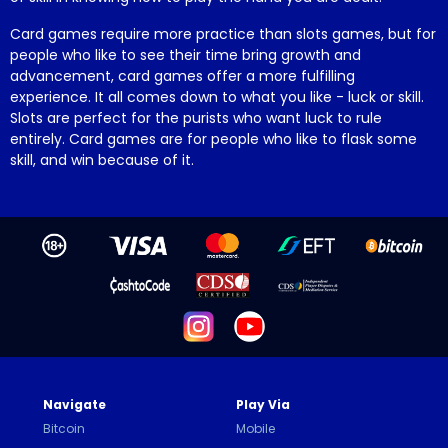
Card games require more practice than slots games, but for
people who like to see their time bring growth and
advancement, card games offer a more fulfilling
experience. It all comes down to what you like - luck or skill.
Slots are perfect for the purists who want luck to rule
entirely. Card games are for people who like to flask some
skill, and win because of it.
Navigate
Play Via
Bitcoin
Mobile