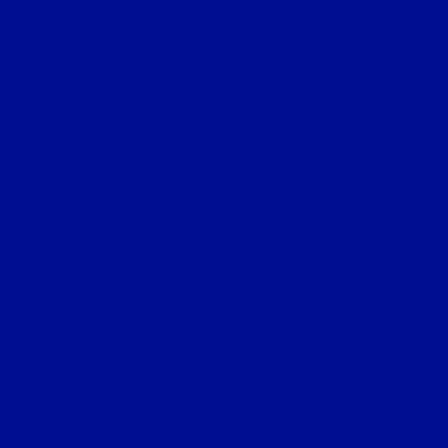
PLAY NOW