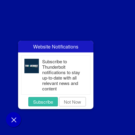
Website Notifications
Subscribe to
Thunderbolt
notifications to stay
up-to-date with all
relevant news and
content
Subscribe
Not Now