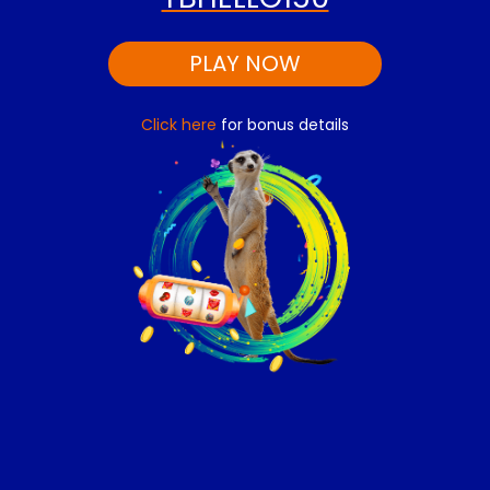
PLAY NOW
Click here
for bonus details