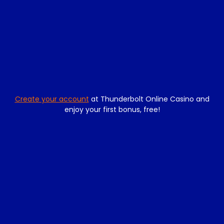
Create your account
at Thunderbolt Online Casino
and
enjoy your first bonus, free!