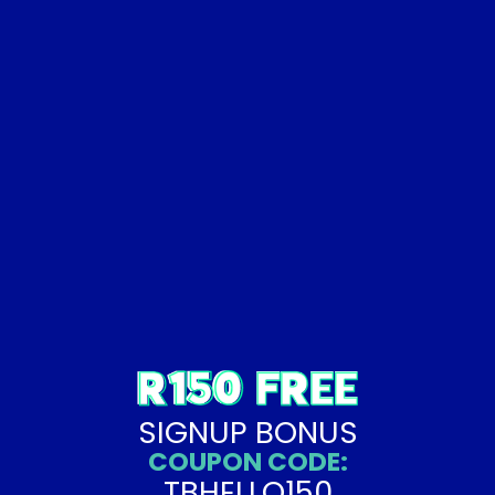
SIGNUP BONUS
COUPON CODE:
TBHELLO150