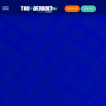
SIGN UP
LOG IN