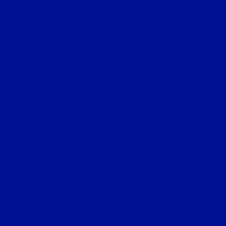
PLAY NOW