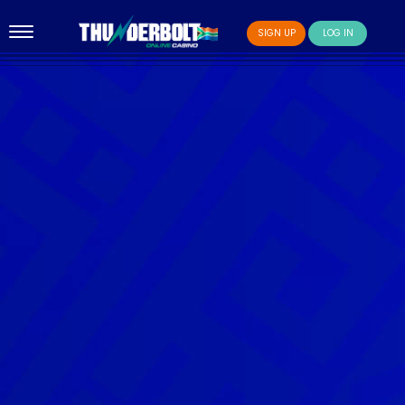
SIGN UP
LOG IN