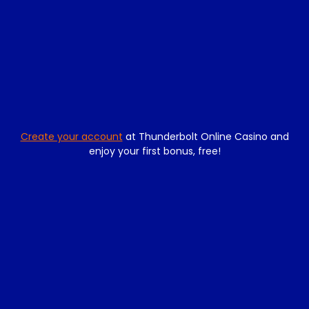
Create your account
at Thunderbolt Online Casino
and
enjoy your first bonus, free!