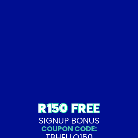
SIGNUP BONUS
COUPON CODE:
TBHELLO150