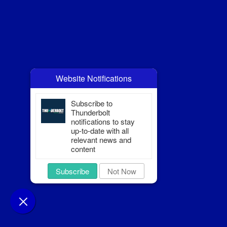
Website Notifications
Subscribe to
Thunderbolt
notifications to stay
up-to-date with all
relevant news and
content
Subscribe
Not Now