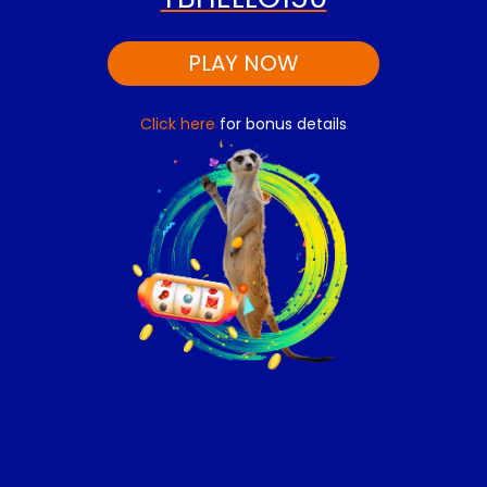
PLAY NOW
Click here
for bonus details